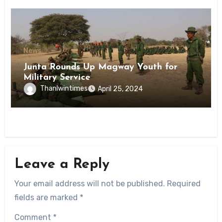
News
Junta Rounds Up Magway Youth for
Military Service
Thanlwintimes
April 25, 2024
Leave a Reply
Your email address will not be published.
Required
fields are marked
*
Comment
*