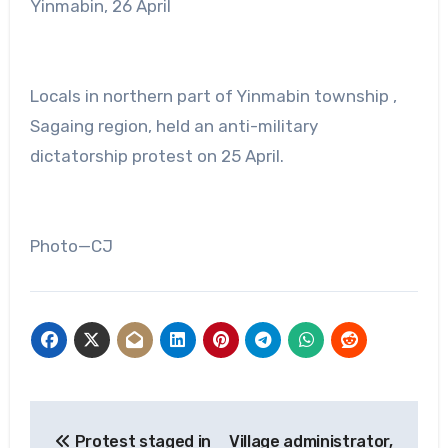
Yinmabin, 26 April
Locals in northern part of Yinmabin township ,
Sagaing region, held an anti-military
dictatorship protest on 25 April.
Photo—CJ
Post
Protest staged in
Village administrator,