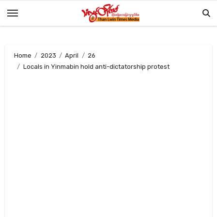
Skip
to
content
Home
2023
April
26
Locals in Yinmabin hold anti-dictatorship protest