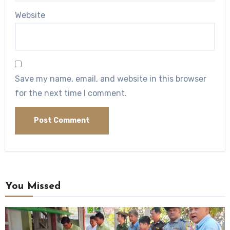
Website
Save my name, email, and website in this browser
for the next time I comment.
You Missed