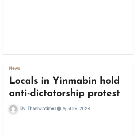
News
Locals in Yinmabin hold
anti-dictatorship protest
By
Thanlwintimes
April 26, 2023