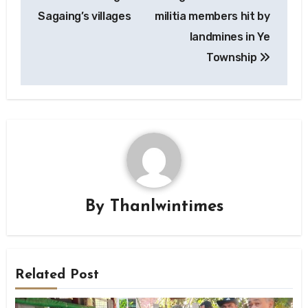
navigation
Sagaing’s villages
militia members hit by
landmines in Ye
Township
By
Thanlwintimes
Related Post