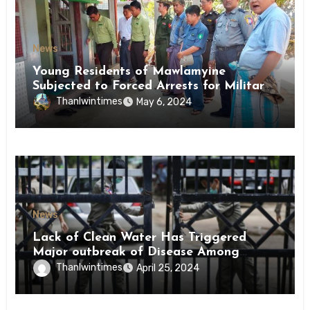
News
Young Residents of Mawlamyine
Subjected to Forced Arrests for Military
Conscription Mon State
Thanlwintimes
May 6, 2024
News
Lack of Clean Water Has Triggered
Major outbreak of Disease Among
Inmates of Kyaikmaraw Prison Mon
Thanlwintimes
April 25, 2024
State