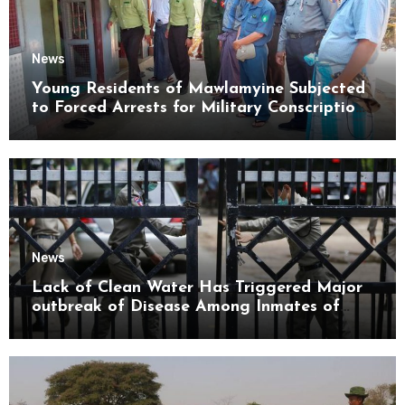
News
Young Residents of Mawlamyine Subjected
to Forced Arrests for Military Conscription
Mon State
News
Lack of Clean Water Has Triggered Major
outbreak of Disease Among Inmates of
Kyaikmaraw Prison Mon State