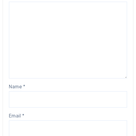
Name
*
Email
*