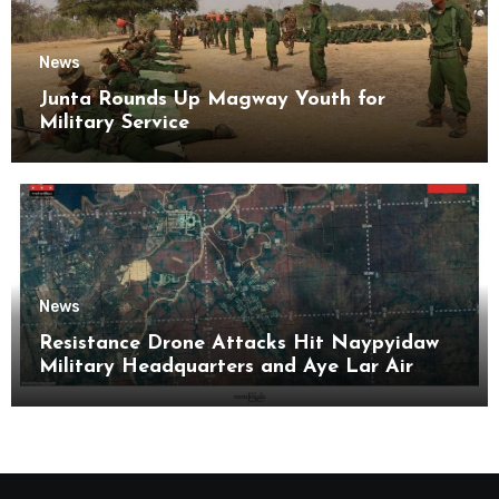
News
Junta Rounds Up Magway Youth for
Military Service
News
Resistance Drone Attacks Hit Naypyidaw
Military Headquarters and Aye Lar Air
Base