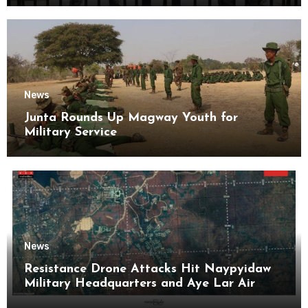
News
Junta Rounds Up Magway Youth for
Military Service
News
Resistance Drone Attacks Hit Naypyidaw
Military Headquarters and Aye Lar Air
Base