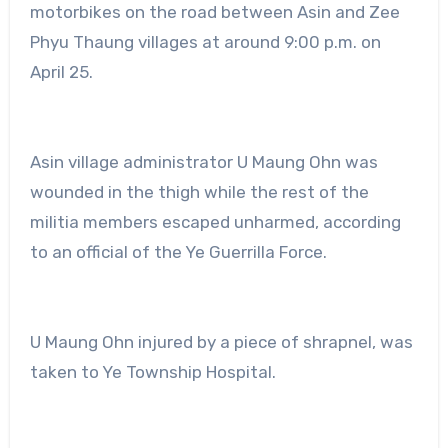
motorbikes on the road between Asin and Zee
Phyu Thaung villages at around 9:00 p.m. on
April 25.
Asin village administrator U Maung Ohn was
wounded in the thigh while the rest of the
militia members escaped unharmed, according
to an official of the Ye Guerrilla Force.
U Maung Ohn injured by a piece of shrapnel, was
taken to Ye Township Hospital.