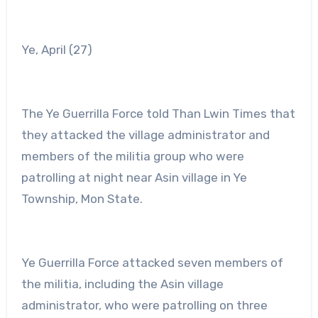
Ye, April (27)
The Ye Guerrilla Force told Than Lwin Times that
they attacked the village administrator and
members of the militia group who were
patrolling at night near Asin village in Ye
Township, Mon State.
Ye Guerrilla Force attacked seven members of
the militia, including the Asin village
administrator, who were patrolling on three