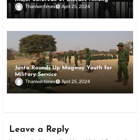
Inmates of Kyaikmaraw Prison Mon
Thanlwintimes
April 25, 2024
State
News
Junta Rounds Up Magway Youth for
Military Service
Thanlwintimes
April 25, 2024
Leave a Reply