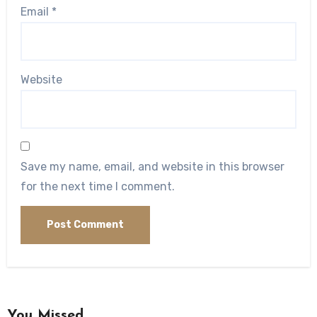
Email
*
Website
Save my name, email, and website in this browser
for the next time I comment.
You Missed