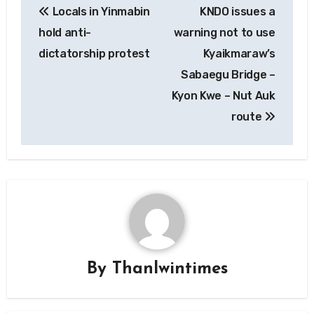
Locals in Yinmabin
KNDO issues a
navigation
hold anti-
warning not to use
dictatorship protest
Kyaikmaraw’s
Sabaegu Bridge –
Kyon Kwe – Nut Auk
route
By
Thanlwintimes