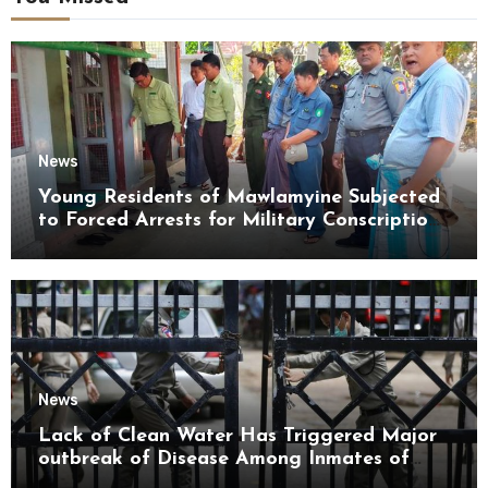
News
Young Residents of Mawlamyine Subjected
to Forced Arrests for Military Conscription
Mon State
News
Lack of Clean Water Has Triggered Major
outbreak of Disease Among Inmates of
Kyaikmaraw Prison Mon State