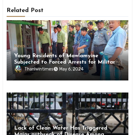
Related Post
News
Young Residents of Mawlamyine
Subjected to Forced Arrests for Military
Conscription Mon State
Thanlwintimes
May 6, 2024
News
Lack of Clean Water Has Triggered
Major outbreak of Disease Among