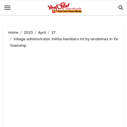
Skip
to
content
Home
2023
April
27
Village administrator, militia members hit by landmines in Ye
Township