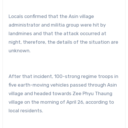
Locals confirmed that the Asin village
administrator and militia group were hit by
landmines and that the attack occurred at
night, therefore, the details of the situation are
unknown.
After that incident, 100-strong regime troops in
five earth-moving vehicles passed through Asin
village and headed towards Zee Phyu Thaung
village on the morning of April 26, according to
local residents.