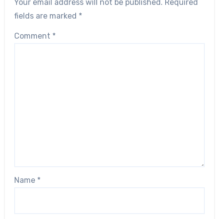
Your email address will not be published.
Required
fields are marked
*
Comment
*
Name
*