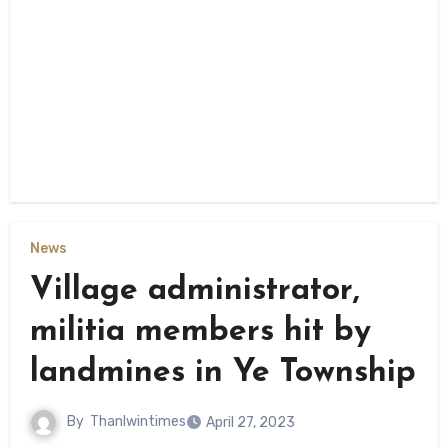
News
Village administrator,
militia members hit by
landmines in Ye Township
By
Thanlwintimes
April 27, 2023