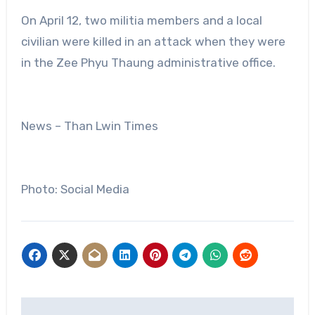
On April 12, two militia members and a local
civilian were killed in an attack when they were
in the Zee Phyu Thaung administrative office.
News – Than Lwin Times
Photo: Social Media
Post