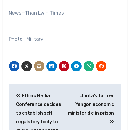
News—Than Lwin Times
Photo—Military
Post
Ethnic Media
Junta’s former
navigation
Conference decides
Yangon economic
to establish self-
minister die in prison
regulatory body to