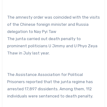
The amnesty order was coincided with the visits
of the Chinese foreign minister and Russia
delegation to Nay Pyi Taw
The junta carried out death penalty to
prominent politicians U Jimmy and U Phyo Zeya
Thaw in July last year.
The Assistance Association for Political
Prisoners reported that the junta regime has
arrested 17,897 dissidents. Among them, 112
individuals were sentenced to death penalty.