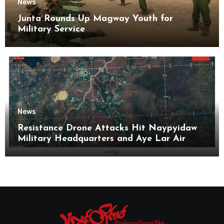
News
Junta Rounds Up Magway Youth for
Military Service
News
Resistance Drone Attacks Hit Naypyidaw
Military Headquarters and Aye Lar Air
Base