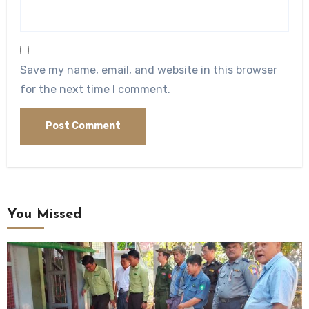
Save my name, email, and website in this browser
for the next time I comment.
You Missed