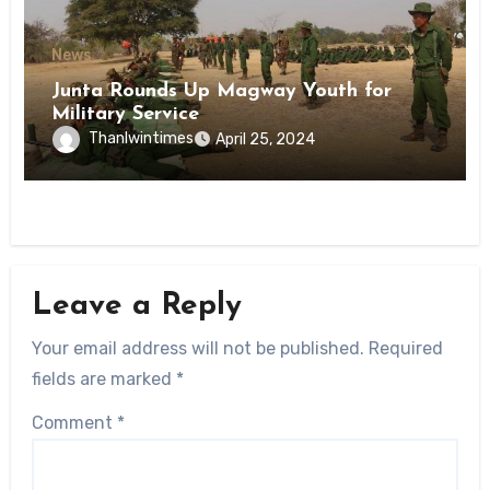
News
Junta Rounds Up Magway Youth for
Military Service
Thanlwintimes
April 25, 2024
Leave a Reply
Your email address will not be published.
Required
fields are marked
*
Comment
*