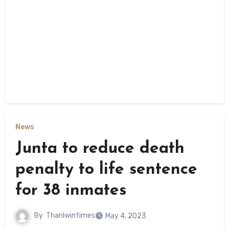
News
Junta to reduce death
penalty to life sentence
for 38 inmates
By
Thanlwintimes
May 4, 2023