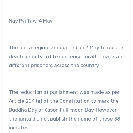
Nay Pyi Taw, 4 May
The junta regime announced on 3 May to reduce
death penalty to life sentence for38 inmates in
different prisoners across the country.
The reduction of punishment was made as per
Article 204 (a) of the Constitution to mark the
Buddha Day or Kason Full-moon Day. However,
the junta did not publish the name of these 38
inmates.