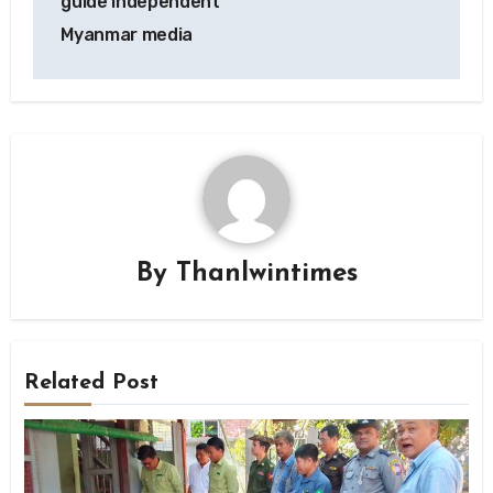
guide independent
Myanmar media
By
Thanlwintimes
Related Post