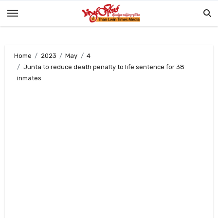
Skip
to
content
Home
2023
May
4
Junta to reduce death penalty to life sentence for 38
inmates