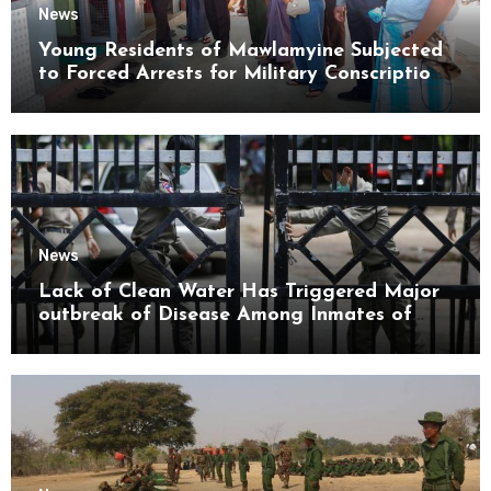
News
Young Residents of Mawlamyine Subjected
to Forced Arrests for Military Conscription
Mon State
News
Lack of Clean Water Has Triggered Major
outbreak of Disease Among Inmates of
Kyaikmaraw Prison Mon State