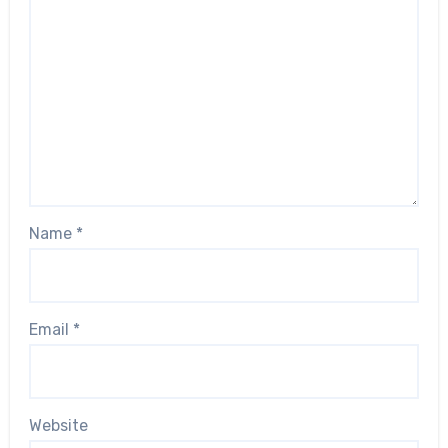
Name
*
Email
*
Website