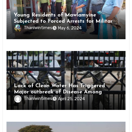
News
Young Residents of Mawlamyine
Subjected to Forced Arrests for Military
Conscription Mon State
Thanlwintimes
May 6, 2024
News
Lack of Clean Water Has Triggered
Major outbreak of Disease Among
Inmates of Kyaikmaraw Prison Mon
Thanlwintimes
April 25, 2024
State