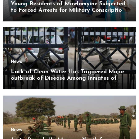
Young Residents of Mawlamyine Subjected
to Forced Arrests for Military Conscription
Mon State
News
Lack of Clean Water Has Triggered Major
outbreak of Disease Among Inmates of
Kyaikmaraw Prison Mon State
News