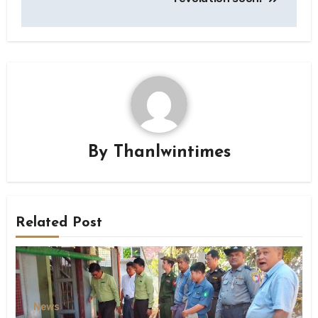
By
Thanlwintimes
Related Post
News