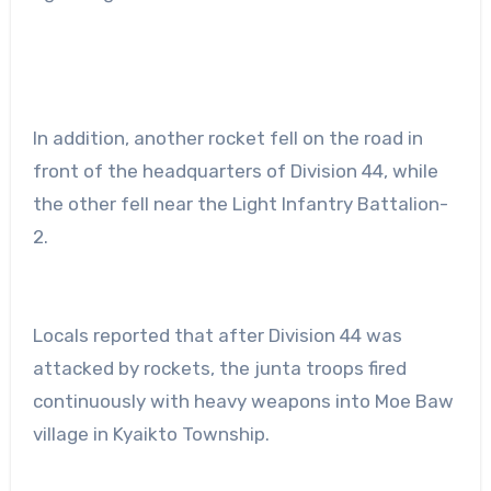
In addition, another rocket fell on the road in
front of the headquarters of Division 44, while
the other fell near the Light Infantry Battalion-
2.
Locals reported that after Division 44 was
attacked by rockets, the junta troops fired
continuously with heavy weapons into Moe Baw
village in Kyaikto Township.