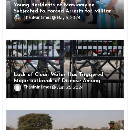
Young Residents of Mawlamyine
Subjected to Forced Arrests for Military
Conscription Mon State
Thanlwintimes
May 6, 2024
News
Lack of Clean Water Has Triggered
Major outbreak of Disease Among
Inmates of Kyaikmaraw Prison Mon
Thanlwintimes
April 25, 2024
State