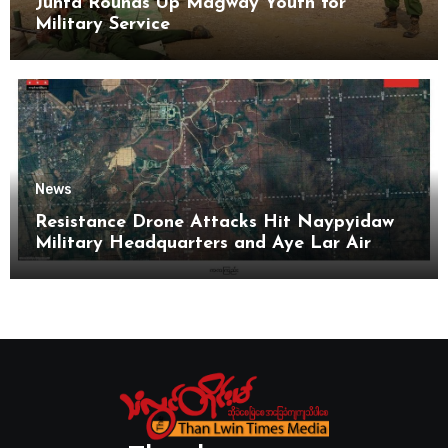
Junta Rounds Up Magway Youth for
Military Service
News
Resistance Drone Attacks Hit Naypyidaw
Military Headquarters and Aye Lar Air
Base