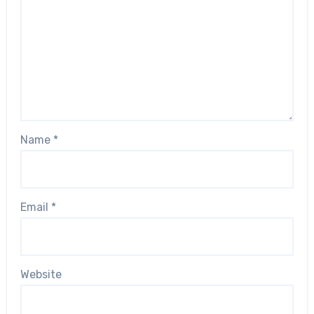
Name
*
Email
*
Website