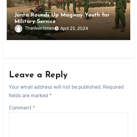
News
Junta Rounds Up Magway Youth for
Military Service
Thanlwintimes
April 25, 2024
Leave a Reply
Your email address will not be published.
Required
fields are marked
*
Comment
*