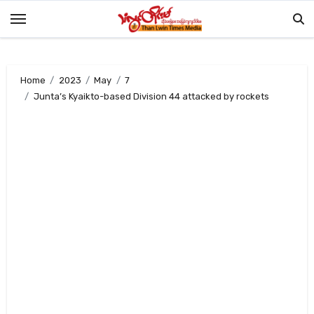
Skip
to
content
Home
2023
May
7
Junta’s Kyaikto-based Division 44 attacked by rockets