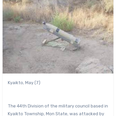
Kyaikto, May (7)
The 44th Division of the military council based in
Kyaikto Township, Mon State, was attacked by