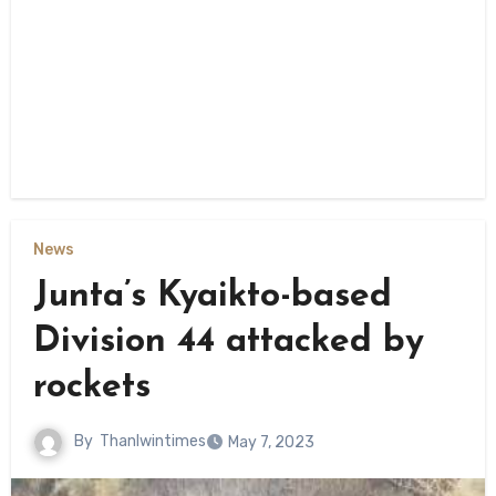
News
Junta’s Kyaikto-based
Division 44 attacked by
rockets
By
Thanlwintimes
May 7, 2023