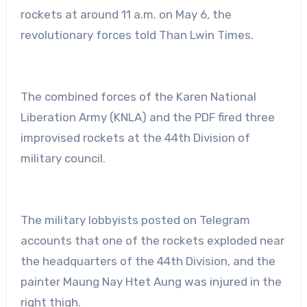
rockets at around 11 a.m. on May 6, the
revolutionary forces told Than Lwin Times.
The combined forces of the Karen National
Liberation Army (KNLA) and the PDF fired three
improvised rockets at the 44th Division of
military council.
The military lobbyists posted on Telegram
accounts that one of the rockets exploded near
the headquarters of the 44th Division, and the
painter Maung Nay Htet Aung was injured in the
right thigh.