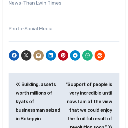
News-Than Lwin Times
Photo-Social Media
Post
Building, assets
“Support of people is
navigation
worth millions of
very incredible until
kyats of
now. I am of the view
businessman seized
that we could enjoy
in Bokepyin
the fruitful result of
revolution soon.”