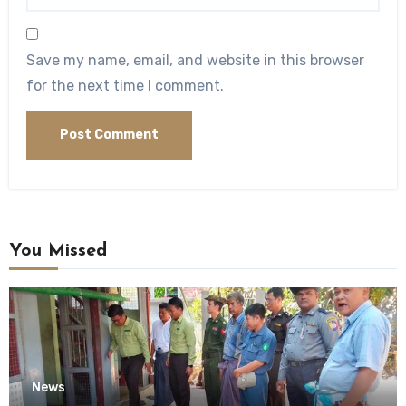
Save my name, email, and website in this browser
for the next time I comment.
You Missed
News