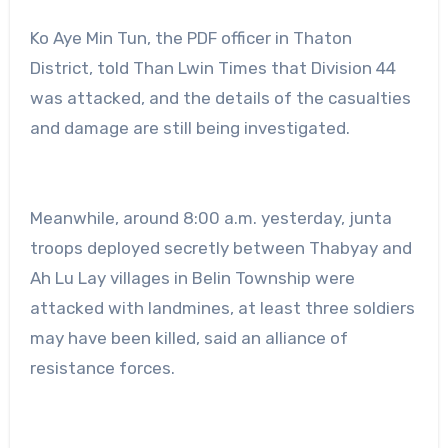
Ko Aye Min Tun, the PDF officer in Thaton
District, told Than Lwin Times that Division 44
was attacked, and the details of the casualties
and damage are still being investigated.
Meanwhile, around 8:00 a.m. yesterday, junta
troops deployed secretly between Thabyay and
Ah Lu Lay villages in Belin Township were
attacked with landmines, at least three soldiers
may have been killed, said an alliance of
resistance forces.