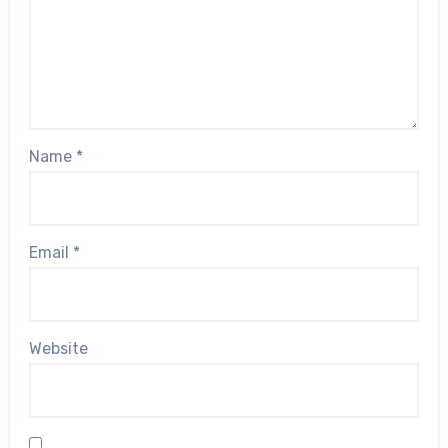
Name
*
Email
*
Website