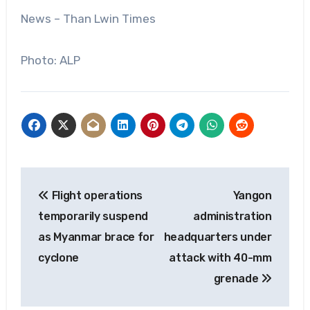
News – Than Lwin Times
Photo: ALP
Post
Flight operations
Yangon
navigation
temporarily suspend
administration
as Myanmar brace for
headquarters under
cyclone
attack with 40-mm
grenade