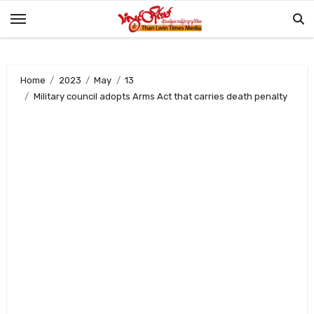
Skip
to
content
Home
2023
May
13
Military council adopts Arms Act that carries death penalty