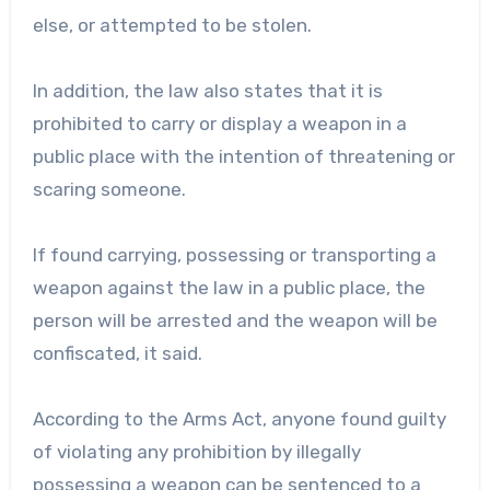
else, or attempted to be stolen.
In addition, the law also states that it is
prohibited to carry or display a weapon in a
public place with the intention of threatening or
scaring someone.
If found carrying, possessing or transporting a
weapon against the law in a public place, the
person will be arrested and the weapon will be
confiscated, it said.
According to the Arms Act, anyone found guilty
of violating any prohibition by illegally
possessing a weapon can be sentenced to a