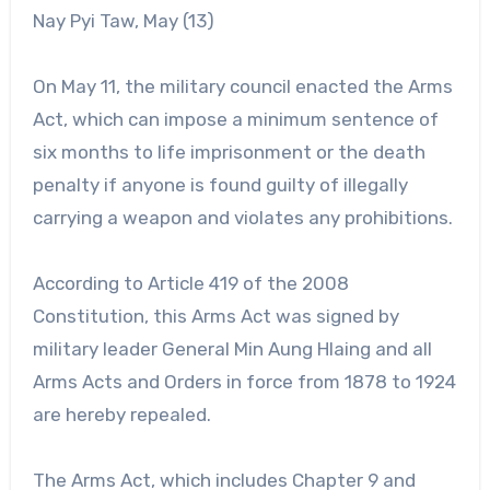
Nay Pyi Taw, May (13)
On May 11, the military council enacted the Arms
Act, which can impose a minimum sentence of
six months to life imprisonment or the death
penalty if anyone is found guilty of illegally
carrying a weapon and violates any prohibitions.
According to Article 419 of the 2008
Constitution, this Arms Act was signed by
military leader General Min Aung Hlaing and all
Arms Acts and Orders in force from 1878 to 1924
are hereby repealed.
The Arms Act, which includes Chapter 9 and