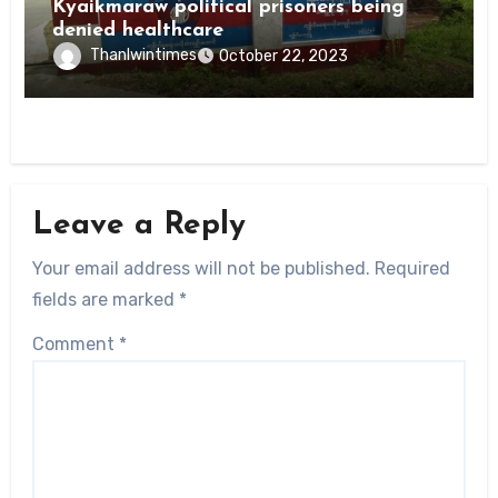
Kyaikmaraw political prisoners being
denied healthcare
Thanlwintimes
October 22, 2023
Leave a Reply
Your email address will not be published.
Required
fields are marked
*
Comment
*