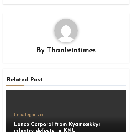
By
Thanlwintimes
Related Post
Uncategorized
Lance Corporal from Kyainseikkyi
infantry defects to KNU