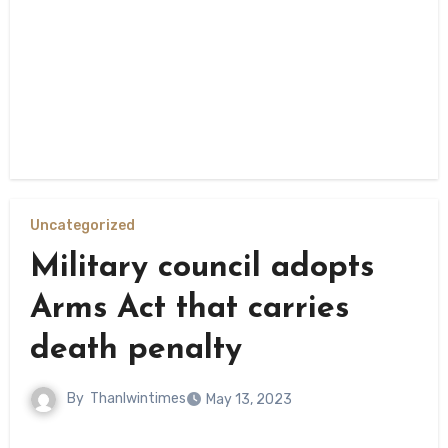
Uncategorized
Military council adopts
Arms Act that carries
death penalty
By
Thanlwintimes
May 13, 2023