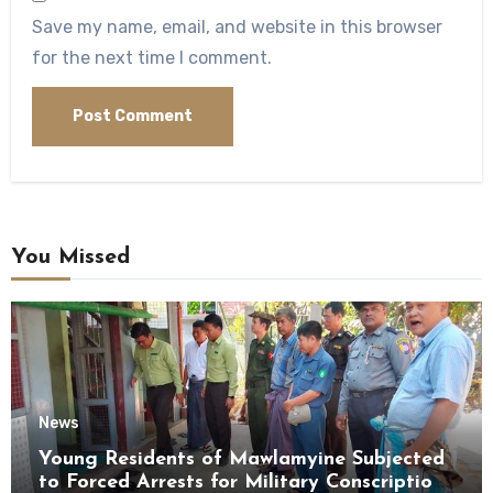
Save my name, email, and website in this browser
for the next time I comment.
You Missed
News
Young Residents of Mawlamyine Subjected
to Forced Arrests for Military Conscription