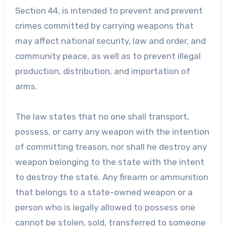
Section 44, is intended to prevent and prevent
crimes committed by carrying weapons that
may affect national security, law and order, and
community peace, as well as to prevent illegal
production, distribution, and importation of
arms.
The law states that no one shall transport,
possess, or carry any weapon with the intention
of committing treason, nor shall he destroy any
weapon belonging to the state with the intent
to destroy the state. Any firearm or ammunition
that belongs to a state-owned weapon or a
person who is legally allowed to possess one
cannot be stolen, sold, transferred to someone