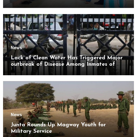
Mon State
News
Lack of Clean Water Has Triggered Major
outbreak of Disease Among Inmates of
Kyaikmaraw Prison Mon State
News
Junta Rounds Up Magway Youth for
Military Service