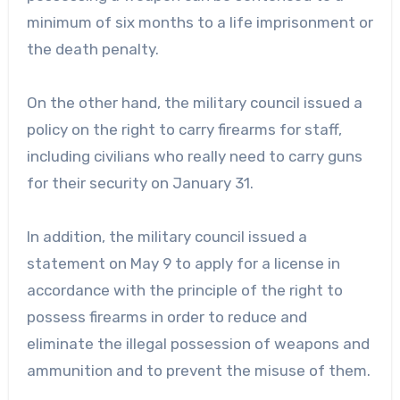
minimum of six months to a life imprisonment or
the death penalty.
On the other hand, the military council issued a
policy on the right to carry firearms for staff,
including civilians who really need to carry guns
for their security on January 31.
In addition, the military council issued a
statement on May 9 to apply for a license in
accordance with the principle of the right to
possess firearms in order to reduce and
eliminate the illegal possession of weapons and
ammunition and to prevent the misuse of them.