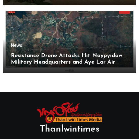
News
Resistance Drone Attacks Hit Naypyidaw
Military Headquarters and Aye Lar Air
Base
Thanlwintimes