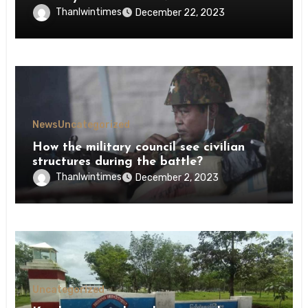
Thanlwintimes
December 22, 2023
News
Uncategorized
How the military council see civilian
structures during the battle?
Thanlwintimes
December 2, 2023
Uncategorized