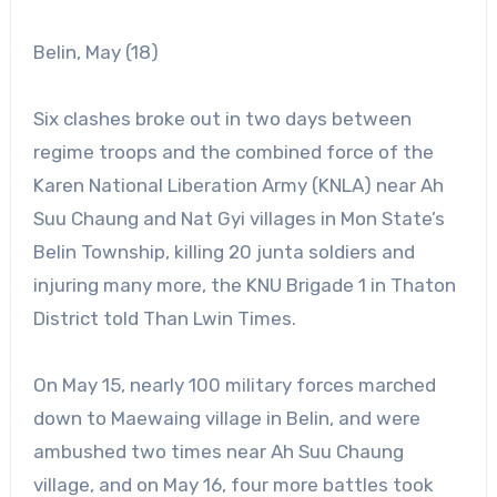
Belin, May (18)
Six clashes broke out in two days between
regime troops and the combined force of the
Karen National Liberation Army (KNLA) near Ah
Suu Chaung and Nat Gyi villages in Mon State’s
Belin Township, killing 20 junta soldiers and
injuring many more, the KNU Brigade 1 in Thaton
District told Than Lwin Times.
On May 15, nearly 100 military forces marched
down to Maewaing village in Belin, and were
ambushed two times near Ah Suu Chaung
village, and on May 16, four more battles took