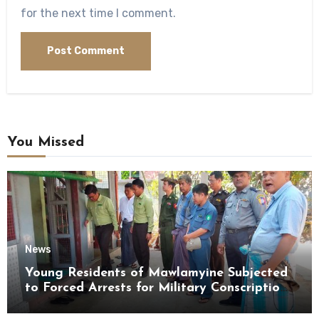
for the next time I comment.
You Missed
News
Young Residents of Mawlamyine Subjected
to Forced Arrests for Military Conscription
Mon State