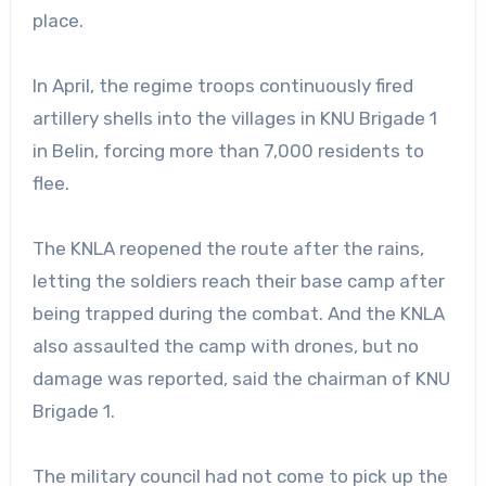
place.
In April, the regime troops continuously fired
artillery shells into the villages in KNU Brigade 1
in Belin, forcing more than 7,000 residents to
flee.
The KNLA reopened the route after the rains,
letting the soldiers reach their base camp after
being trapped during the combat. And the KNLA
also assaulted the camp with drones, but no
damage was reported, said the chairman of KNU
Brigade 1.
The military council had not come to pick up the