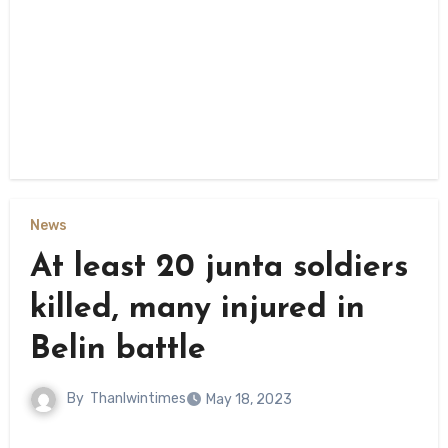
News
At least 20 junta soldiers
killed, many injured in
Belin battle
By
Thanlwintimes
May 18, 2023