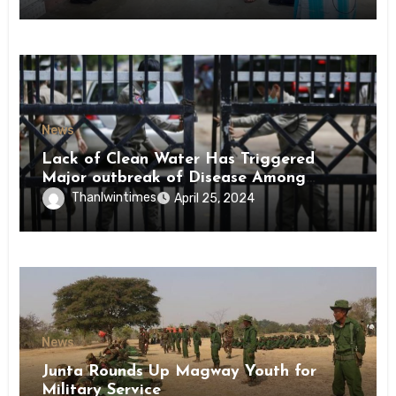
News
Lack of Clean Water Has Triggered
Major outbreak of Disease Among
Inmates of Kyaikmaraw Prison Mon
Thanlwintimes
April 25, 2024
State
News
Junta Rounds Up Magway Youth for
Military Service