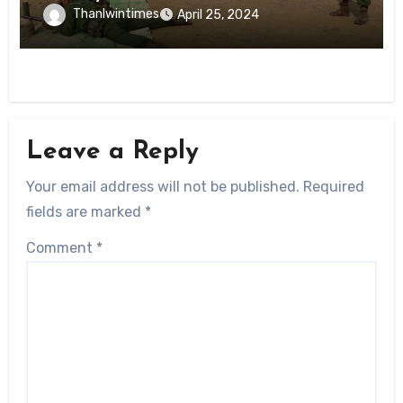
Thanlwintimes
April 25, 2024
Leave a Reply
Your email address will not be published.
Required
fields are marked
*
Comment
*