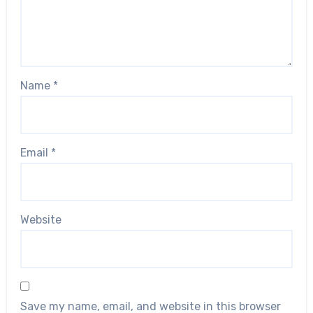
Name
*
Email
*
Website
Save my name, email, and website in this browser