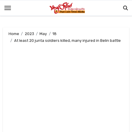
Skip
to
content
Home
2023
May
18
At least 20 junta soldiers killed, many injured in Belin battle