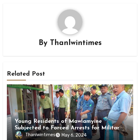
By
Thanlwintimes
Related Post
News
Young Residents of Mawlamyine
Subjected to Forced Arrests for Military
Conscription Mon State
Thanlwintimes
May 6, 2024