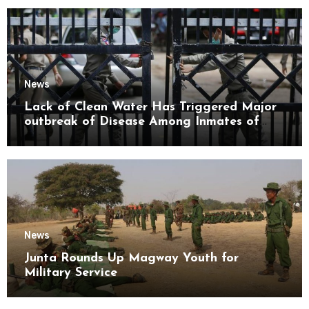
News
Lack of Clean Water Has Triggered Major
outbreak of Disease Among Inmates of
Kyaikmaraw Prison Mon State
News
Junta Rounds Up Magway Youth for
Military Service