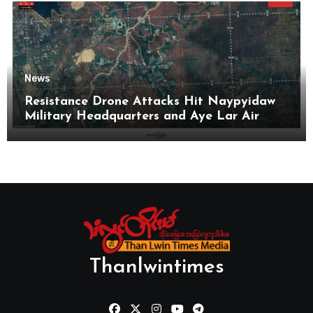
News
Resistance Drone Attacks Hit Naypyidaw
Military Headquarters and Aye Lar Air
Base
Thanlwintimes