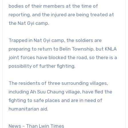
bodies of their members at the time of
reporting, and the injured are being treated at
the Nat Gyi camp.
Trapped in Nat Gyi camp, the soldiers are
preparing to return to Belin Township, but KNLA
joint forces have blocked the road, so there is a
possibility of further fighting.
The residents of three surrounding villages,
including Ah Suu Chaung village, have fled the
fighting to safe places and are in need of
humanitarian aid.
News – Than Lwin Times