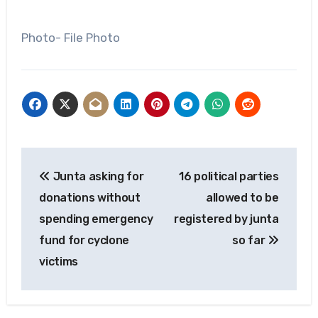
Photo- File Photo
Post
Junta asking for
16 political parties
navigation
donations without
allowed to be
spending emergency
registered by junta
fund for cyclone
so far
victims