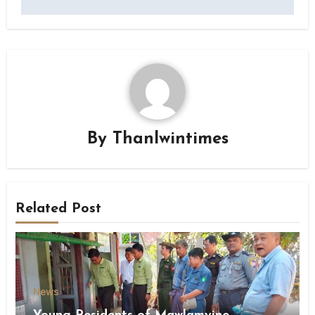
By
Thanlwintimes
Related Post
News