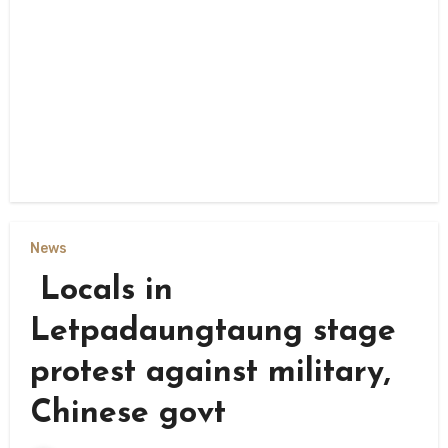
News
Locals in
Letpadaungtaung stage
protest against military,
Chinese govt