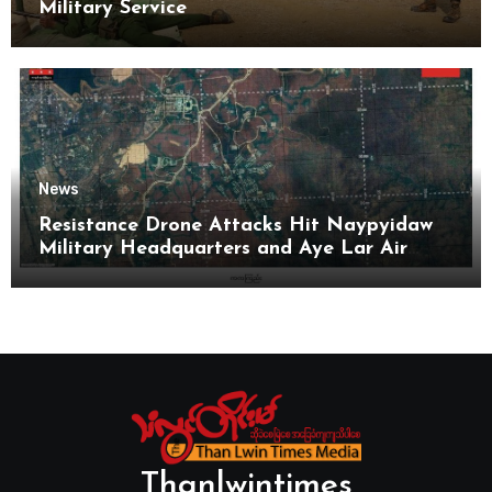
Military Service
News
Resistance Drone Attacks Hit Naypyidaw
Military Headquarters and Aye Lar Air
Base
Thanlwintimes