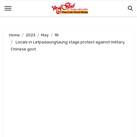
Skip
to
content
Home
2023
May
18
Locals in Letpadaungtaung stage protest against military,
Chinese govt