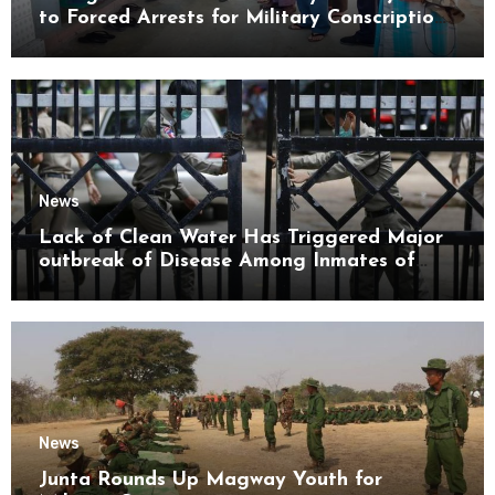
to Forced Arrests for Military Conscription
Mon State
News
Lack of Clean Water Has Triggered Major
outbreak of Disease Among Inmates of
Kyaikmaraw Prison Mon State
News
Junta Rounds Up Magway Youth for