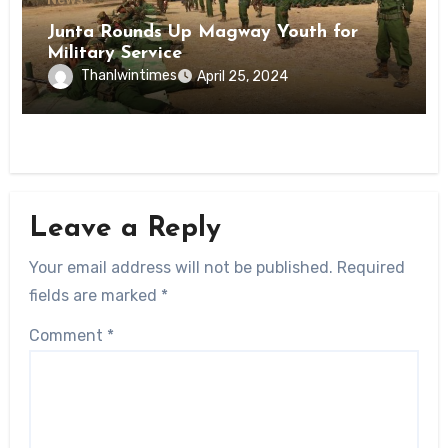
Junta Rounds Up Magway Youth for
Military Service
Thanlwintimes
April 25, 2024
Leave a Reply
Your email address will not be published.
Required
fields are marked
*
Comment
*