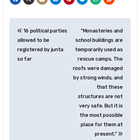
Post
16 political parties
“Monasteries and
navigation
allowed to be
school buildings are
registered by junta
temporarily used as
so far
rescue camps. The
roofs were damaged
by strong winds, and
that these
structures are not
very safe. But it is
the most possible
place for them at
present.”