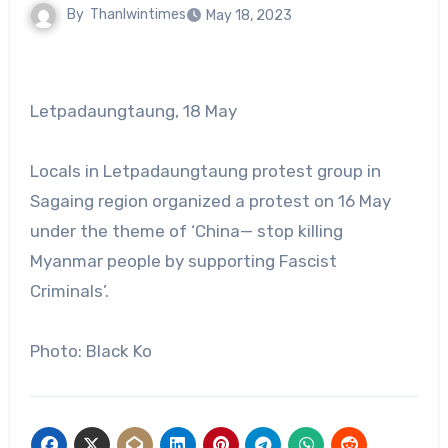
By
Thanlwintimes
May 18, 2023
Letpadaungtaung, 18 May
Locals in Letpadaungtaung protest group in
Sagaing region organized a protest on 16 May
under the theme of ‘China— stop killing
Myanmar people by supporting Fascist
Criminals’.
Photo: Black Ko