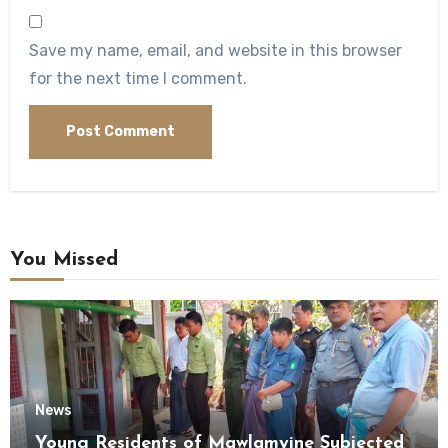
Save my name, email, and website in this browser
for the next time I comment.
You Missed
News
Young Residents of Mawlamyine Subjected