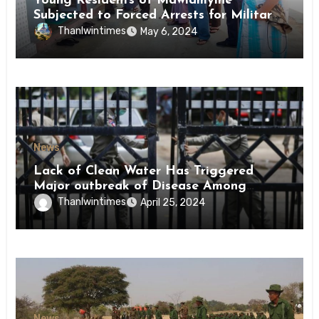
Young Residents of Mawlamyine
Subjected to Forced Arrests for Military
Conscription Mon State
Thanlwintimes
May 6, 2024
News
Lack of Clean Water Has Triggered
Major outbreak of Disease Among
Inmates of Kyaikmaraw Prison Mon
Thanlwintimes
April 25, 2024
State
News