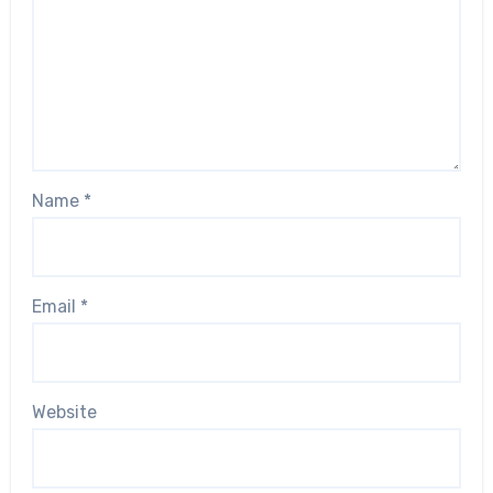
Name
*
Email
*
Website