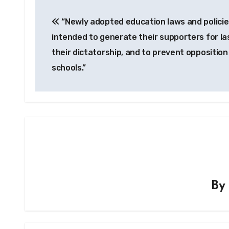
Post
“Newly adopted education laws and policie
navigation
intended to generate their supporters for la
their dictatorship, and to prevent opposition
schools.”
B