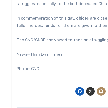
struggles, especially to the first deceased Chin 
In commemoration of this day, offices are closed,
fallen heroes, funds for them are given to thei
The CNO/CNDF has vowed to keep on struggling f
News—Than Lwin Times
Photo- CNO