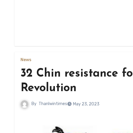
News
32 Chin resistance fo
Revolution
By
Thanlwintimes
May 23, 2023