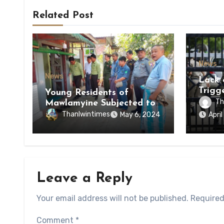
Related Post
News
News
Lack 
Trigg
Young Residents of
of Di
Th
Mawlamyine Subjected to
of Ky
Forced Arrests for Military
Thanlwintimes
May 6, 2024
Apri
State
Conscription Mon State
Leave a Reply
Your email address will not be published.
Required
Comment
*