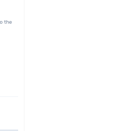
to the