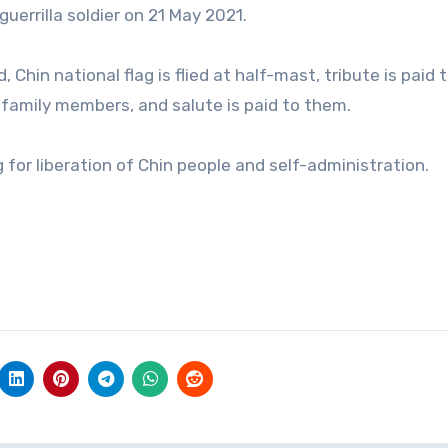
guerrilla soldier on 21 May 2021.
 Chin national flag is flied at half-mast, tribute is paid 
r family members, and salute is paid to them.
or liberation of Chin people and self-administration.