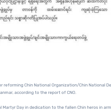
ter reforming Chin National Organization/Chin National 
anmar, according to the report of CNO.
 Martyr Day in dedication to the fallen Chin heros in ar