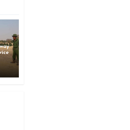
gway
vice