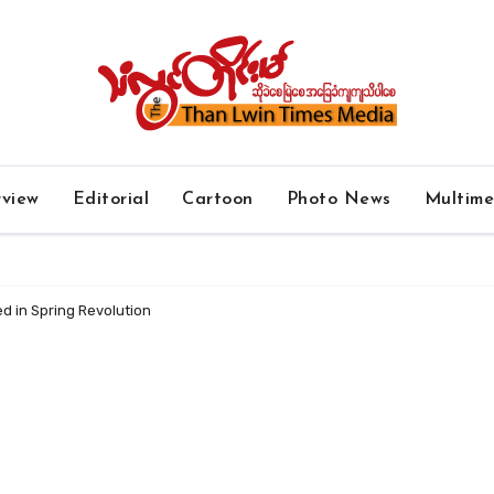
rview
Editorial
Cartoon
Photo News
Multim
ed in Spring Revolution