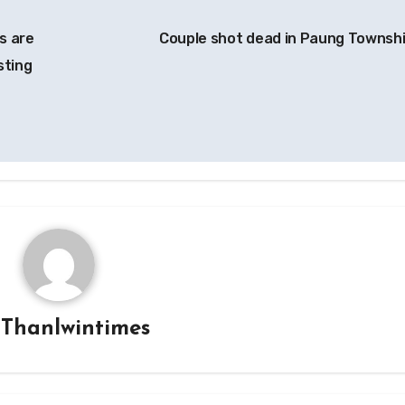
s are
Couple shot dead in Paung Townsh
sting
y
Thanlwintimes