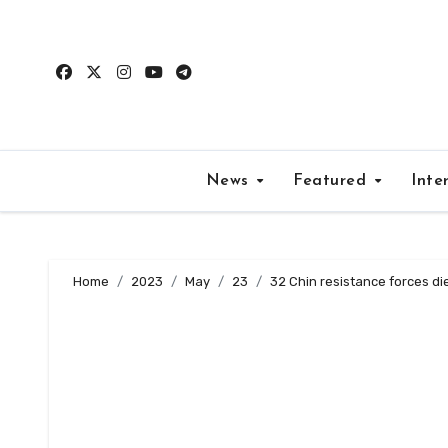
Skip
to
content
News
Featured
Inte
Home
2023
May
23
32 Chin resistance forces di