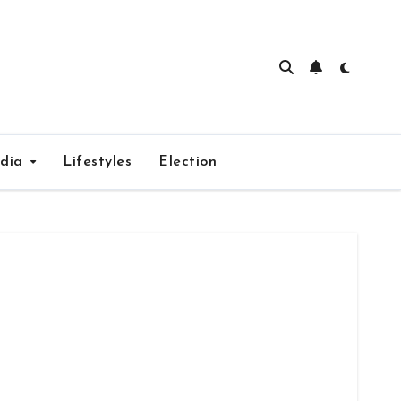
edia
Lifestyles
Election