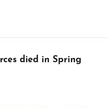
rces died in Spring