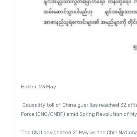
Hakha, 23 May
Causality toll of China guerillas reached 32 af
Force (CNO/CNDF) amid Spring Revolution of My
The CNO designated 21 May as the Chin National