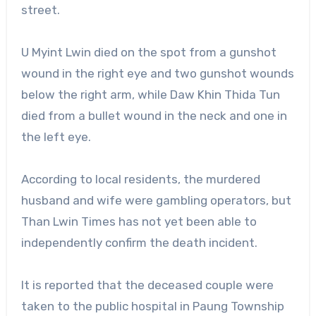
street.
U Myint Lwin died on the spot from a gunshot
wound in the right eye and two gunshot wounds
below the right arm, while Daw Khin Thida Tun
died from a bullet wound in the neck and one in
the left eye.
According to local residents, the murdered
husband and wife were gambling operators, but
Than Lwin Times has not yet been able to
independently confirm the death incident.
It is reported that the deceased couple were
taken to the public hospital in Paung Township