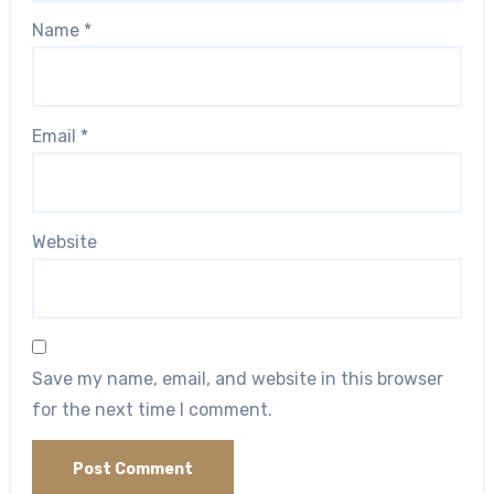
Name
*
Email
*
Website
Save my name, email, and website in this browser
for the next time I comment.