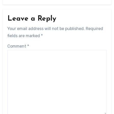
Leave a Reply
Your email address will not be published.
Required
fields are marked
*
Comment
*