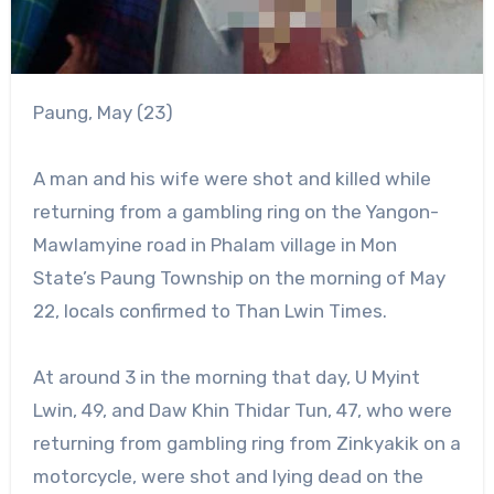
Paung, May (23)
A man and his wife were shot and killed while
returning from a gambling ring on the Yangon-
Mawlamyine road in Phalam village in Mon
State’s Paung Township on the morning of May
22, locals confirmed to Than Lwin Times.
At around 3 in the morning that day, U Myint
Lwin, 49, and Daw Khin Thidar Tun, 47, who were
returning from gambling ring from Zinkyakik on a
motorcycle, were shot and lying dead on the