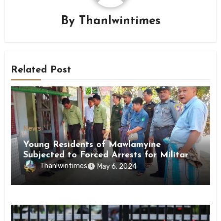
By
Thanlwintimes
Related Post
News
Young Residents of Mawlamyine
Subjected to Forced Arrests for Military
Conscription Mon State
Thanlwintimes
May 6, 2024