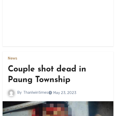
News
Couple shot dead in
Paung Township
By
Thanlwintimes
May 23, 2023