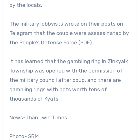
by the locals.
The military lobbyists wrote on their posts on
Telegram that the couple were assassinated by
the People’s Defense Force (PDF).
It has learned that the gambling ring in Zinkyaik
Township was opened with the permission of
the military council after coup, and there are
gambling rings with bets worth tens of
thousands of Kyats.
News-Than Lwin Times
Photo- SBM