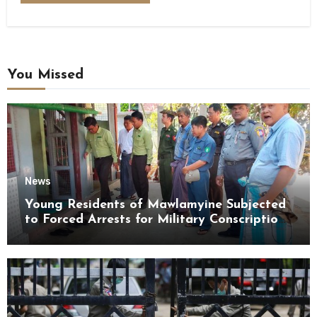
You Missed
News
Young Residents of Mawlamyine Subjected
to Forced Arrests for Military Conscription
Mon State