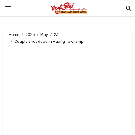
Skip
to
content
Home
2023
May
23
Couple shot dead in Paung Township