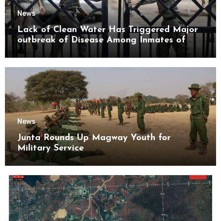
News
Lack of Clean Water Has Triggered Major
outbreak of Disease Among Inmates of
Kyaikmaraw Prison Mon State
News
Junta Rounds Up Magway Youth for
Military Service