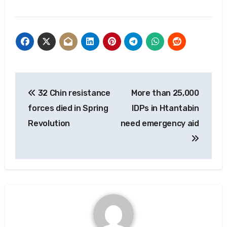
Post
32 Chin resistance
More than 25,000
navigation
forces died in Spring
IDPs in Htantabin
Revolution
need emergency aid