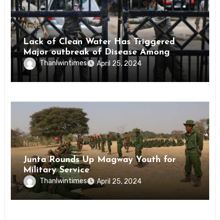
News
Lack of Clean Water Has Triggered
Major outbreak of Disease Among
Inmates of Kyaikmaraw Prison Mon
Thanlwintimes
April 25, 2024
State
News
Junta Rounds Up Magway Youth for
Military Service
Thanlwintimes
April 25, 2024