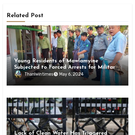
Related Post
News
Young Residents of Mawlamyine
Subjected to Forced Arrests for Military
Conscription Mon State
Thanlwintimes
May 6, 2024
News
Lack of Clean Water Has Triggered