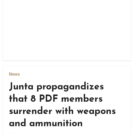
News
Junta propagandizes
that 8 PDF members
surrender with weapons
and ammunition