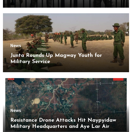
Kyaikmaraw Prison Mon State
News
Junta Rounds Up Magway Youth for
Military Service
News
Resistance Drone Attacks Hit Naypyidaw
Military Headquarters and Aye Lar Air