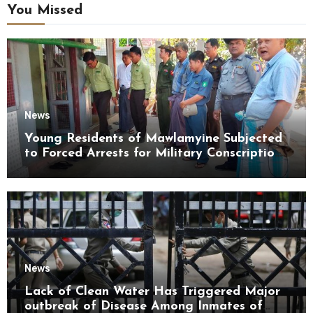
You Missed
News
Young Residents of Mawlamyine Subjected
to Forced Arrests for Military Conscription
Mon State
News
Lack of Clean Water Has Triggered Major
outbreak of Disease Among Inmates of