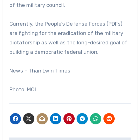
of the military council.
Currently, the People’s Defense Forces (PDFs)
are fighting for the eradication of the military
dictatorship as well as the long-desired goal of
building a democratic federal union.
News – Than Lwin Times
Photo: MOI