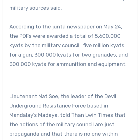
military sources said.
According to the junta newspaper on May 24,
the PDFs were awarded a total of 5,600,000
kyats by the military council: five million kyats
for a gun, 300,000 kyats for two grenades, and
300,000 kyats for ammunition and equipment.
Lieutenant Nat Soe, the leader of the Devil
Underground Resistance Force based in
Mandalay’s Madaya, told Than Lwin Times that
the actions of the military council are just
propaganda and that there is no one within