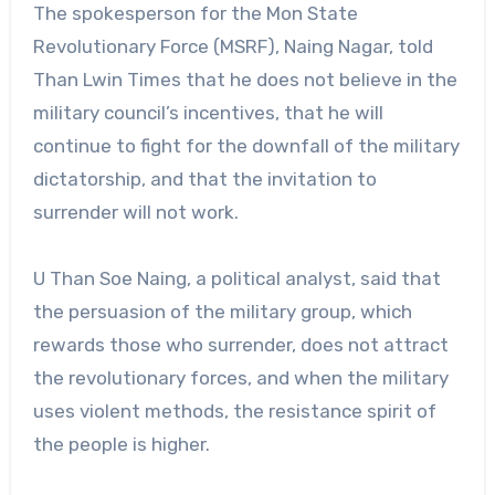
The spokesperson for the Mon State
Revolutionary Force (MSRF), Naing Nagar, told
Than Lwin Times that he does not believe in the
military council’s incentives, that he will
continue to fight for the downfall of the military
dictatorship, and that the invitation to
surrender will not work.
U Than Soe Naing, a political analyst, said that
the persuasion of the military group, which
rewards those who surrender, does not attract
the revolutionary forces, and when the military
uses violent methods, the resistance spirit of
the people is higher.