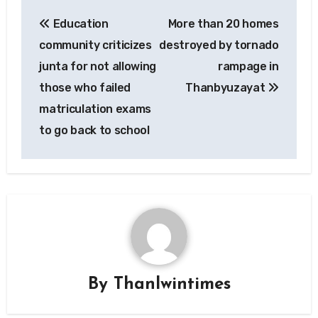
Post
Education
More than 20 homes
navigation
community criticizes
destroyed by tornado
junta for not allowing
rampage in
those who failed
Thanbyuzayat
matriculation exams
to go back to school
By
Thanlwintimes