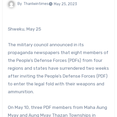
By
Thanlwintimes
May 25, 2023
Shweku, May 25
The military council announced in its
propaganda newspapers that eight members of
the People’s Defense Forces (PDFs) from four
regions and states have surrendered two weeks
after inviting the People’s Defense Forces (PDF)
to enter the legal fold with their weapons and
ammunition.
On May 10, three PDF members from Maha Aung
Myay and Aung Myay Thazan Townships in