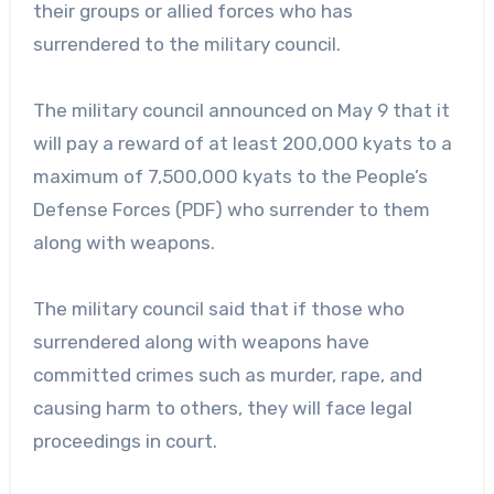
their groups or allied forces who has
surrendered to the military council.
The military council announced on May 9 that it
will pay a reward of at least 200,000 kyats to a
maximum of 7,500,000 kyats to the People’s
Defense Forces (PDF) who surrender to them
along with weapons.
The military council said that if those who
surrendered along with weapons have
committed crimes such as murder, rape, and
causing harm to others, they will face legal
proceedings in court.