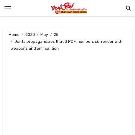
Skip
to
content
Home
2023
May
25
Junta propagandizes that 8 PDF members surrender with
weapons and ammunition