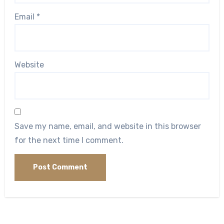
Email
*
Website
Save my name, email, and website in this browser
for the next time I comment.