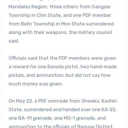
Mandalay Region, three others from Gangaw
Township in Chin State, and one PDF member
from Belin Township in Mon State surrendered
along with their weapons, the military council
said.
Officials said that the PDF members were given
a reward for one Bareda pistol, two hand-made
pistols, and ammunition, but did not say how
much money was given.
On May 22, a PDF comrade from Shweku, Kachin
State, surrendered and handed over one KA-22,
one BA-91 grenade, one MG-1 grenade, and
ammunition to the officials of Bamaw District,