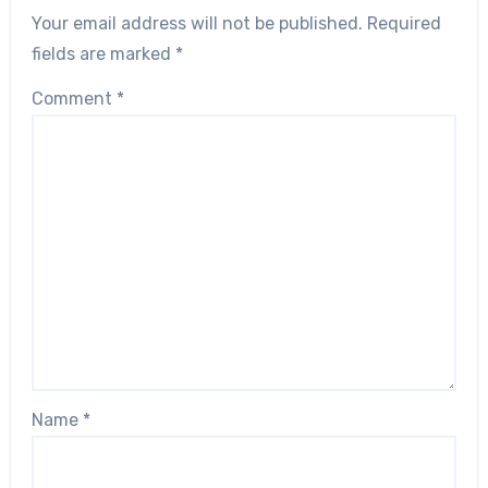
Your email address will not be published.
Required
fields are marked
*
Comment
*
Name
*