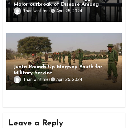
Major outbreak of Disease Among
Inmates of Kyaikmaraw Prison Mon
Thanlwintimes
April 25, 2024
State
News
Junta Rounds Up Magway Youth for
Military Service
Thanlwintimes
April 25, 2024
Leave a Reply