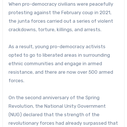
When pro-democracy civilians were peacefully
protesting against the February coup in 2021,
the junta forces carried out a series of violent
crackdowns, torture, killings, and arrests.
As a result, young pro-democracy activists
opted to go to liberated areas in surrounding
ethnic communities and engage in armed
resistance, and there are now over 500 armed
forces.
On the second anniversary of the Spring
Revolution, the National Unity Government
(NUG) declared that the strength of the
revolutionary forces had already surpassed that