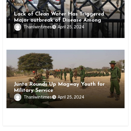
News
Lack of Clean Water Has Triggered
Major outbreak of Disease Among
Inmates of Kyaikmaraw Prison Mon
Thanlwintimes
April 25, 2024
State
News
Junta Rounds Up Magway Youth for
Military Service
Thanlwintimes
April 25, 2024