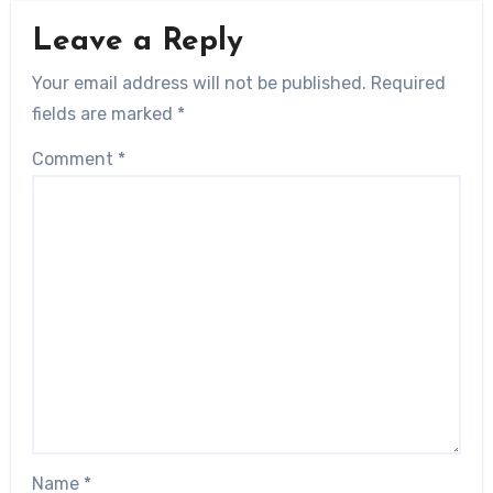
Leave a Reply
Your email address will not be published.
Required
fields are marked
*
Comment
*
Name
*