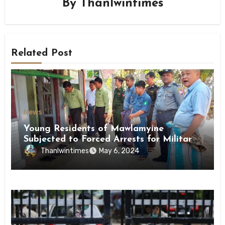
By
Thanlwintimes
Related Post
News
Young Residents of Mawlamyine
Subjected to Forced Arrests for Military
Conscription Mon State
Thanlwintimes
May 6, 2024