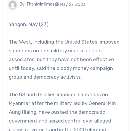
By
Thanlwintimes
May 27, 2023
Yangon, May (27)
The West, including the United States, imposed
sanctions on the military council and its
associates, but they have not been effective
until today, said the bloody money campaign
group and democracy activists.
The US and its allies imposed sanctions on
Myanmar after the military, led by General Min
Aung Hlaing, have ousted the democratic
government and seized control over alleged
claims of voter fraud in the 2020 election.