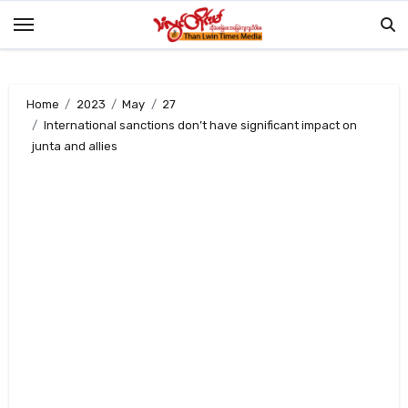
Skip
to
content
Home
2023
May
27
International sanctions don’t have significant impact on
junta and allies