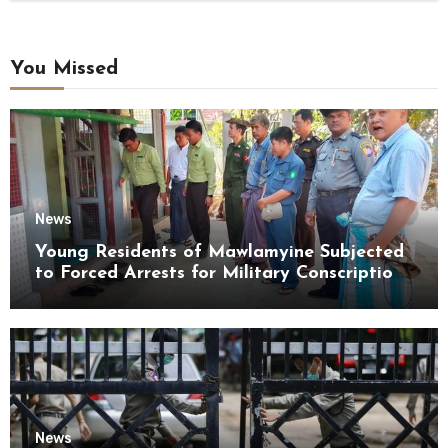
You Missed
News
Young Residents of Mawlamyine Subjected
to Forced Arrests for Military Conscription
Mon State
News