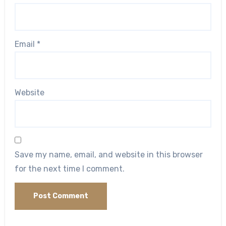
Email
*
Website
Save my name, email, and website in this browser
for the next time I comment.