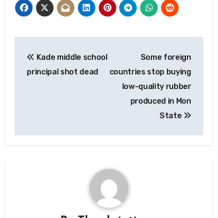
Post
Kade middle school
Some foreign
navigation
principal shot dead
countries stop buying
low-quality rubber
produced in Mon
State