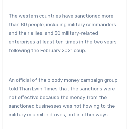
The western countries have sanctioned more
than 80 people, including military commanders
and their allies, and 30 military-related
enterprises at least ten times in the two years
following the February 2021 coup.
An official of the bloody money campaign group
told Than Lwin Times that the sanctions were
not effective because the money from the
sanctioned businesses was not flowing to the
military council in droves, but in other ways.