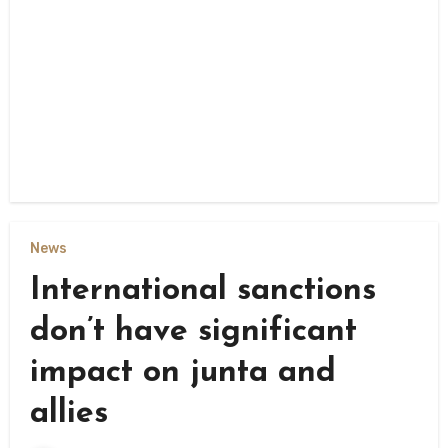
News
International sanctions
don’t have significant
impact on junta and
allies