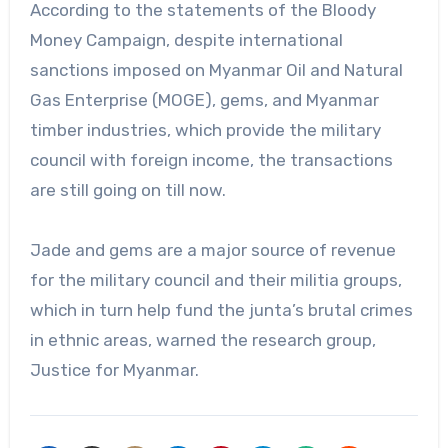
According to the statements of the Bloody
Money Campaign, despite international
sanctions imposed on Myanmar Oil and Natural
Gas Enterprise (MOGE), gems, and Myanmar
timber industries, which provide the military
council with foreign income, the transactions
are still going on till now.
Jade and gems are a major source of revenue
for the military council and their militia groups,
which in turn help fund the junta’s brutal crimes
in ethnic areas, warned the research group,
Justice for Myanmar.