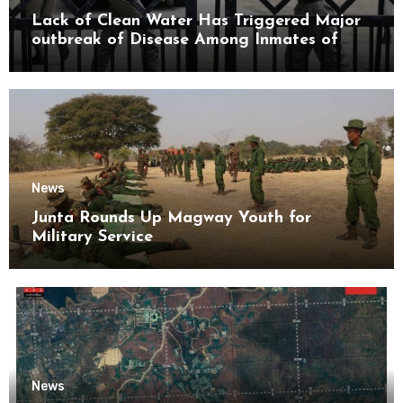
Lack of Clean Water Has Triggered Major
outbreak of Disease Among Inmates of
Kyaikmaraw Prison Mon State
News
Junta Rounds Up Magway Youth for
Military Service
News