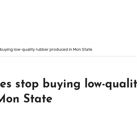
 buying low-quality rubber produced in Mon State
es stop buying low-quali
Mon State