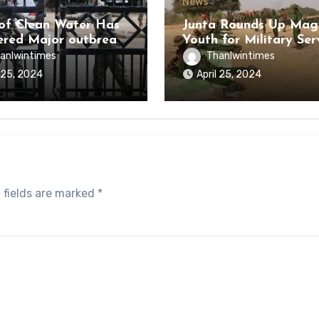
News
of Clean Water Has
Junta Rounds Up Ma
ered Major outbreak
Youth for Military Ser
sease Among Inmates
anlwintimes
Thanlwintimes
aikmaraw Prison Mon
l 25, 2024
April 25, 2024
 fields are marked
*