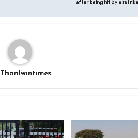
after being hit by airstrik
y
Thanlwintimes