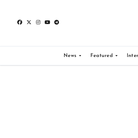
Skip
to
content
News
Featured
Inte