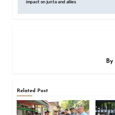
impact on junta and allies
B
Related Post