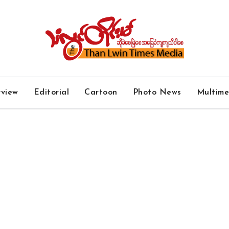
rview
Editorial
Cartoon
Photo News
Multim