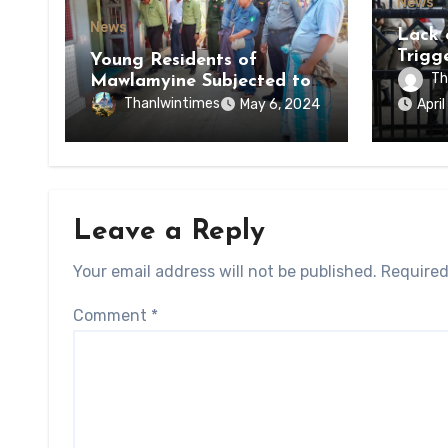
News
News
Lack 
Trigg
Young Residents of
of Di
Th
Mawlamyine Subjected to
of Ky
Forced Arrests for Military
Thanlwintimes
May 6, 2024
Apri
State
Conscription Mon State
Leave a Reply
Your email address will not be published.
Required
Comment
*