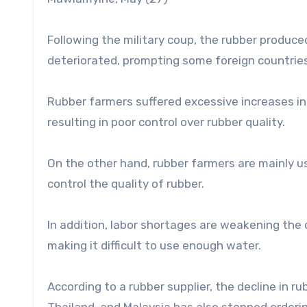
Following the military coup, the rubber produce
deteriorated, prompting some foreign countries
Rubber farmers suffered excessive increases in g
resulting in poor control over rubber quality.
On the other hand, rubber farmers are mainly us
control the quality of rubber.
In addition, labor shortages are weakening the c
making it difficult to use enough water.
According to a rubber supplier, the decline in 