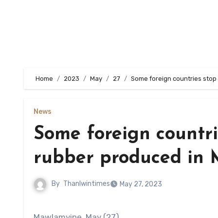
Home
2023
May
27
Some foreign countries stop
News
Some foreign countri
rubber produced in 
By
Thanlwintimes
May 27, 2023
Mawlamyine, May (27)