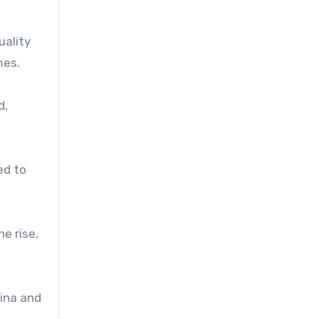
uality
mes.
d,
ed to
e rise,
hina and