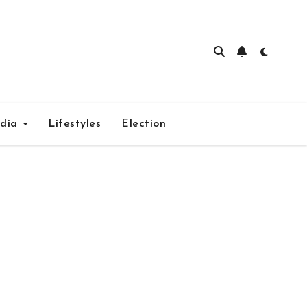
edia
Lifestyles
Election