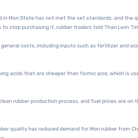
d in Mon State has not met the set standards, and the q
 to stop purchasing it, rubber traders told Than Lwin Ti
eneral costs, including inputs such as fertilizer and aci
ing acids that are cheaper than formic acid, which is us
lean rubber production process, and fuel prices are on th
rubber quality has reduced demand for Mon rubber from C