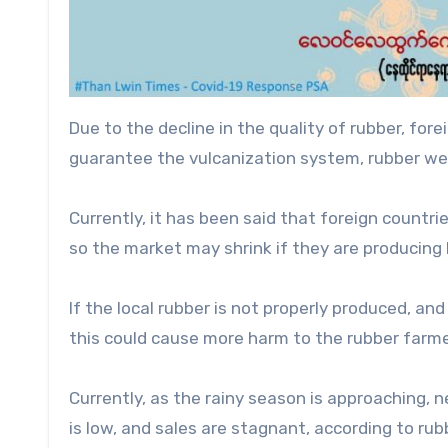
Due to the decline in the quality of rubber, fore
guarantee the vulcanization system, rubber wei
Currently, it has been said that foreign countri
so the market may shrink if they are producing 
If the local rubber is not properly produced, an
this could cause more harm to the rubber farmer
Currently, as the rainy season is approaching, n
is low, and sales are stagnant, according to rub