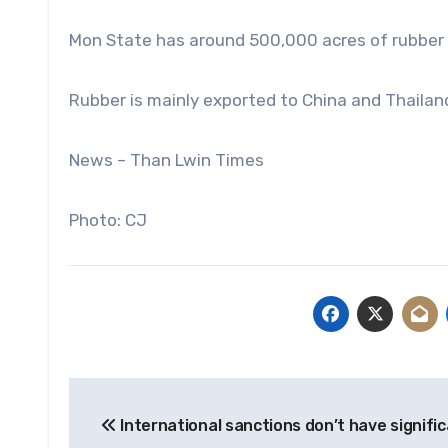
Mon State has around 500,000 acres of rubber 
Rubber is mainly exported to China and Thailand,
News – Than Lwin Times
Photo: CJ
Post
International sanctions don’t have signifi
navigation