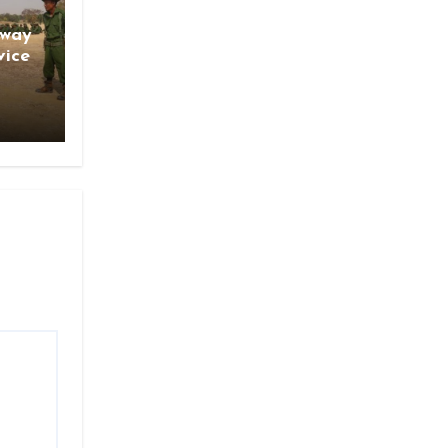
gway
vice