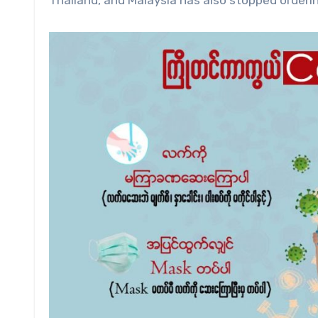
Thailand, and Malaysia has also stopped orderin