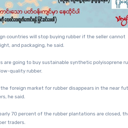
ign countries will stop buying rubber if the seller cannot
ght, and packaging, he said.
es are going to buy sustainable synthetic polyisoprene ru
low-quality rubber.
d the foreign market for rubber disappears in the near fut
s, he said.
early 70 percent of the rubber plantations are closed, th
ber traders.