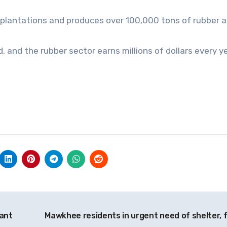
plantations and produces over 100,000 tons of rubber a
 and the rubber sector earns millions of dollars every ye
cant
Mawkhee residents in urgent need of shelter, 