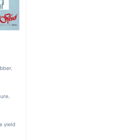
bber,
ure,
e yield