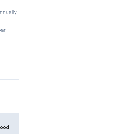
nnually.
ar.
food