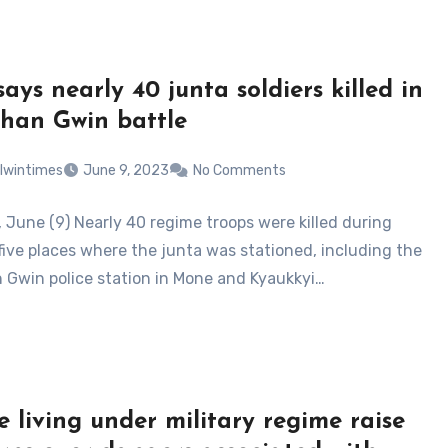
ays nearly 40 junta soldiers killed in
han Gwin battle
lwintimes
June 9, 2023
No Comments
, June (9) Nearly 40 regime troops were killed during
 five places where the junta was stationed, including the
 Gwin police station in Mone and Kyaukkyi…
e living under military regime raise