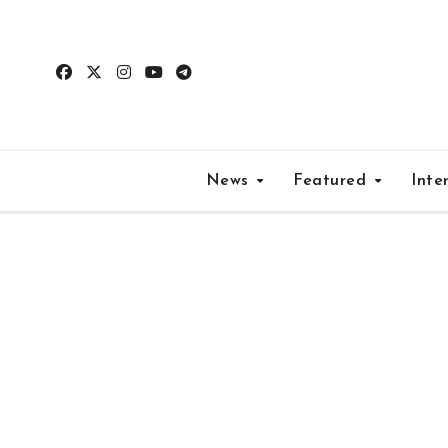
Skip
to
content
News
Featured
Inte