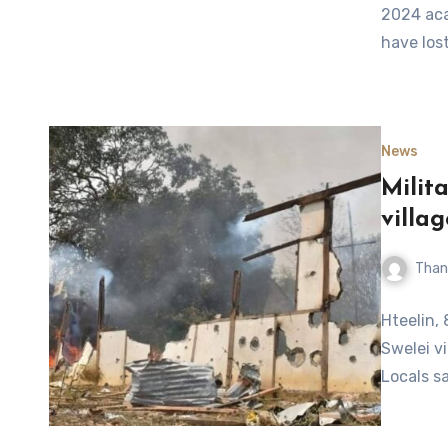
2024 aca
have lost
News
Milit
villa
Than
Hteelin, 
Swelei v
Locals s