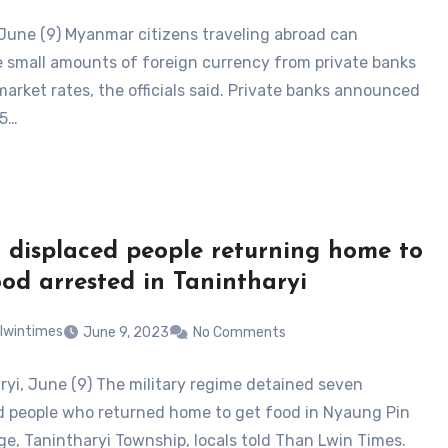
June (9) Myanmar citizens traveling abroad can
 small amounts of foreign currency from private banks
market rates, the officials said. Private banks announced
 5…
 displaced people returning home to
ood arrested in Tanintharyi
lwintimes
June 9, 2023
No Comments
ryi, June (9) The military regime detained seven
d people who returned home to get food in Nyaung Pin
age, Tanintharyi Township, locals told Than Lwin Times.