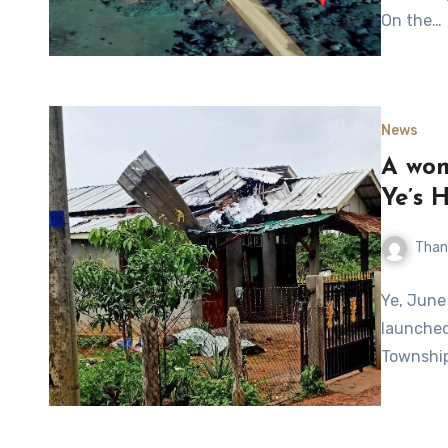
On the…
News
A woma
Ye’s 
Than
Ye, June
launched
Township