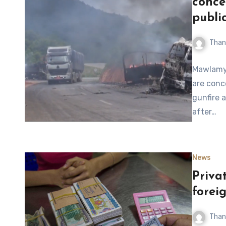
conce
publi
Than
Mawlamyi
are conc
gunfire 
after…
News
Priva
forei
Than