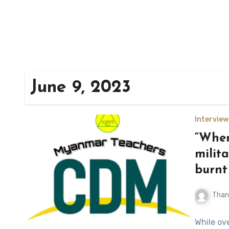
June 9, 2023
Interview
“When
milit
burnt
Than
While ove