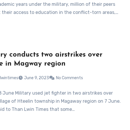
demic years under the military, million of their peers
 their access to education in the conflict-torn areas,…
ary conducts two airstrikes over
ge in Magway region
lwintimes
June 9, 2023
No Comments
8 June Military used jet fighter in two airstrikes over
illage of Hteelin township in Magaway region on 7 June.
aid to Than Lwin Times that some…