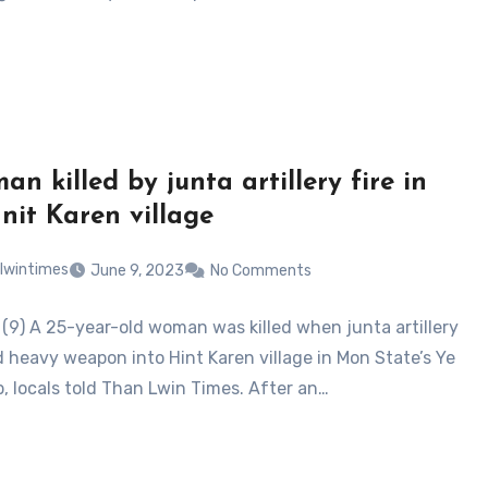
n killed by junta artillery fire in
Hnit Karen village
lwintimes
June 9, 2023
No Comments
 (9) A 25-year-old woman was killed when junta artillery
 heavy weapon into Hint Karen village in Mon State’s Ye
, locals told Than Lwin Times. After an…