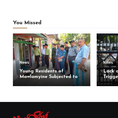
You Missed
News
News
Young Residents of
Lack 
Mawlamyine Subjected to
Trigge
Forced Arrests for Military
of Di
Conscription Mon State
of Ky
State