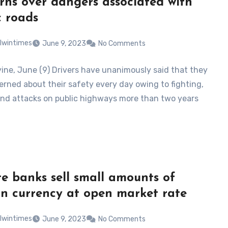
rns over dangers associated with
c roads
lwintimes
June 9, 2023
No Comments
ne, June (9) Drivers have unanimously said that they
erned about their safety every day owing to fighting,
and attacks on public highways more than two years
te banks sell small amounts of
gn currency at open market rate
lwintimes
June 9, 2023
No Comments