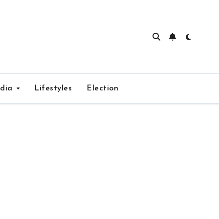
edia
Lifestyles
Election