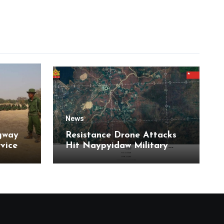
News
gway
Resistance Drone Attacks
rvice
Hit Naypyidaw Military
Headquarters and Aye Lar
Air Base