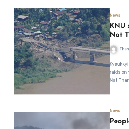
News
KNU s
Nat T
Than
Kyaukkyi
raids on
Nat Than
News
Peopl