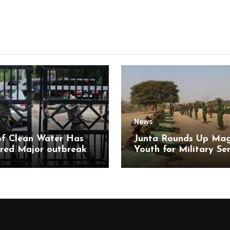
News
of Clean Water Has
Junta Rounds Up Ma
red Major outbreak
Youth for Military Se
sease Among Inmates
aikmaraw Prison Mon