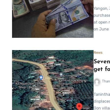
Yangon, 
purchase
at open 
on June
News
Seven
get f
Than
Tanintha
displace
Gon vill