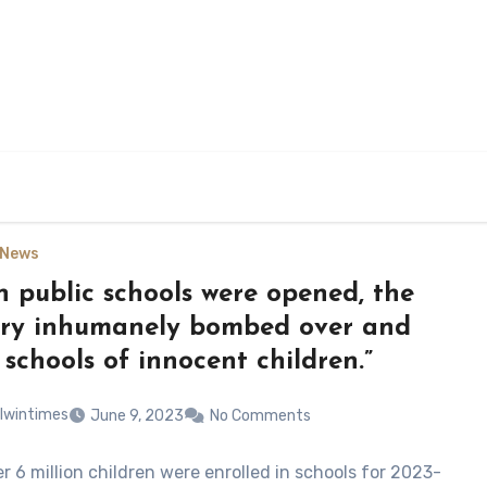
News
 public schools were opened, the
ary inhumanely bombed over and
 schools of innocent children.”
lwintimes
June 9, 2023
No Comments
r 6 million children were enrolled in schools for 2023-