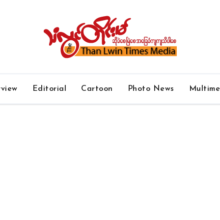
rview
Editorial
Cartoon
Photo News
Multim