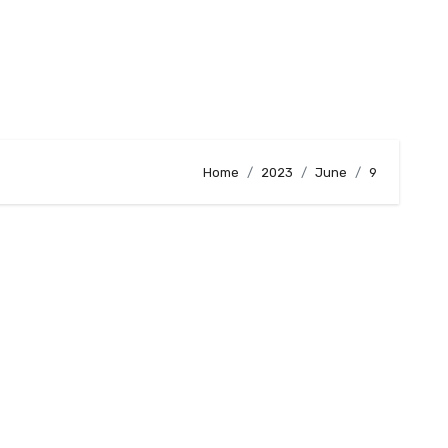
Home
2023
June
9