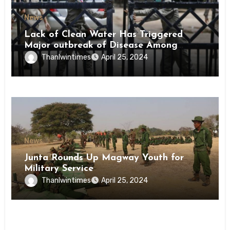
News
Lack of Clean Water Has Triggered
Major outbreak of Disease Among
Inmates of Kyaikmaraw Prison Mon
Thanlwintimes
April 25, 2024
State
News
Junta Rounds Up Magway Youth for
Military Service
Thanlwintimes
April 25, 2024