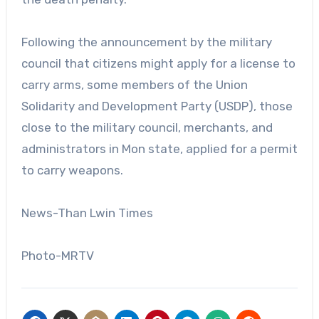
Following the announcement by the military
council that citizens might apply for a license to
carry arms, some members of the Union
Solidarity and Development Party (USDP), those
close to the military council, merchants, and
administrators in Mon state, applied for a permit
to carry weapons.
News-Than Lwin Times
Photo-MRTV