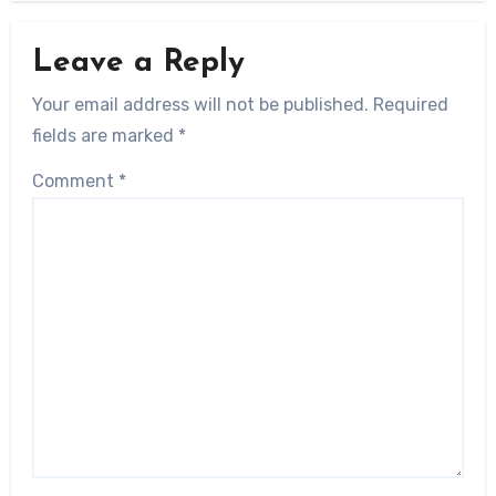
Leave a Reply
Your email address will not be published.
Required
fields are marked
*
Comment
*