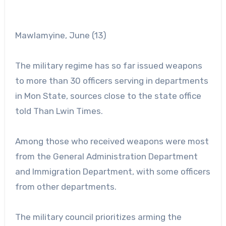
Mawlamyine, June (13)
The military regime has so far issued weapons
to more than 30 officers serving in departments
in Mon State, sources close to the state office
told Than Lwin Times.
Among those who received weapons were most
from the General Administration Department
and Immigration Department, with some officers
from other departments.
The military council prioritizes arming the