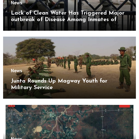
News
Lack of Clean Water Has Triggered Major
outbreak of Disease Among Inmates of
Kyaikmaraw Prison Mon State
News
Junta Rounds Up Magway Youth for
Military Service