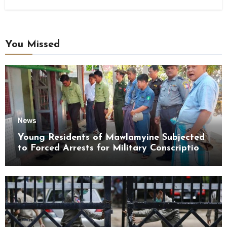
You Missed
News
Young Residents of Mawlamyine Subjected
to Forced Arrests for Military Conscription
Mon State