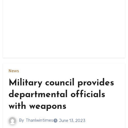
News
Military council provides
departmental officials
with weapons
By
Thanlwintimes
June 13, 2023