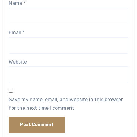
Name
*
Email
*
Website
Save my name, email, and website in this browser
for the next time I comment.