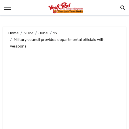
Skip
to
content
Home
2023
June
13
Military council provides departmental officials with
weapons