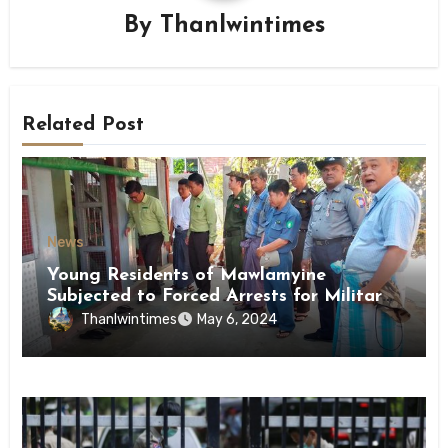
By
Thanlwintimes
Related Post
News
Young Residents of Mawlamyine
Subjected to Forced Arrests for Military
Conscription Mon State
Thanlwintimes
May 6, 2024