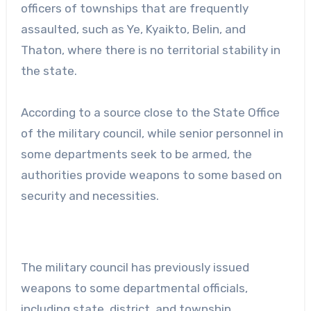
officers of townships that are frequently
assaulted, such as Ye, Kyaikto, Belin, and
Thaton, where there is no territorial stability in
the state.
According to a source close to the State Office
of the military council, while senior personnel in
some departments seek to be armed, the
authorities provide weapons to some based on
security and necessities.
The military council has previously issued
weapons to some departmental officials,
including state, district, and township