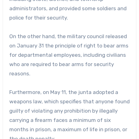
administrators, and provided some soldiers and
police for their security.
On the other hand, the military council released
on January 31 the principle of right to bear arms
for departmental employees, including civilians
who are required to bear arms for security
reasons.
Furthermore, on May 11, the junta adopted a
weapons law, which specifies that anyone found
guilty of violating any prohibition by illegally
carrying a firearm faces a minimum of six
months in prison, a maximum of life in prison, or
the death penalty.