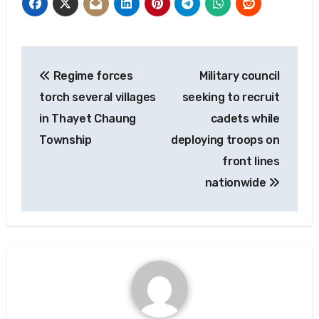
Post
Regime forces
Military council
navigation
torch several villages
seeking to recruit
in Thayet Chaung
cadets while
Township
deploying troops on
front lines
nationwide