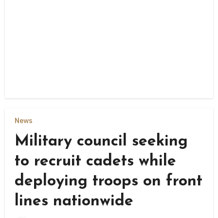
News
Military council seeking
to recruit cadets while
deploying troops on front
lines nationwide