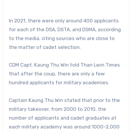
In 2021, there were only around 400 applicants
for each of the DSA, DSTA, and DSMA, according
to the media, citing sources who are close to
the matter of cadet selection.
CDM Capt. Kaung Thu Win told Than Lwin Times
that after the coup, there are only a few
hundred applicants for military academies.
Captain Kaung Thu Win stated that prior to the
military takeover, from 2000 to 2010, the
number of applicants and cadet graduates at
each military academy was around 1000–2,000