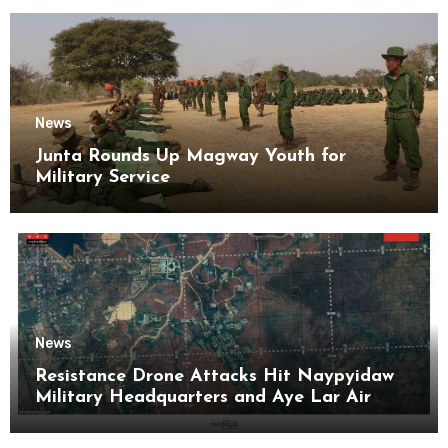
News
Junta Rounds Up Magway Youth for
Military Service
News
Resistance Drone Attacks Hit Naypyidaw
Military Headquarters and Aye Lar Air
Base