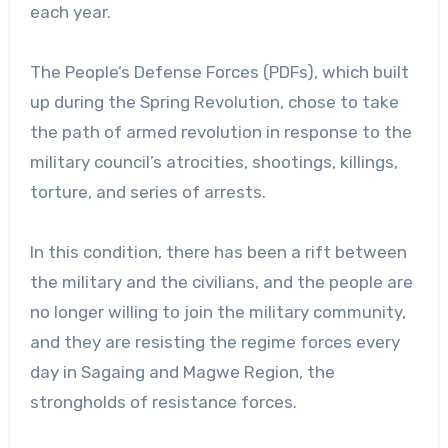
each year.
The People’s Defense Forces (PDFs), which built
up during the Spring Revolution, chose to take
the path of armed revolution in response to the
military council’s atrocities, shootings, killings,
torture, and series of arrests.
In this condition, there has been a rift between
the military and the civilians, and the people are
no longer willing to join the military community,
and they are resisting the regime forces every
day in Sagaing and Magwe Region, the
strongholds of resistance forces.