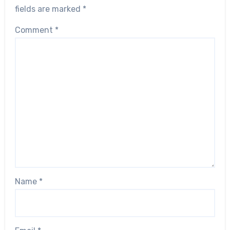
fields are marked
*
Comment
*
Name
*