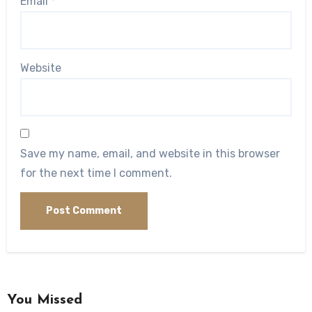
Email
*
Website
Save my name, email, and website in this browser
for the next time I comment.
You Missed