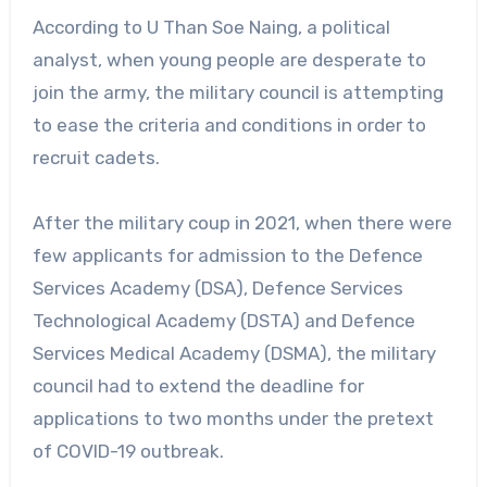
According to U Than Soe Naing, a political
analyst, when young people are desperate to
join the army, the military council is attempting
to ease the criteria and conditions in order to
recruit cadets.
After the military coup in 2021, when there were
few applicants for admission to the Defence
Services Academy (DSA), Defence Services
Technological Academy (DSTA) and Defence
Services Medical Academy (DSMA), the military
council had to extend the deadline for
applications to two months under the pretext
of COVID-19 outbreak.