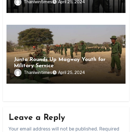
Inmates of Kyaikmaraw Prison Mon
Thanlwintimes
April 25, 2024
State
News
Junta Rounds Up Magway Youth for
Military Service
Thanlwintimes
April 25, 2024
Leave a Reply
Your email address will not be published.
Required