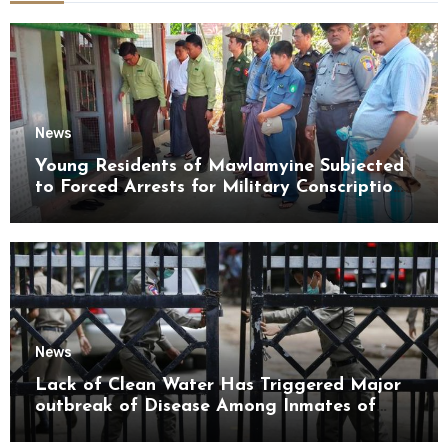
News
Young Residents of Mawlamyine Subjected
to Forced Arrests for Military Conscription
Mon State
News
Lack of Clean Water Has Triggered Major
outbreak of Disease Among Inmates of
Kyaikmaraw Prison Mon State