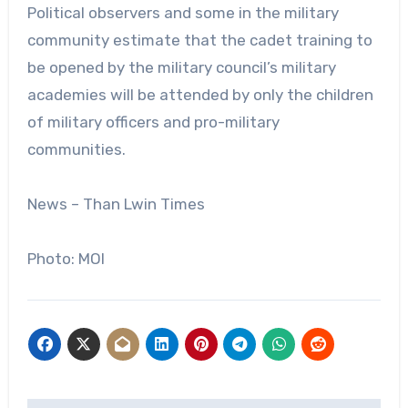
Political observers and some in the military
community estimate that the cadet training to
be opened by the military council’s military
academies will be attended by only the children
of military officers and pro-military
communities.
News – Than Lwin Times
Photo: MOI