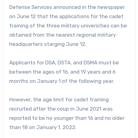
Defense Services announced in the newspaper
on June 12 that the applications for the cadet
training of the three military universities can be
obtained from the nearest regional military
headquarters starging June 12.
Applicants for DSA, DSTA, and DSMA must be
between the ages of 16, and 19 years and 6
months on January 1 of the following year.
However, the age limit for cadet training
recruited after the coup in June 2021 was
reported to be no younger than 16 and no older
than 18 on January 1, 2022.