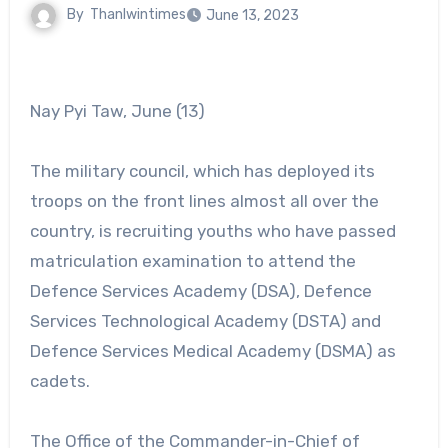
By
Thanlwintimes
June 13, 2023
Nay Pyi Taw, June (13)
The military council, which has deployed its
troops on the front lines almost all over the
country, is recruiting youths who have passed
matriculation examination to attend the
Defence Services Academy (DSA), Defence
Services Technological Academy (DSTA) and
Defence Services Medical Academy (DSMA) as
cadets.
The Office of the Commander-in-Chief of