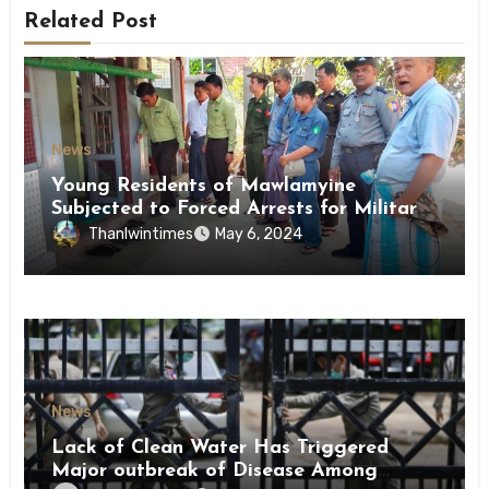
Related Post
News
Young Residents of Mawlamyine
Subjected to Forced Arrests for Military
Conscription Mon State
Thanlwintimes
May 6, 2024
News
Lack of Clean Water Has Triggered
Major outbreak of Disease Among