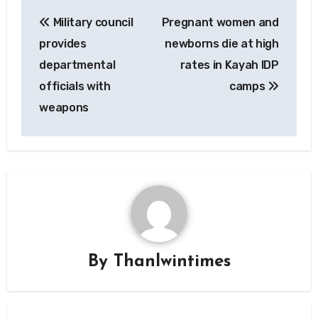
Post
Military council
Pregnant women and
navigation
provides
newborns die at high
departmental
rates in Kayah IDP
officials with
camps
weapons
By
Thanlwintimes