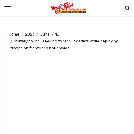
Skip
to
content
Home
2023
June
13
Military council seeking to recruit cadets while deploying
troops on front lines nationwide