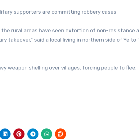
ilitary supporters are committing robbery cases.
, the rural areas have seen extortion of non-resistance
y takeover,” said a local living in northern side of Ye to
vy weapon shelling over villages, forcing people to flee.