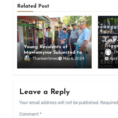
Related Post
News
News
Lack 
Trigg
Young Residents of
of Di
Th
Mawlamyine Subjected to
of Ky
Forced Arrests for Military
Thanlwintimes
May 6, 2024
Apri
State
Conscription Mon State
Leave a Reply
Your email address will not be published.
Required
Comment
*