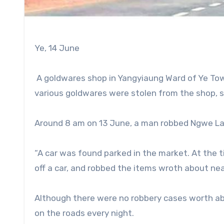
Ye, 14 June
A goldwares shop in Yangyiaung Ward of Ye Tow
various goldwares were stolen from the shop, 
Around 8 am on 13 June, a man robbed Ngwe L
“A car was found parked in the market. At the 
off a car, and robbed the items wroth about nea
Although there were no robbery cases worth abo
on the roads every night.