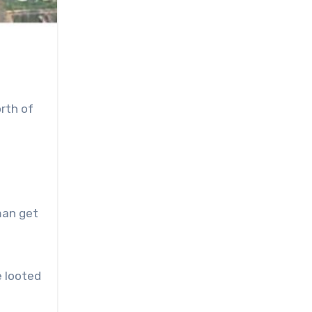
rth of
man get
e looted