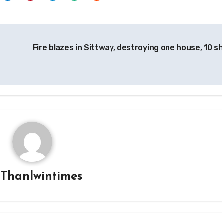
Fire blazes in Sittway, destroying one house, 10 s
y
Thanlwintimes