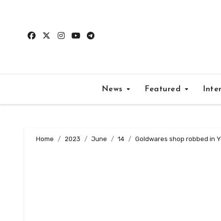
Skip
to
content
News
Featured
Inte
Home
2023
June
14
Goldwares shop robbed in 