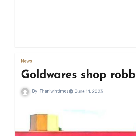
News
Goldwares shop robb
By
Thanlwintimes
June 14, 2023