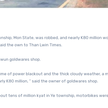
nship, Mon State, was robbed, and nearly K80 million wo
said the own to Than Lwin Times.
awun goldwares shop.
time of power blackout and the thick cloudy weather, a 
rly K80 million, “ said the owner of goldwares shop.
ut tens of million kyat in Ye township, motorbikes wer