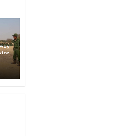
gway
vice