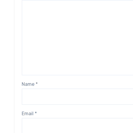
Name
*
Email
*