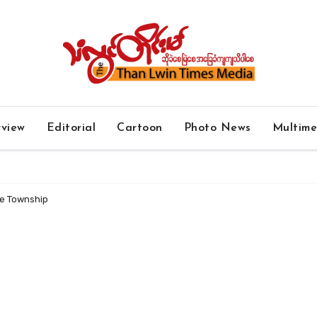
rview
Editorial
Cartoon
Photo News
Multim
Ye Township