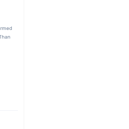
 armed
 Than