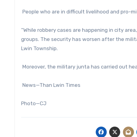
People who are in difficult livelihood and pro-m
“While robbery cases are happening in city area
groups. The security has worsen after the militar
Lwin Township.
Moreover, the military junta has carried out hea
News—Than Lwin Times
Photo—CJ