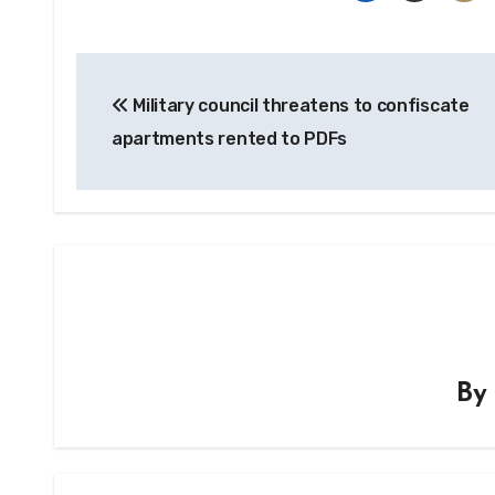
Post
Military council threatens to confiscate
navigation
apartments rented to PDFs
B