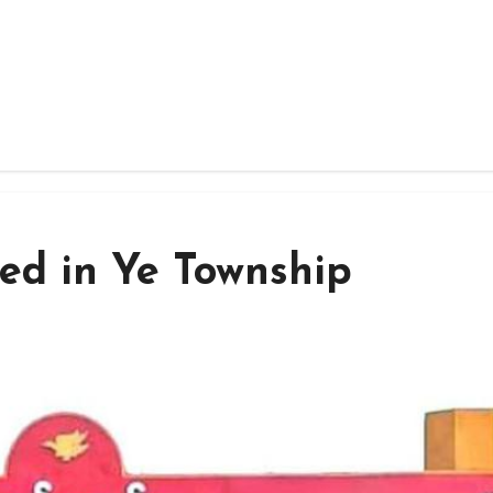
ed in Ye Township