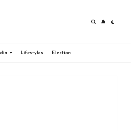
edia
Lifestyles
Election