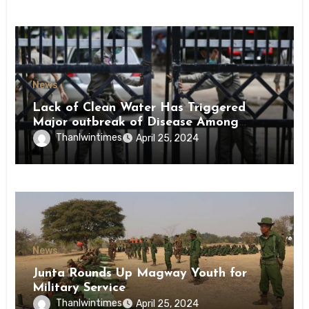
News
Lack of Clean Water Has Triggered
Major outbreak of Disease Among
Inmates of Kyaikmaraw Prison Mon
Thanlwintimes
April 25, 2024
State
News
Junta Rounds Up Magway Youth for
Military Service
Thanlwintimes
April 25, 2024