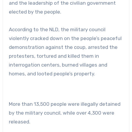
and the leadership of the civilian government
elected by the people.
According to the NLD, the military council
violently cracked down on the people’s peaceful
demonstration against the coup, arrested the
protesters, tortured and killed them in
interrogation centers, burned villages and
homes, and looted people’s property.
More than 13,500 people were illegally detained
by the military council, while over 4,300 were
released.