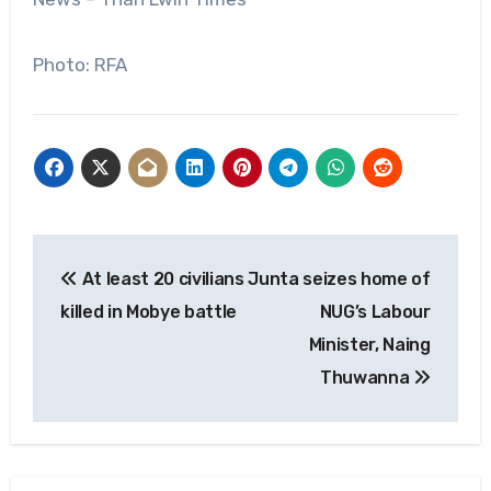
Photo: RFA
Post
At least 20 civilians
Junta seizes home of
navigation
killed in Mobye battle
NUG’s Labour
Minister, Naing
Thuwanna