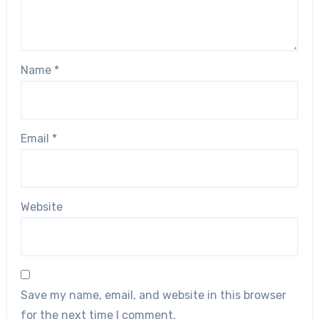
Name
*
Email
*
Website
Save my name, email, and website in this browser
for the next time I comment.