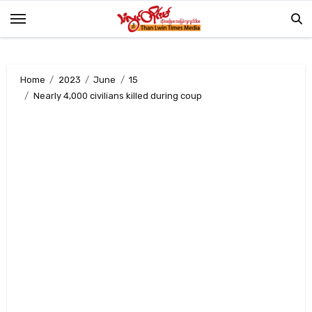
Skip
to
content
Home
2023
June
15
Nearly 4,000 civilians killed during coup