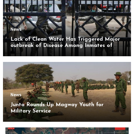
News
Lack of Clean Water Has Triggered Major
outbreak of Disease Among Inmates of
Kyaikmaraw Prison Mon State
News
Junta Rounds Up Magway Youth for
Military Service