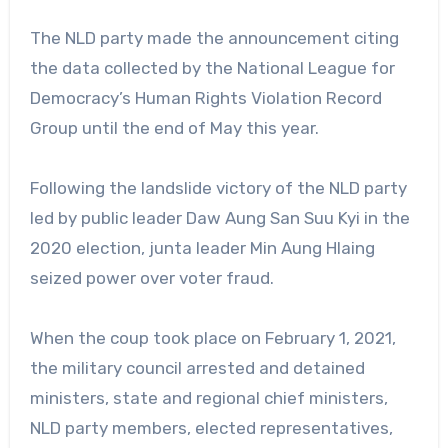
The NLD party made the announcement citing
the data collected by the National League for
Democracy’s Human Rights Violation Record
Group until the end of May this year.
Following the landslide victory of the NLD party
led by public leader Daw Aung San Suu Kyi in the
2020 election, junta leader Min Aung Hlaing
seized power over voter fraud.
When the coup took place on February 1, 2021,
the military council arrested and detained
ministers, state and regional chief ministers,
NLD party members, elected representatives,