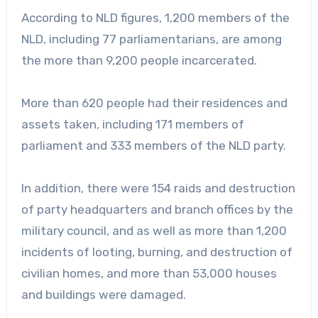
According to NLD figures, 1,200 members of the
NLD, including 77 parliamentarians, are among
the more than 9,200 people incarcerated.
More than 620 people had their residences and
assets taken, including 171 members of
parliament and 333 members of the NLD party.
In addition, there were 154 raids and destruction
of party headquarters and branch offices by the
military council, and as well as more than 1,200
incidents of looting, burning, and destruction of
civilian homes, and more than 53,000 houses
and buildings were damaged.