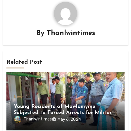
By
Thanlwintimes
Related Post
News
Young Residents of Mawlamyine
Subjected to Forced Arrests for Military
Conscription Mon State
Thanlwintimes
May 6, 2024