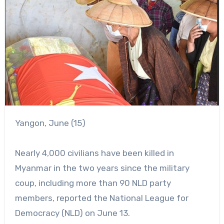
Yangon, June (15)
Nearly 4,000 civilians have been killed in
Myanmar in the two years since the military
coup, including more than 90 NLD party
members, reported the National League for
Democracy (NLD) on June 13.