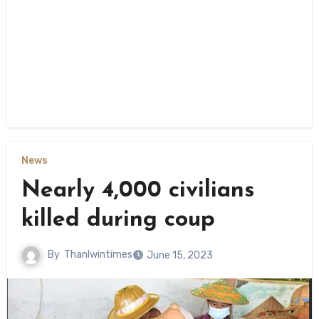
News
Nearly 4,000 civilians
killed during coup
By
Thanlwintimes
June 15, 2023