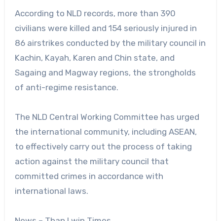
According to NLD records, more than 390
civilians were killed and 154 seriously injured in
86 airstrikes conducted by the military council in
Kachin, Kayah, Karen and Chin state, and
Sagaing and Magway regions, the strongholds
of anti-regime resistance.
The NLD Central Working Committee has urged
the international community, including ASEAN,
to effectively carry out the process of taking
action against the military council that
committed crimes in accordance with
international laws.
News – Than Lwin Times