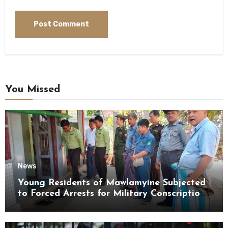
You Missed
News
Young Residents of Mawlamyine Subjected
to Forced Arrests for Military Conscription
Mon State