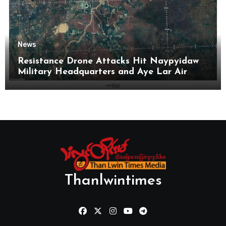
News
Resistance Drone Attacks Hit Naypyidaw
Military Headquarters and Aye Lar Air
Base
Thanlwintimes