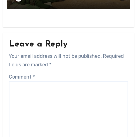
Leave a Reply
Your email address will not be published.
Required
fields are marked
*
Comment
*