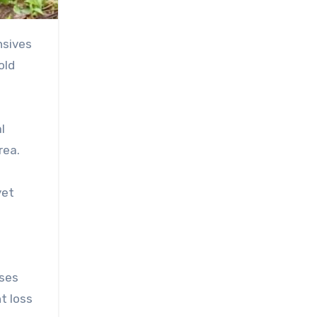
old
l
rea.
yet
ases
t loss