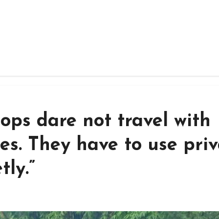
oops dare not travel with
es. They have to use pri
tly.”