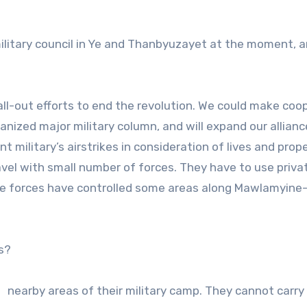
ilitary council in Ye and Thanbyuzayet at the moment, a
 all-out efforts to end the revolution. We could make coo
nized major military column, and will expand our allianc
 military’s airstrikes in consideration of lives and prop
ravel with small number of forces. They have to use priva
tance forces have controlled some areas along Mawlamyine
s?
d nearby areas of their military camp. They cannot carry