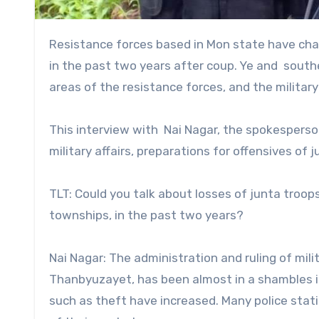
Resistance forces based in Mon state have changed their strategy from the guerilla operations to offensives
in the past two years after coup. Ye and sout
areas of the resistance forces, and the military
This interview with Nai Nagar, the spokesperso
military affairs, preparations for offensives of 
TLT: Could you talk about losses of junta troop
townships, in the past two years?
Nai Nagar: The administration and ruling of milit
Thanbyuzayet, has been almost in a shambles in
such as theft have increased. Many police stati