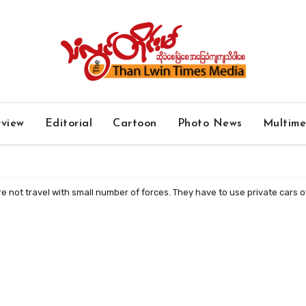
rview
Editorial
Cartoon
Photo News
Multim
e not travel with small number of forces. They have to use private cars of 