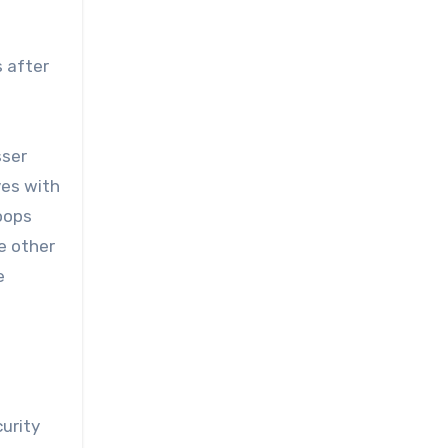
s after
sser
ves with
roops
e other
e
curity