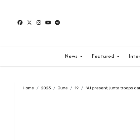
Skip
to
content
News
Featured
Inte
Home
2023
June
19
“At present, junta troops dar