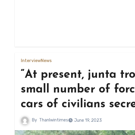
Interview
News
“At present, junta tr
small number of forc
cars of civilians secre
By
Thanlwintimes
June 19, 2023