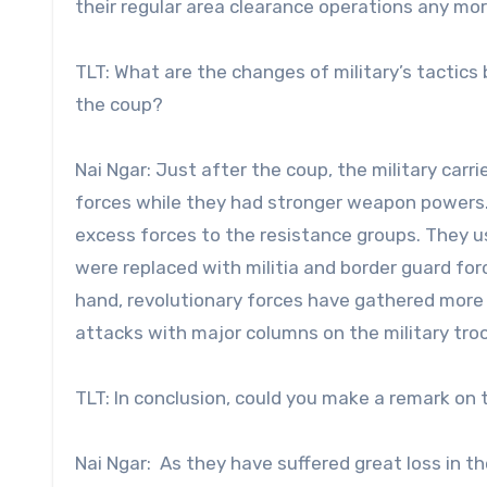
their regular area clearance operations any more
TLT: What are the changes of military’s tactic
the coup?
Nai Ngar: Just after the coup, the military car
forces while they had stronger weapon powers.
excess forces to the resistance groups. They use
were replaced with militia and border guard for
hand, revolutionary forces have gathered more 
attacks with major columns on the military troo
TLT: In conclusion, could you make a remark on 
Nai Ngar: As they have suffered great loss in th