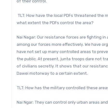
of their control.
TLT: How have the local PDFs threatened the m
what extent the PDFs control the area?
Nai Nagar: Our resistance forces are fighting in
among our forces more effectively. We have orga
have not set up many controlled areas to prevent
the public. At present, junta troops dare not t
of civilians secretly. It shows that our resis
Dawei motorway to a certain extent.
TLT: How has the military controlled these area
Nai Ngar: They can control only urban areas an