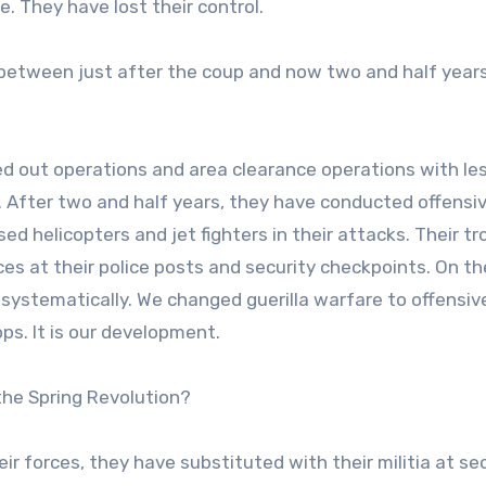
. They have lost their control.
s between just after the coup and now two and half year
ried out operations and area clearance operations with le
 After two and half years, they have conducted offensi
d helicopters and jet fighters in their attacks. Their t
ces at their police posts and security checkpoints. On th
systematically. We changed guerilla warfare to offensiv
ps. It is our development.
the Spring Revolution?
eir forces, they have substituted with their militia at se