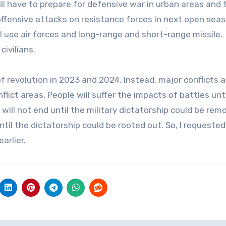
ill have to prepare for defensive war in urban areas and 
 offensive attacks on resistance forces in next open seaso
 use air forces and long-range and short-range missile.
civilians.
f revolution in 2023 and 2024. Instead, major conflicts a
lict areas. People will suffer the impacts of battles unt
will not end until the military dictatorship could be rem
ntil the dictatorship could be rooted out. So, I requested 
arlier.