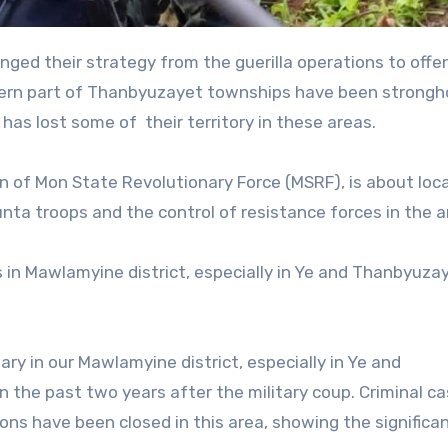
hern part of Thanbyuzayet townships have been strongh
 has lost some of their territory in these areas.
n of Mon State Revolutionary Force (MSRF), is about loca
junta troops and the control of resistance forces in the a
s in Mawlamyine district, especially in Ye and Thanbyuza
ary in our Mawlamyine district, especially in Ye and
 the past two years after the military coup. Criminal c
ons have been closed in this area, showing the significan