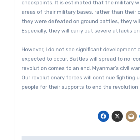
checkpoints. It is estimated that the military w
areas of their military bases, rather than their
they were defeated on ground battles, they will
Especially, they will carry out severe attacks on 
However, I do not see significant development o
expected to occur. Battles will spread to no-conf
revolution comes to an end. Myanmar’s civil war 
Our revolutionary forces will continue fighting u
people for their supports to end the revolution e