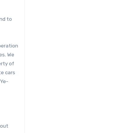
nd to
peration
es. We
erty of
te cars
-Ye-
 out