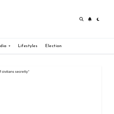
edia
Lifestyles
Election
civilians secretly.”