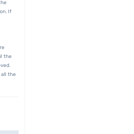
the
n. If
re
il the
oved.
all the