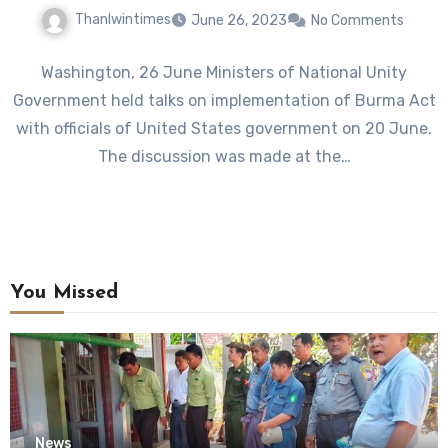
Thanlwintimes
June 26, 2023
No Comments
Washington, 26 June Ministers of National Unity
Government held talks on implementation of Burma Act
with officials of United States government on 20 June.
The discussion was made at the…
You Missed
News