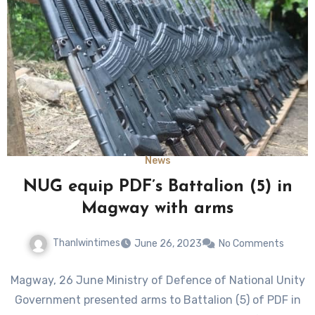
News
NUG equip PDF’s Battalion (5) in
Magway with arms
Thanlwintimes
June 26, 2023
No Comments
Magway, 26 June Ministry of Defence of National Unity
Government presented arms to Battalion (5) of PDF in