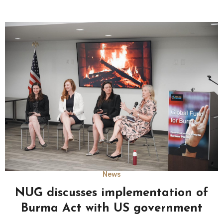
News
NUG discusses implementation of
Burma Act with US government