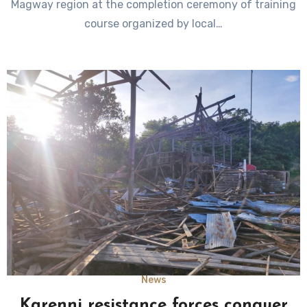
Magway region at the completion ceremony of training
course organized by local…
News
Karenni resistance forces conquer