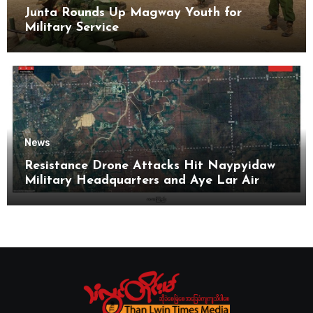
Junta Rounds Up Magway Youth for
Military Service
News
Resistance Drone Attacks Hit Naypyidaw
Military Headquarters and Aye Lar Air
Base