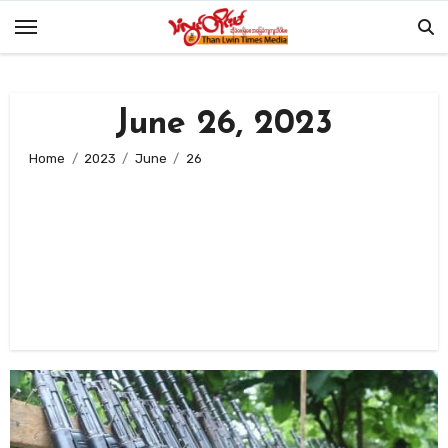
Skip
to
content
June 26, 2023
Home
2023
June
26