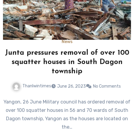
News
Junta pressures removal of over 100
squatter houses in South Dagon
township
Thanlwintimes
June 26, 2023
No Comments
Yangon, 26 June Military council has ordered removal of
over 100 squatter houses in 56 and 70 wards of South
Dagon township, Yangon as the houses are located on
the…