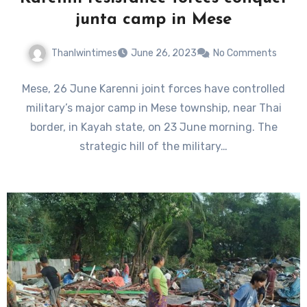
junta camp in Mese
Thanlwintimes
June 26, 2023
No Comments
Mese, 26 June Karenni joint forces have controlled
military’s major camp in Mese township, near Thai
border, in Kayah state, on 23 June morning. The
strategic hill of the military…