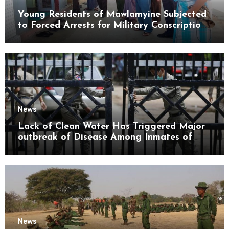
Young Residents of Mawlamyine Subjected
to Forced Arrests for Military Conscription
Mon State
News
Lack of Clean Water Has Triggered Major
outbreak of Disease Among Inmates of
Kyaikmaraw Prison Mon State
News