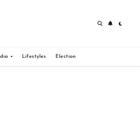
edia
Lifestyles
Election