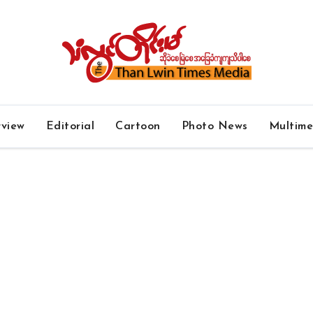
rview
Editorial
Cartoon
Photo News
Multim