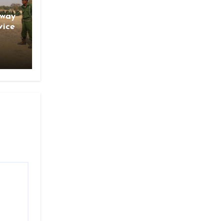
gway
vice