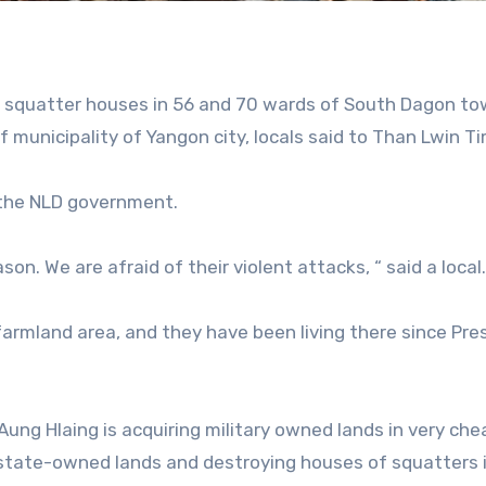
00 squatter houses in 56 and 70 wards of South Dagon to
 municipality of Yangon city, locals said to Than Lwin T
 the NLD government.
son. We are afraid of their violent attacks, “ said a local.
armland area, and they have been living there since Pre
Aung Hlaing is acquiring military owned lands in very che
m state-owned lands and destroying houses of squatters 