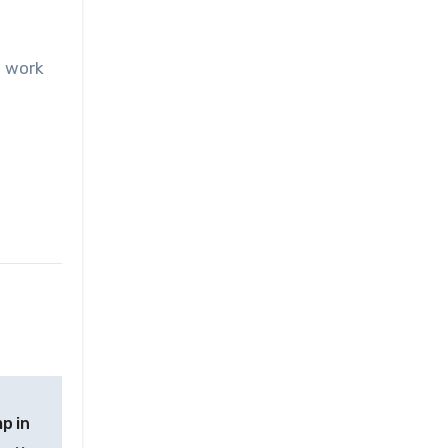
o work
p in