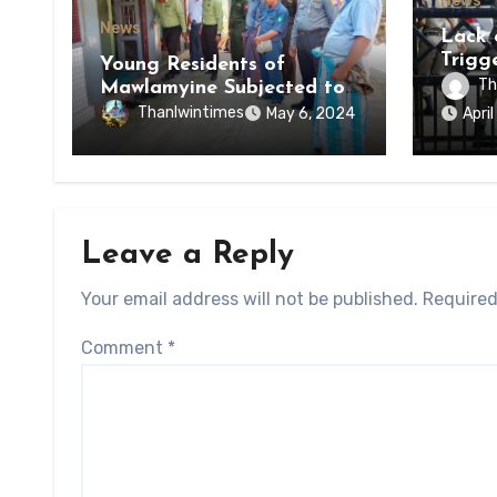
News
News
Lack 
Trigg
Young Residents of
of Di
Th
Mawlamyine Subjected to
of Ky
Forced Arrests for Military
Thanlwintimes
May 6, 2024
Apri
State
Conscription Mon State
Leave a Reply
Your email address will not be published.
Required
Comment
*