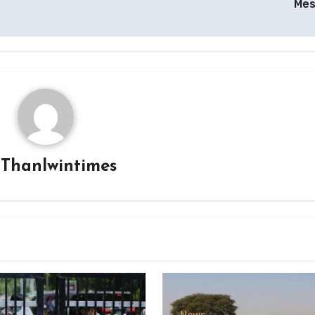
Me
y
Thanlwintimes