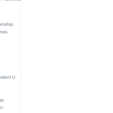
wnship,
imes.
sident U
ap
in