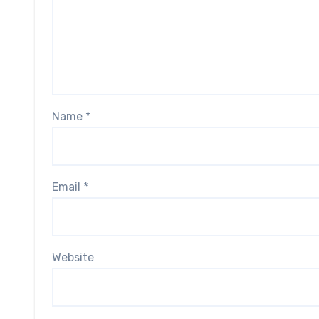
Name
*
Email
*
Website