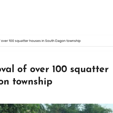
 over 100 squatter houses in South Dagon township
val of over 100 squatter
on township