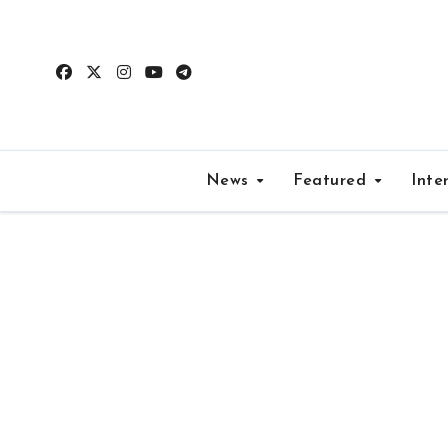
Skip
to
content
News
Featured
Inte