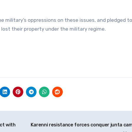
 military’s oppressions on these issues, and pledged t
 lost their property under the military regime.
ct with
Karenni resistance forces conquer junta cam