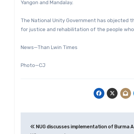
Yangon and Mandalay.
The National Unity Government has objected the
for justice and rehabilitation of the people who
News—Than Lwin Times
Photo—CJ
Post
NUG discusses implementation of Burma A
navigation