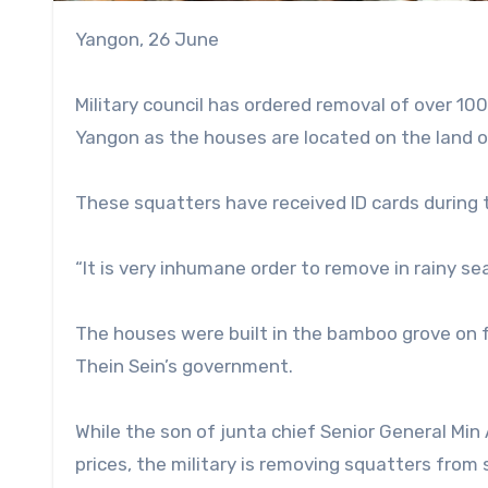
Yangon, 26 June
Military council has ordered removal of over 1
Yangon as the houses are located on the land of
These squatters have received ID cards during
“It is very inhumane order to remove in rainy sea
The houses were built in the bamboo grove on f
Thein Sein’s government.
While the son of junta chief Senior General Min 
prices, the military is removing squatters fro