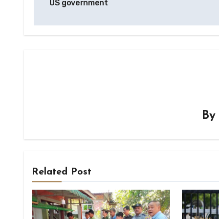
US government
B
Related Post