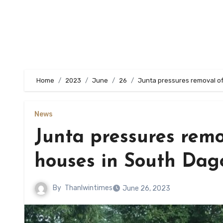
Home
2023
June
26
Junta pressures removal of
News
Junta pressures remo
houses in South Dag
By
Thanlwintimes
June 26, 2023