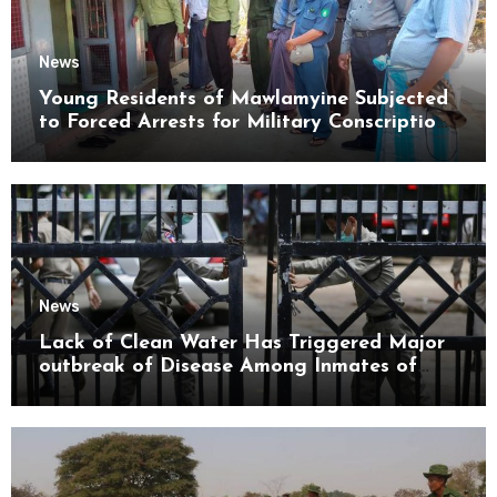
News
Young Residents of Mawlamyine Subjected
to Forced Arrests for Military Conscription
Mon State
News
Lack of Clean Water Has Triggered Major
outbreak of Disease Among Inmates of
Kyaikmaraw Prison Mon State