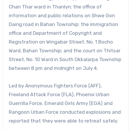
Chan Thar ward in Thanlyn; the office of
information and public relations on Shwe Gon
Daing road in Bahan Township; the immigration
office and Department of Copyright and
Registration on Wingabar Street, No. 1 Bocho
Ward, Bahan Township; and the court on Thitsar
Street, No. 10 Ward in South Okkalarpa Township
between 8 pm and midnight on July 4.
Led by Anonymous Fighters Force (AFF),
Freeland Attack Force (FLA), Phoenix Urban
Guerrilla Force, Emerald Girls Army (EGA) and
Rangoon Urban Force conducted explosions and
reported that they were able to retreat safely.