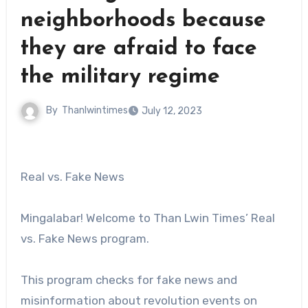
neighborhoods because
they are afraid to face
the military regime
By
Thanlwintimes
July 12, 2023
Real vs. Fake News
Mingalabar! Welcome to Than Lwin Times’ Real
vs. Fake News program.
This program checks for fake news and
misinformation about revolution events on