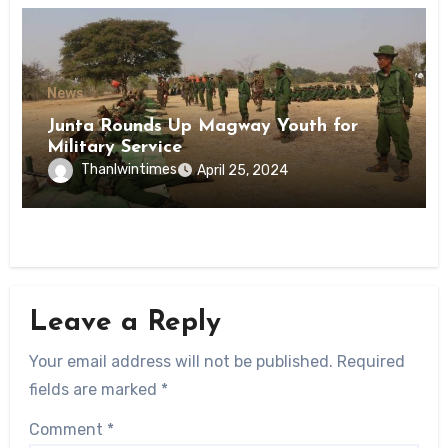
News
Junta Rounds Up Magway Youth for
Military Service
Thanlwintimes
April 25, 2024
Leave a Reply
Your email address will not be published.
Required
fields are marked
*
Comment
*