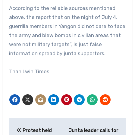
According to the reliable sources mentioned
above, the report that on the night of July 4,
guerrilla members in Yangon did not dare to face
the army and blew bombs in civilian areas that
were not military targets”, is just false
information spread by junta supporters.
Than Lwin Times
Post
Protest held
Junta leader calls for