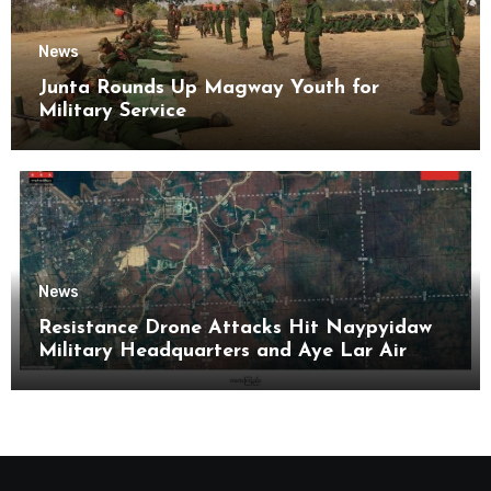
News
Junta Rounds Up Magway Youth for
Military Service
News
Resistance Drone Attacks Hit Naypyidaw
Military Headquarters and Aye Lar Air
Base