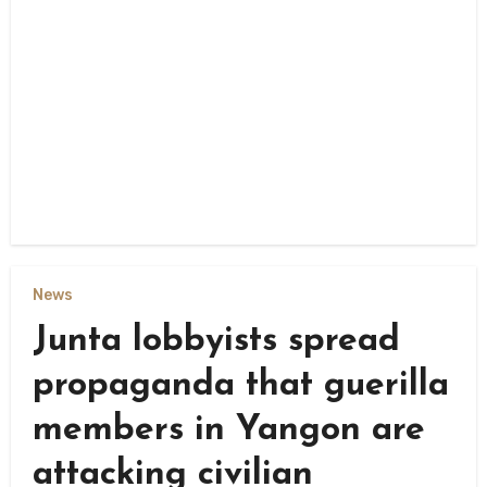
News
Junta lobbyists spread
propaganda that guerilla
members in Yangon are
attacking civilian