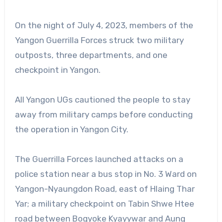
On the night of July 4, 2023, members of the
Yangon Guerrilla Forces struck two military
outposts, three departments, and one
checkpoint in Yangon.
All Yangon UGs cautioned the people to stay
away from military camps before conducting
the operation in Yangon City.
The Guerrilla Forces launched attacks on a
police station near a bus stop in No. 3 Ward on
Yangon-Nyaungdon Road, east of Hlaing Thar
Yar; a military checkpoint on Tabin Shwe Htee
road between Bogyoke Kyayywar and Aung