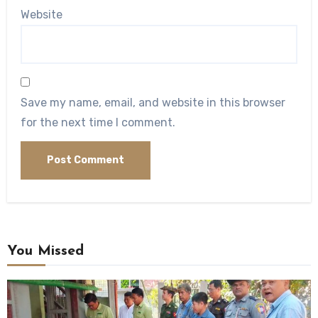
Website
Save my name, email, and website in this browser
for the next time I comment.
You Missed