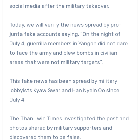
social media after the military takeover.
Today, we will verify the news spread by pro-
junta fake accounts saying, “On the night of
July 4, guerrilla members in Yangon did not dare
to face the army and blew bombs in civilian
areas that were not military targets”.
This fake news has been spread by military
lobbyists Kyaw Swar and Han Nyein Oo since
July 4.
The Than Lwin Times investigated the post and
photos shared by military supporters and
discovered them to be false.