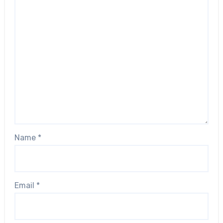
Name
*
Email
*