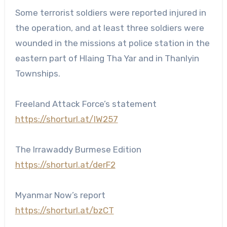
Some terrorist soldiers were reported injured in
the operation, and at least three soldiers were
wounded in the missions at police station in the
eastern part of Hlaing Tha Yar and in Thanlyin
Townships.
Freeland Attack Force’s statement
https://shorturl.at/IW257
The Irrawaddy Burmese Edition
https://shorturl.at/derF2
Myanmar Now’s report
https://shorturl.at/bzCT