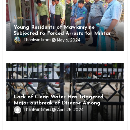
News
Young Residents of Mawlamyine
Subjected to Forced Arrests for Military
Conscription Mon State
Thanlwintimes
May 6, 2024
News
Lack of Clean Water Has Triggered
Major outbreak of Disease Among
Inmates of Kyaikmaraw Prison Mon
Thanlwintimes
April 25, 2024
State