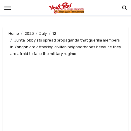
Skip
to
content
Home
2023
July
12
Junta lobbyists spread propaganda that guerilla members
in Yangon are attacking civilian neighborhoods because they
are afraid to face the military regime