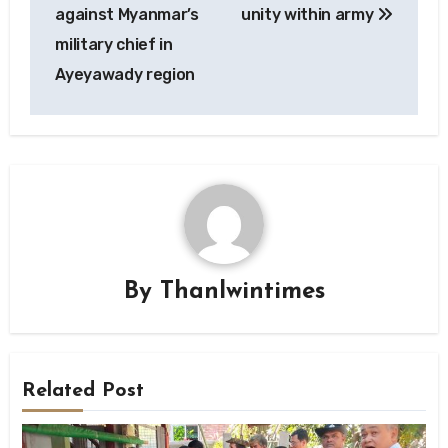
navigation
against Myanmar’s
unity within army
military chief in
Ayeyawady region
By
Thanlwintimes
Related Post