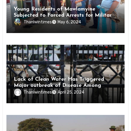
Young Residents of Mawlamyine
Subjected to Forced Arrests for Military
Conscription Mon State
Thanlwintimes
May 6, 2024
News
Lack of Clean Water Has Triggered
Major outbreak of Disease Among
Inmates of Kyaikmaraw Prison Mon
Thanlwintimes
April 25, 2024
State