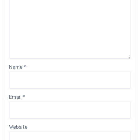
Name
*
Email
*
Website