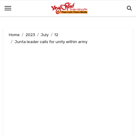
Skip
to
content
Home
2023
July
12
Junta leader calls for unity within army