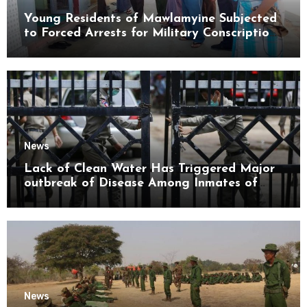
Young Residents of Mawlamyine Subjected
to Forced Arrests for Military Conscription
Mon State
News
Lack of Clean Water Has Triggered Major
outbreak of Disease Among Inmates of
Kyaikmaraw Prison Mon State
News