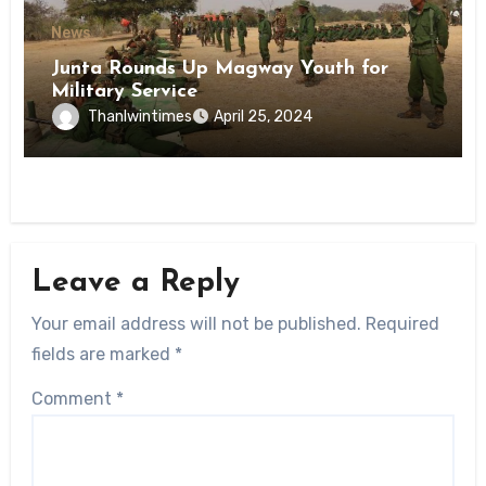
News
Junta Rounds Up Magway Youth for
Military Service
Thanlwintimes
April 25, 2024
Leave a Reply
Your email address will not be published.
Required
fields are marked
*
Comment
*