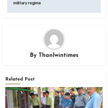
military regime
By
Thanlwintimes
Related Post
News