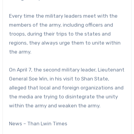
Every time the military leaders meet with the
members of the army, including officers and
troops, during their trips to the states and
regions, they always urge them to unite within
the army.
On April 7, the second military leader, Lieutenant
General Soe Win, in his visit to Shan State,
alleged that local and foreign organizations and
the media are trying to disintegrate the unity
within the army and weaken the army.
News – Than Lwin Times