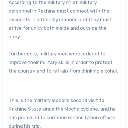
According to the military chief, military
personnel in Rakhine must connect with the
residents in a friendly manner, and they must
strive for unity both inside and outside the
army.
Furthermore, military men were ordered to
improve their military skills in order to protect
the country and to refrain from drinking alcohol.
This is the military leader’s second visit to
Rakhine State since the Mocha cyclone, and he
has promised to continue rehabilitation efforts
during his trip.