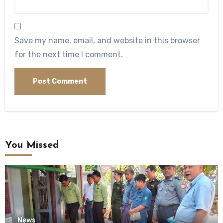
Save my name, email, and website in this browser
for the next time I comment.
You Missed
News