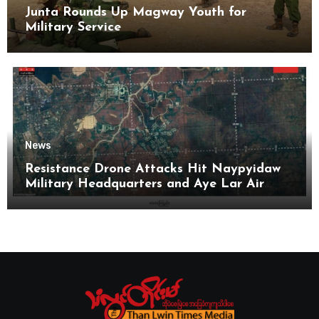
Junta Rounds Up Magway Youth for
Military Service
News
Resistance Drone Attacks Hit Naypyidaw
Military Headquarters and Aye Lar Air
Base