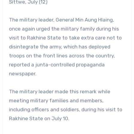
Sittwe, July (12)
The military leader, General Min Aung Hlaing,
once again urged the military family during his
visit to Rakhine State to take extra care not to
disintegrate the army, which has deployed
troops on the front lines across the country,
reported a junta-controlled propaganda
newspaper.
The military leader made this remark while
meeting military families and members,
including officers and soldiers, during his visit to
Rakhine State on July 10.