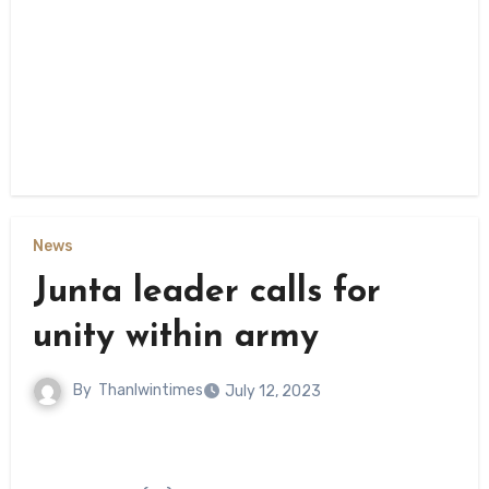
News
Junta leader calls for
unity within army
By
Thanlwintimes
July 12, 2023