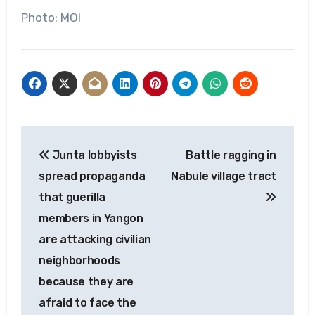
Photo: MOI
Post
Junta lobbyists
Battle ragging in
navigation
spread propaganda
Nabule village tract
that guerilla
members in Yangon
are attacking civilian
neighborhoods
because they are
afraid to face the