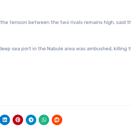
, the tension between the two rivals remains high, said t
i deep sea port in the Nabule area was ambushed, killing 