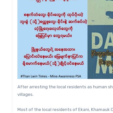
After arresting the local residents as human 
villages.
Most of the local residents of Ekani, Khamauk C