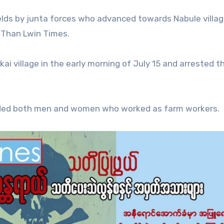
elds by junta forces who advanced towards Nabule villag
d Than Lwin Times.
i village in the early morning of July 15 and arrested t
cluded both men and women who worked as farm workers.