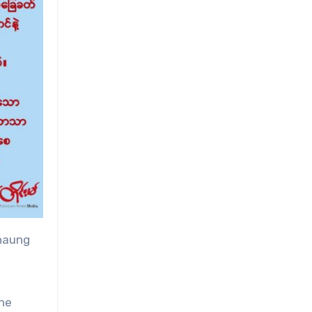
Chaung
the