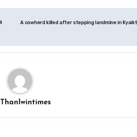
4
A cowherd killed after stepping landmine in Kyaik
y
Thanlwintimes