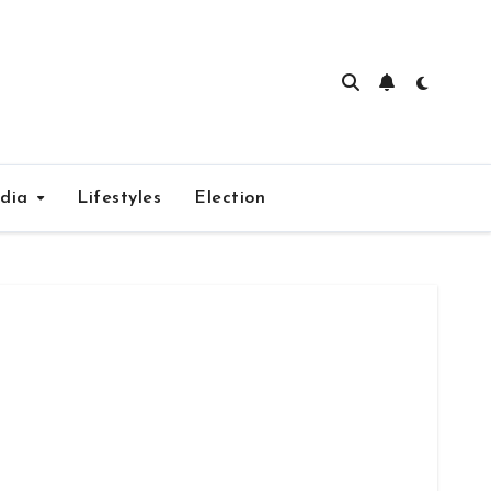
edia
Lifestyles
Election