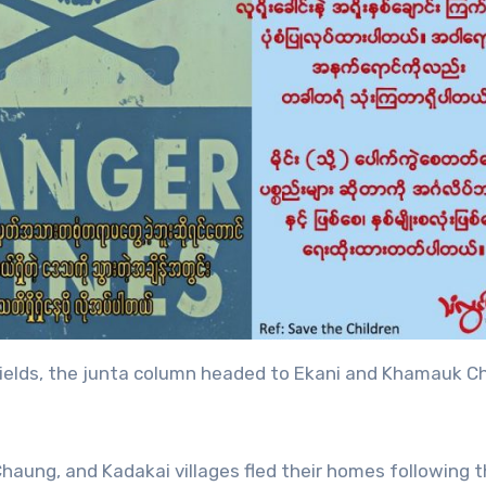
shields, the junta column headed to Ekani and Khamauk 
haung, and Kadakai villages fled their homes following 