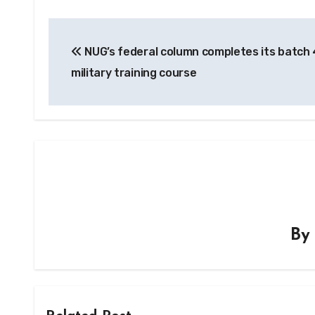
Post
NUG’s federal column completes its batch 
navigation
military training course
B