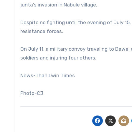
junta’s invasion in Nabule village.
Despite no fighting until the evening of July 15
resistance forces.
On July 11, a military convoy traveling to Dawe
soldiers and injuring four others.
News-Than Lwin Times
Photo-CJ