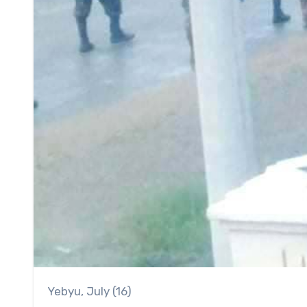
Yebyu, July (16)