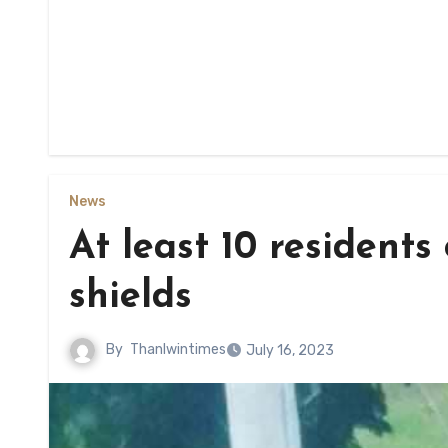
News
At least 10 resident
shields
By
Thanlwintimes
July 16, 2023