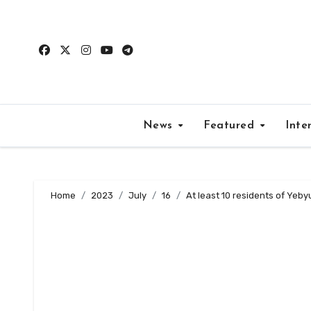
Skip
to
content
News
Featured
Inte
Home
2023
July
16
At least 10 residents of Yeb