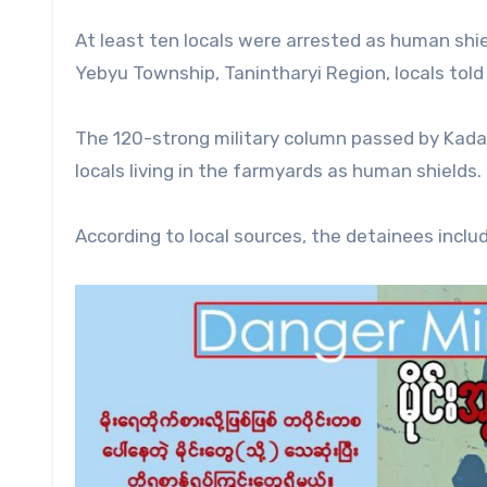
At least ten locals were arrested as human shi
Yebyu Township, Tanintharyi Region, locals tol
The 120-strong military column passed by Kadaka
locals living in the farmyards as human shields.
According to local sources, the detainees in