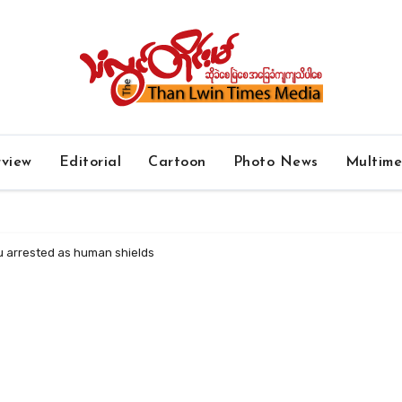
rview
Editorial
Cartoon
Photo News
Multim
yu arrested as human shields