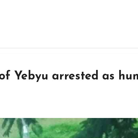
s of Yebyu arrested as h