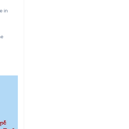
e in
he