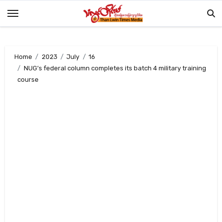
Skip
to
content
Home
2023
July
16
NUG’s federal column completes its batch 4 military training
course