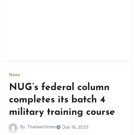
News
NUG’s federal column
completes its batch 4
military training course
By
Thanlwintimes
July 16, 2023