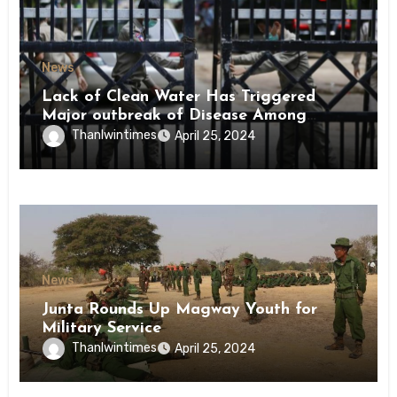
News
Lack of Clean Water Has Triggered
Major outbreak of Disease Among
Inmates of Kyaikmaraw Prison Mon
Thanlwintimes
April 25, 2024
State
News
Junta Rounds Up Magway Youth for
Military Service
Thanlwintimes
April 25, 2024