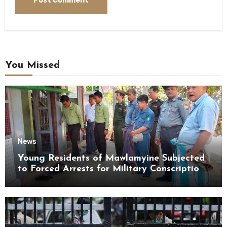
You Missed
News
Young Residents of Mawlamyine Subjected
to Forced Arrests for Military Conscription
Mon State