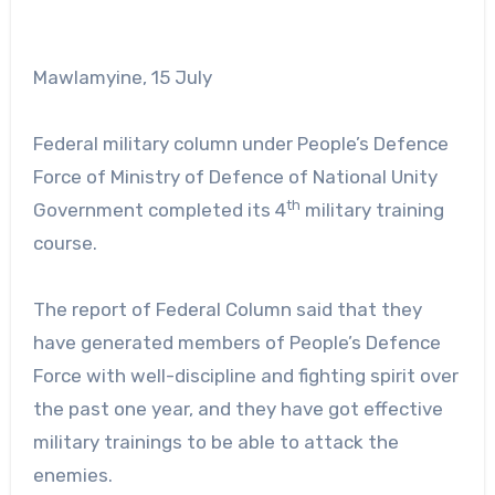
Mawlamyine, 15 July
Federal military column under People’s Defence
Force of Ministry of Defence of National Unity
th
Government completed its 4
military training
course.
The report of Federal Column said that they
have generated members of People’s Defence
Force with well-discipline and fighting spirit over
the past one year, and they have got effective
military trainings to be able to attack the
enemies.