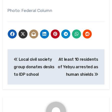
Photo: Federal Column
Post
Local civil society
At least 10 residents
navigation
group donates desks
of Yebyu arrested as
to IDP school
human shields