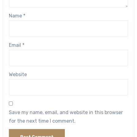
Name
*
Email
*
Website
Save my name, email, and website in this browser
for the next time I comment.