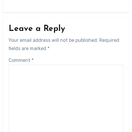
Leave a Reply
Your email address will not be published.
Required
fields are marked
*
Comment
*