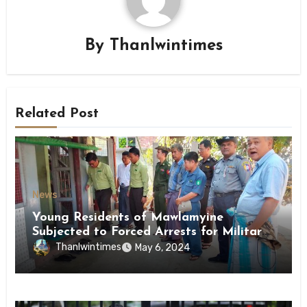
By
Thanlwintimes
Related Post
News
Young Residents of Mawlamyine
Subjected to Forced Arrests for Military
Conscription Mon State
Thanlwintimes
May 6, 2024