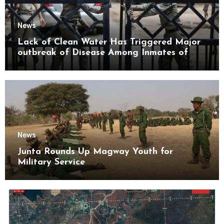
News
Lack of Clean Water Has Triggered Major
outbreak of Disease Among Inmates of
Kyaikmaraw Prison Mon State
News
Junta Rounds Up Magway Youth for
Military Service