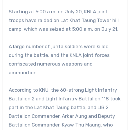
Starting at 6:00 a.m. on July 20, KNLA joint
troops have raided on Lat Khat Taung Tower hill
camp, which was seized at 5:00 a.m. on July 21.
A large number of junta soldiers were killed
during the battle, and the KNLA joint forces
confiscated numerous weapons and
ammunition.
According to KNU, the 60-strong Light Infantry
Battalion 2 and Light Infantry Battalion 118 took
part in the Lat Khat Taung battle, and LIB 2
Battalion Commander, Arkar Aung and Deputy
Battalion Commander, Kyaw Thu Maung, who