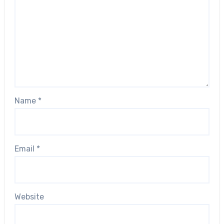
Name
*
Email
*
Website