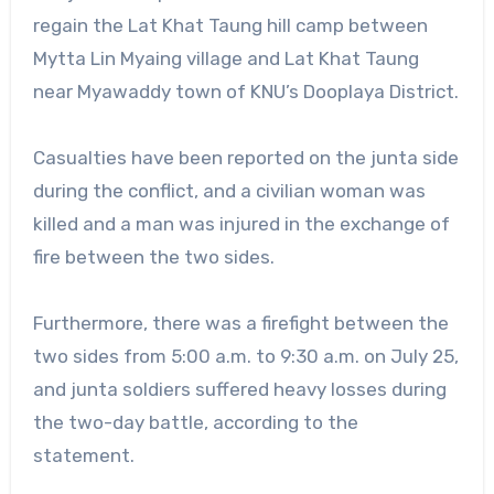
regain the Lat Khat Taung hill camp between
Mytta Lin Myaing village and Lat Khat Taung
near Myawaddy town of KNU’s Dooplaya District.
Casualties have been reported on the junta side
during the conflict, and a civilian woman was
killed and a man was injured in the exchange of
fire between the two sides.
Furthermore, there was a firefight between the
two sides from 5:00 a.m. to 9:30 a.m. on July 25,
and junta soldiers suffered heavy losses during
the two-day battle, according to the
statement.