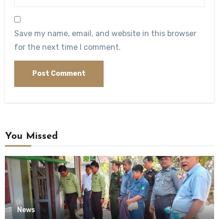
Save my name, email, and website in this browser
for the next time I comment.
You Missed
News