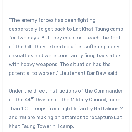
“The enemy forces has been fighting
desperately to get back to Lat Khat Taung camp
for two days. But they could not reach the foot
of the hill. They retreated after suffering many
casualties and were constantly firing back at us
with heavy weapons. The situation has the
potential to worsen,” Lieutenant Dar Baw said.
Under the direct instructions of the Commander
th
of the 44
Division of the Military Council, more
than 100 troops from Light Infantry Battalions 2
and 118 are making an attempt to recapture Lat
Khat Taung Tower hill camp.