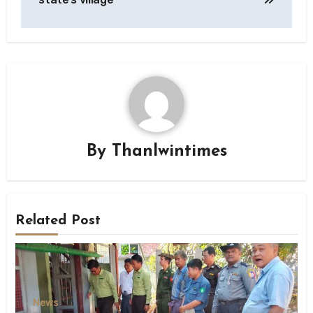
By
Thanlwintimes
Related Post
News