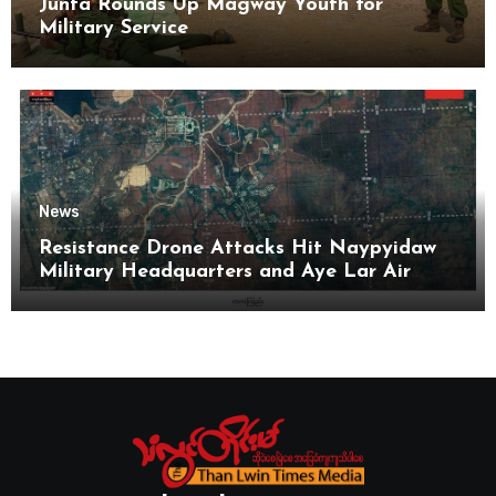
Junta Rounds Up Magway Youth for
Military Service
News
Resistance Drone Attacks Hit Naypyidaw
Military Headquarters and Aye Lar Air
Base