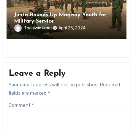
News
Junta Rounds Up Magway Youth for
Military Service
Thanlwintimes
April 25, 2024
Leave a Reply
Your email address will not be published.
Required
fields are marked
*
Comment
*