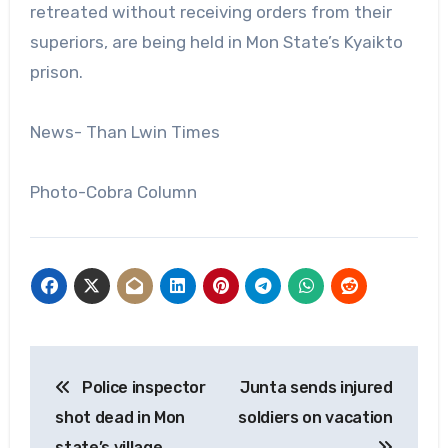
retreated without receiving orders from their
superiors, are being held in Mon State’s Kyaikto
prison.
News- Than Lwin Times
Photo-Cobra Column
Post
Police inspector
Junta sends injured
navigation
shot dead in Mon
soldiers on vacation
state’s village