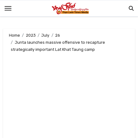
Skip
to
content
Home
2023
July
26
Junta launches massive offensive to recapture
strategically important Lat Khat Taung camp