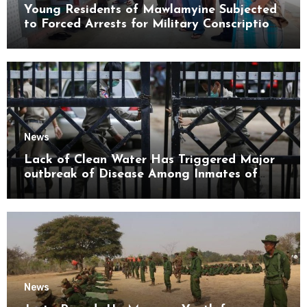
Young Residents of Mawlamyine Subjected
to Forced Arrests for Military Conscription
Mon State
News
Lack of Clean Water Has Triggered Major
outbreak of Disease Among Inmates of
Kyaikmaraw Prison Mon State
News