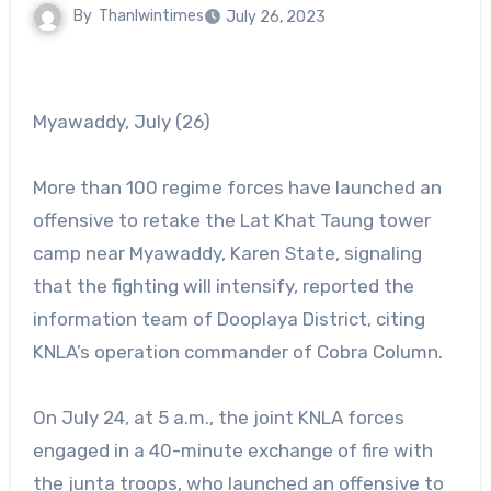
By
Thanlwintimes
July 26, 2023
Myawaddy, July (26)
More than 100 regime forces have launched an
offensive to retake the Lat Khat Taung tower
camp near Myawaddy, Karen State, signaling
that the fighting will intensify, reported the
information team of Dooplaya District, citing
KNLA’s operation commander of Cobra Column.
On July 24, at 5 a.m., the joint KNLA forces
engaged in a 40-minute exchange of fire with
the junta troops, who launched an offensive to