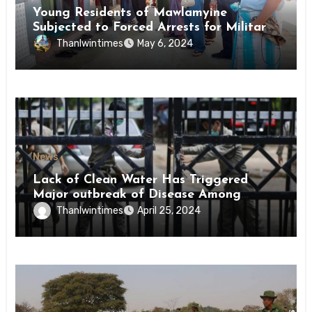
Young Residents of Mawlamyine
Subjected to Forced Arrests for Military
Conscription Mon State
Thanlwintimes
May 6, 2024
News
Lack of Clean Water Has Triggered
Major outbreak of Disease Among
Inmates of Kyaikmaraw Prison Mon
Thanlwintimes
April 25, 2024
State