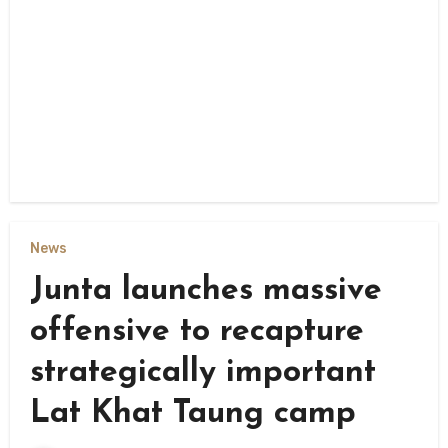
News
Junta launches massive
offensive to recapture
strategically important
Lat Khat Taung camp