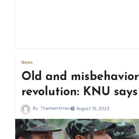
News
Old and misbehavior
revolution: KNU says
By
Thanlwintimes
August 15, 2023