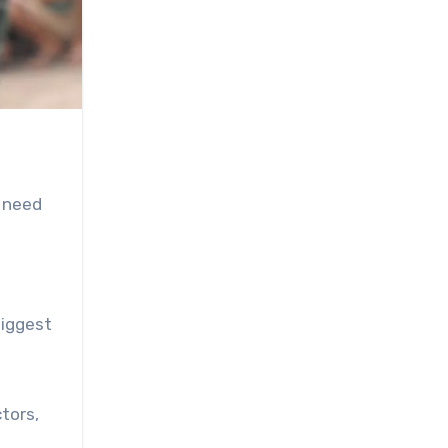
s need
biggest
tors,