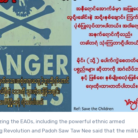
izing the EAOs, including the powerful ethnic armed
ing Revolution and Padoh Saw Taw Nee said that the milit