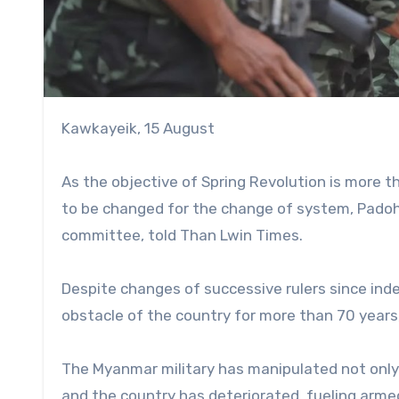
Kawkayeik, 15 August
As the objective of Spring Revolution is more 
to be changed for the change of system, Pado
committee, told Than Lwin Times.
Despite changes of successive rulers since inde
obstacle of the country for more than 70 years,
The Myanmar military has manipulated not only th
and the country has deteriorated, fueling armed 