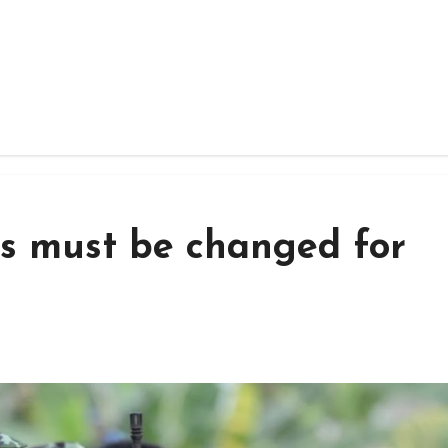
s must be changed for