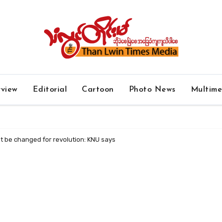
rview
Editorial
Cartoon
Photo News
Multim
t be changed for revolution: KNU says