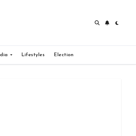
edia
Lifestyles
Election