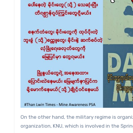
On the other hand, the military regime is organ
organization, KNU, which is involved in the Spr