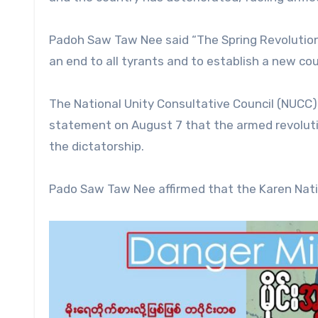
Padoh Saw Taw Nee said “The Spring Revolution, 
an end to all tyrants and to establish a new co
The National Unity Consultative Council (NUCC)
statement on August 7 that the armed revoluti
the dictatorship.
Pado Saw Taw Nee affirmed that the Karen Nati