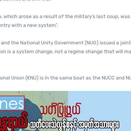
which arose as a result of the military’s last coup, was
untry with a new system”.
 and the National Unity Government (NUG) issued a joint
on is a system change, not a regime change that will ma
onal Union (KNU) is in the same boat as the NUCC and N