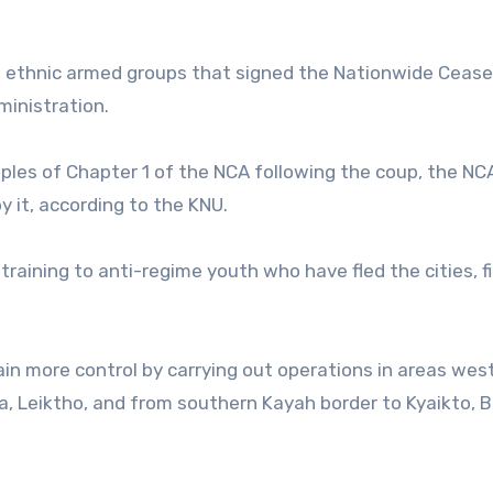
0 ethnic armed groups that signed the Nationwide Cease
ministration.
iples of Chapter 1 of the NCA following the coup, the NCA
y it, according to the KNU.
 training to anti-regime youth who have fled the cities, f
in more control by carrying out operations in areas wes
a, Leiktho, and from southern Kayah border to Kyaikto, Be