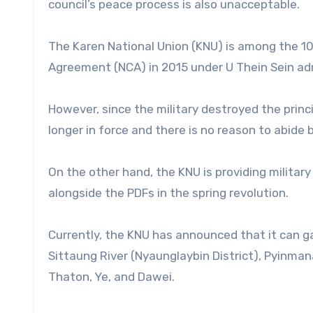
council’s peace process is also unacceptable.
The Karen National Union (KNU) is among the 1
Agreement (NCA) in 2015 under U Thein Sein ad
However, since the military destroyed the princ
longer in force and there is no reason to abide b
On the other hand, the KNU is providing military
alongside the PDFs in the spring revolution.
Currently, the KNU has announced that it can ga
Sittaung River (Nyaunglaybin District), Pyinman
Thaton, Ye, and Dawei.