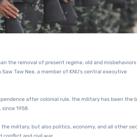
than the removal of present regime, old and misbehavior
h Saw Taw Nee, a member of KNU’s central executive
pendence after colonial rule, the military has been the 
 since 1958.
e military, but also politics, economy, and all other sec
conflict and civil war.