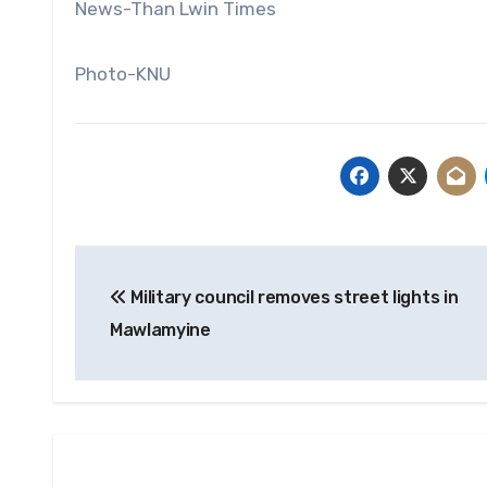
News-Than Lwin Times
Photo-KNU
Post
Military council removes street lights in
navigation
Mawlamyine