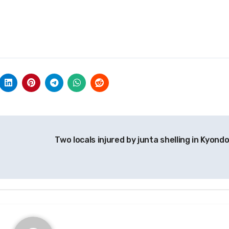
Two locals injured by junta shelling in Kyond