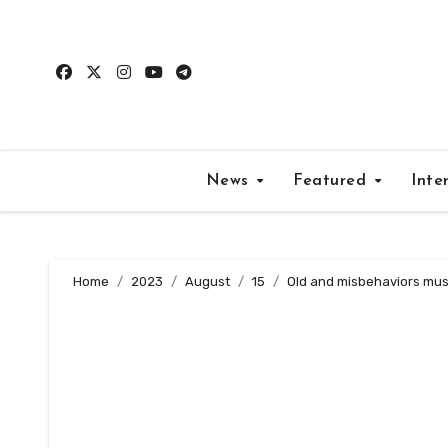
Skip
to
content
News
Featured
Inte
Home
2023
August
15
Old and misbehaviors mus