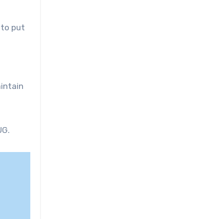
 to put
intain
UG.