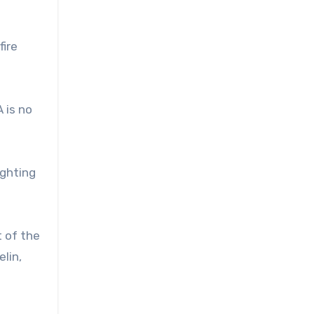
fire
 is no
ighting
t of the
lin,