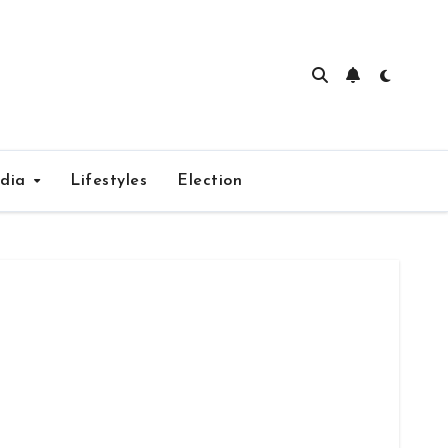
edia
Lifestyles
Election