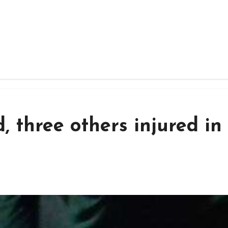
, three others injured in