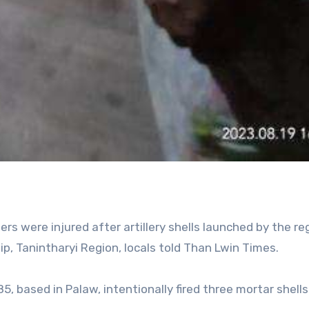
s were injured after artillery shells launched by the r
p, Tanintharyi Region, locals told Than Lwin Times.
85, based in Palaw, intentionally fired three mortar shells