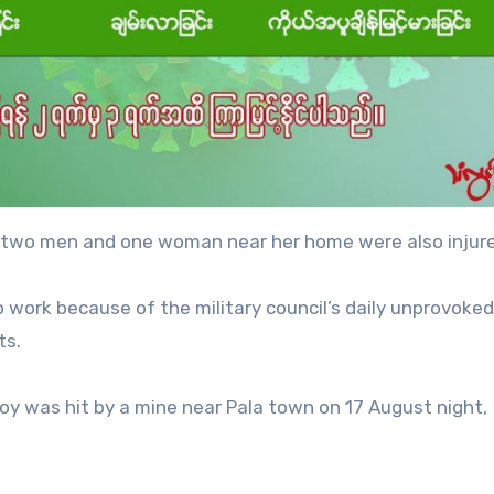
d two men and one woman near her home were also injur
o work because of the military council’s daily unprovoked 
ts.
voy was hit by a mine near Pala town on 17 August night,