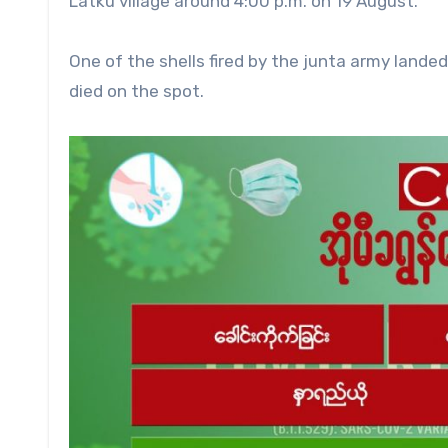
Latku village around 4:00 p.m. on 19 August.
One of the shells fired by the junta army lande
died on the spot.