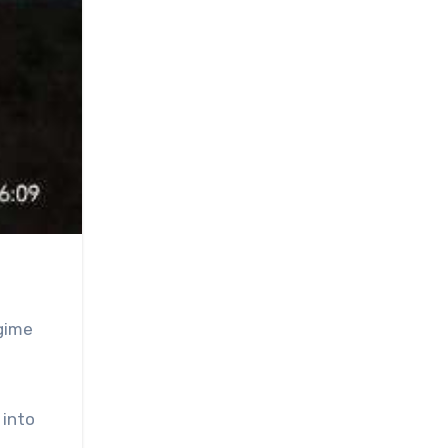
egime
 into