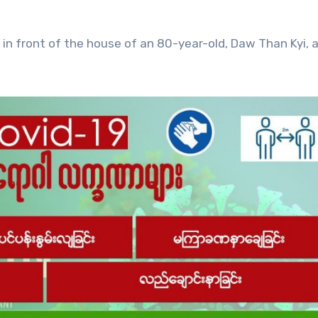
d in front of the house of an 80-year-old, Daw Than Kyi, 