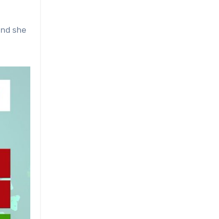
and she