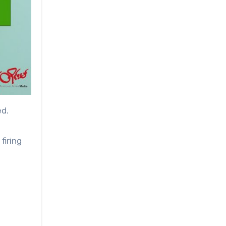
ed.
firing