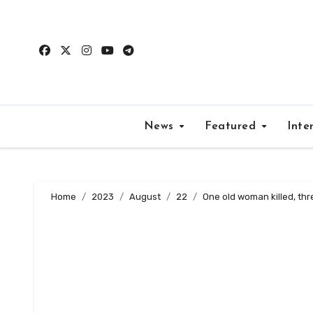
Skip
to
content
News
Featured
Inte
Home
2023
August
22
One old woman killed, thre