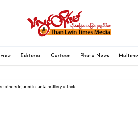
rview
Editorial
Cartoon
Photo News
Multim
e others injured in junta artillery attack