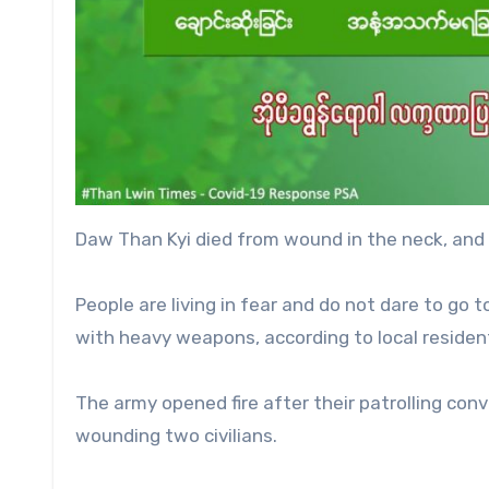
Daw Than Kyi died from wound in the neck, an
People are living in fear and do not dare to go t
with heavy weapons, according to local residen
The army opened fire after their patrolling con
wounding two civilians.