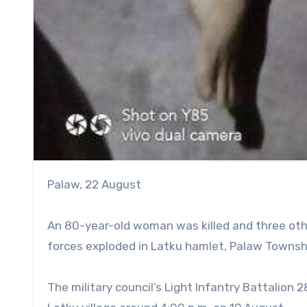
Palaw, 22 August
An 80-year-old woman was killed and three other
forces exploded in Latku hamlet, Palaw Townshi
The military council’s Light Infantry Battalion 2