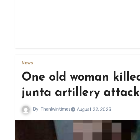
News
One old woman killed
junta artillery attack
By
Thanlwintimes
August 22, 2023