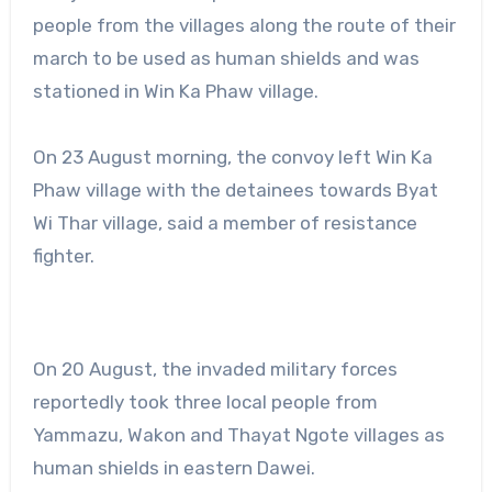
people from the villages along the route of their
march to be used as human shields and was
stationed in Win Ka Phaw village.
On 23 August morning, the convoy left Win Ka
Phaw village with the detainees towards Byat
Wi Thar village, said a member of resistance
fighter.
On 20 August, the invaded military forces
reportedly took three local people from
Yammazu, Wakon and Thayat Ngote villages as
human shields in eastern Dawei.