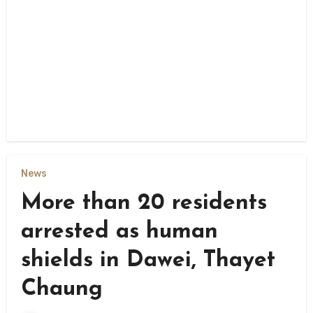
News
More than 20 residents
arrested as human
shields in Dawei, Thayet
Chaung