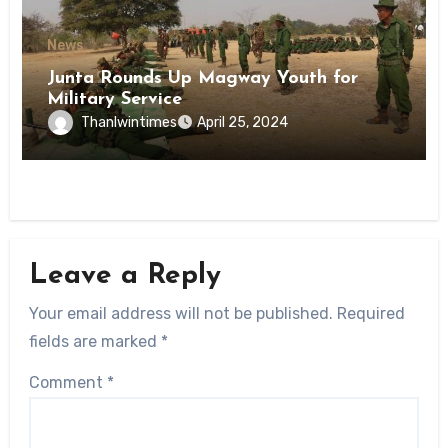
News
Junta Rounds Up Magway Youth for
Military Service
Thanlwintimes
April 25, 2024
Leave a Reply
Your email address will not be published.
Required
fields are marked
*
Comment
*