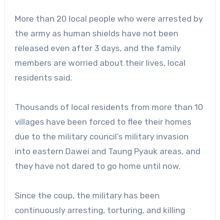
More than 20 local people who were arrested by
the army as human shields have not been
released even after 3 days, and the family
members are worried about their lives, local
residents said.
Thousands of local residents from more than 10
villages have been forced to flee their homes
due to the military council’s military invasion
into eastern Dawei and Taung Pyauk areas, and
they have not dared to go home until now.
Since the coup, the military has been
continuously arresting, torturing, and killing