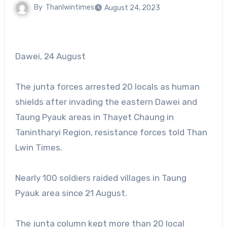
By
Thanlwintimes
August 24, 2023
Dawei, 24 August
The junta forces arrested 20 locals as human
shields after invading the eastern Dawei and
Taung Pyauk areas in Thayet Chaung in
Tanintharyi Region, resistance forces told Than
Lwin Times.
Nearly 100 soldiers raided villages in Taung
Pyauk area since 21 August.
The junta column kept more than 20 local