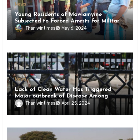
News
Young Residents of Mawlamyine
Subjected to Forced Arrests for Military
Conscription Mon State
Thanlwintimes
May 6, 2024
News
Lack of Clean Water Has Triggered
Major outbreak of Disease Among
Inmates of Kyaikmaraw Prison Mon
Thanlwintimes
April 25, 2024
State