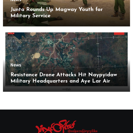
Junta Rounds Up Magway Youth for
Military Service
News
Resistance Drone Attacks Hit Naypyidaw
Military Headquarters and Aye Lar Air
Base