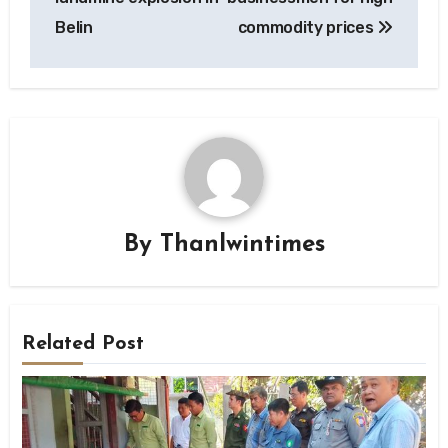
Belin
commodity prices
By
Thanlwintimes
Related Post