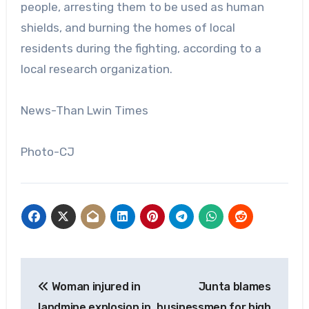
people, arresting them to be used as human
shields, and burning the homes of local
residents during the fighting, according to a
local research organization.
News-Than Lwin Times
Photo-CJ
Post
Woman injured in
Junta blames
navigation
landmine explosion in
businessmen for high