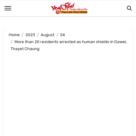
Skip
to
content
Home
2023
August
24
More than 20 residents arrested as human shields in Dawei,
Thayet Chaung