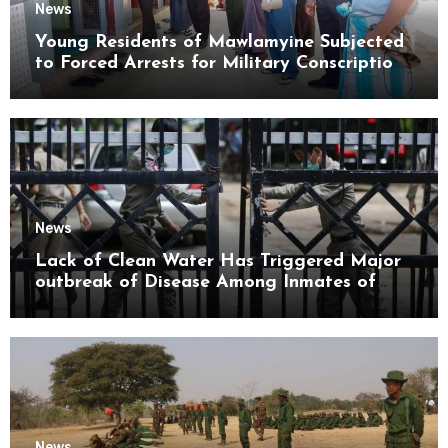
News
Young Residents of Mawlamyine Subjected
to Forced Arrests for Military Conscription
Mon State
News
Lack of Clean Water Has Triggered Major
outbreak of Disease Among Inmates of
Kyaikmaraw Prison Mon State
News