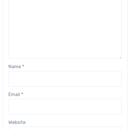
Name
*
Email
*
Website