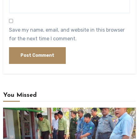
Save my name, email, and website in this browser
for the next time I comment.
You Missed