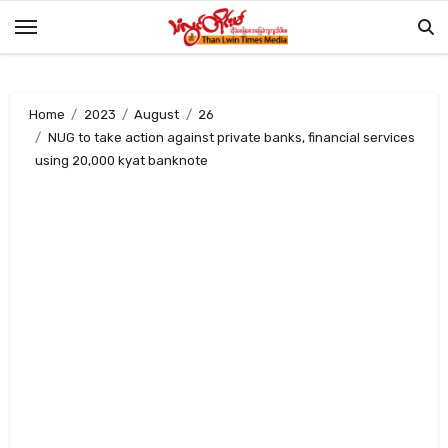
Skip
to
content
Home
2023
August
26
NUG to take action against private banks, financial services
using 20,000 kyat banknote