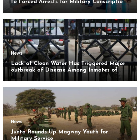
to Forced Arrests for Military Conscription
Mon State
News
Lack of Clean Water Has Triggered Major
outbreak of Disease Among Inmates of
Kyaikmaraw Prison Mon State
News
Junta Rounds Up Magway Youth for
Military Service