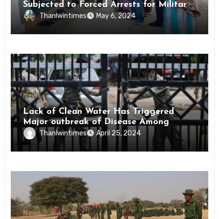
Subjected to Forced Arrests for Military
Conscription Mon State
Thanlwintimes
May 6, 2024
News
Lack of Clean Water Has Triggered
Major outbreak of Disease Among
Inmates of Kyaikmaraw Prison Mon
Thanlwintimes
April 25, 2024
State
News