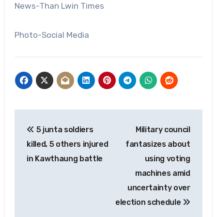
News-Than Lwin Times
Photo-Social Media
Post
5 junta soldiers
Military council
navigation
killed, 5 others injured
fantasizes about
in Kawthaung battle
using voting
machines amid
uncertainty over
election schedule