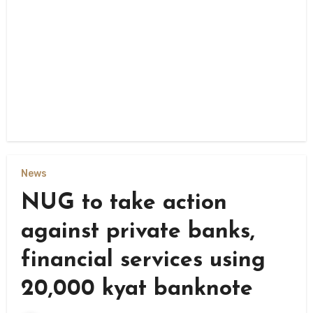
News
NUG to take action
against private banks,
financial services using
20,000 kyat banknote