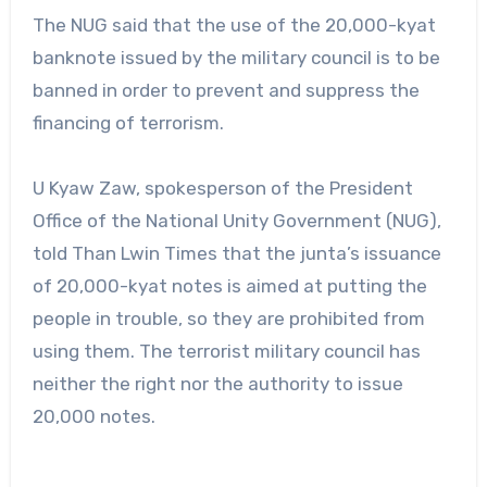
The NUG said that the use of the 20,000-kyat
banknote issued by the military council is to be
banned in order to prevent and suppress the
financing of terrorism.
U Kyaw Zaw, spokesperson of the President
Office of the National Unity Government (NUG),
told Than Lwin Times that the junta’s issuance
of 20,000-kyat notes is aimed at putting the
people in trouble, so they are prohibited from
using them. The terrorist military council has
neither the right nor the authority to issue
20,000 notes.