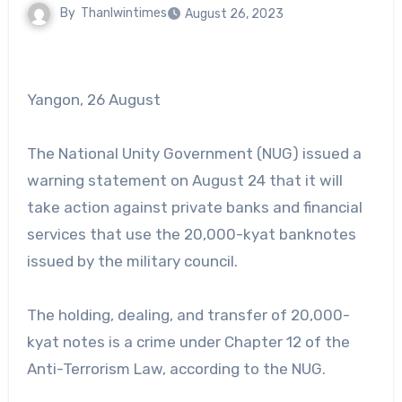
By
Thanlwintimes
August 26, 2023
Yangon, 26 August
The National Unity Government (NUG) issued a
warning statement on August 24 that it will
take action against private banks and financial
services that use the 20,000-kyat banknotes
issued by the military council.
The holding, dealing, and transfer of 20,000-
kyat notes is a crime under Chapter 12 of the
Anti-Terrorism Law, according to the NUG.