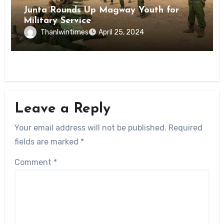
Junta Rounds Up Magway Youth for
Military Service
Thanlwintimes
April 25, 2024
Leave a Reply
Your email address will not be published.
Required
fields are marked
*
Comment
*