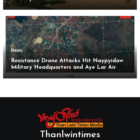
News
Resistance Drone Attacks Hit Naypyidaw
Military Headquarters and Aye Lar Air
Base
Thanlwintimes