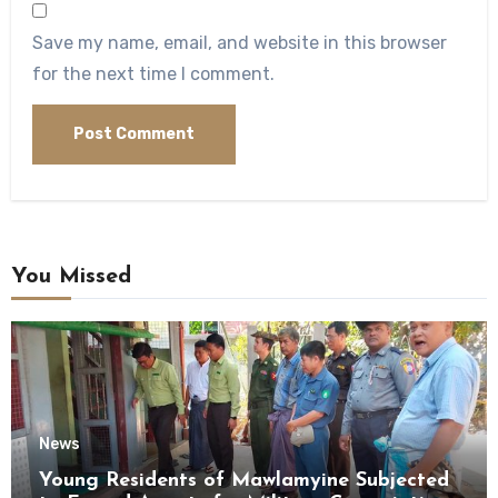
Save my name, email, and website in this browser
for the next time I comment.
You Missed
News
Young Residents of Mawlamyine Subjected