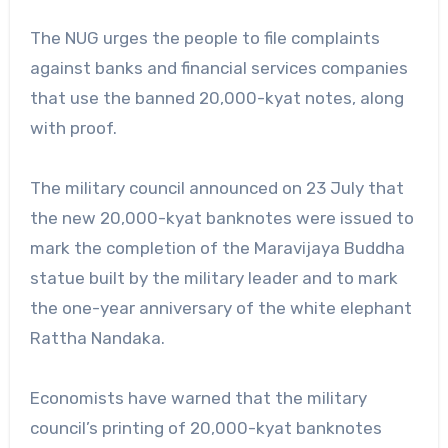
The NUG urges the people to file complaints
against banks and financial services companies
that use the banned 20,000-kyat notes, along
with proof.
The military council announced on 23 July that
the new 20,000-kyat banknotes were issued to
mark the completion of the Maravijaya Buddha
statue built by the military leader and to mark
the one-year anniversary of the white elephant
Rattha Nandaka.
Economists have warned that the military
council’s printing of 20,000-kyat banknotes