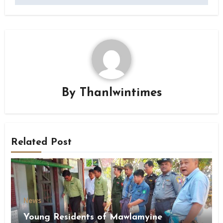
By
Thanlwintimes
Related Post
News
Young Residents of Mawlamyine