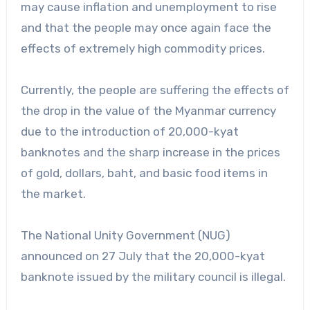
may cause inflation and unemployment to rise
and that the people may once again face the
effects of extremely high commodity prices.
Currently, the people are suffering the effects of
the drop in the value of the Myanmar currency
due to the introduction of 20,000-kyat
banknotes and the sharp increase in the prices
of gold, dollars, baht, and basic food items in
the market.
The National Unity Government (NUG)
announced on 27 July that the 20,000-kyat
banknote issued by the military council is illegal.