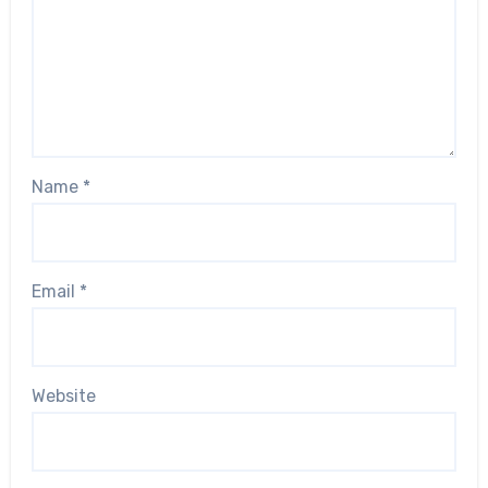
Name
*
Email
*
Website