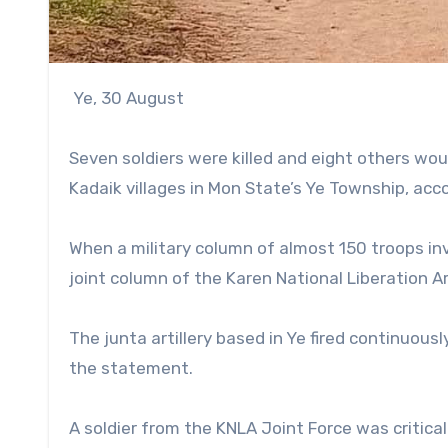
Ye, 30 August
Seven soldiers were killed and eight others wo
Kadaik villages in Mon State’s Ye Township, acc
When a military column of almost 150 troops in
joint column of the Karen National Liberation A
The junta artillery based in Ye fired continuou
the statement.
A soldier from the KNLA Joint Force was critical