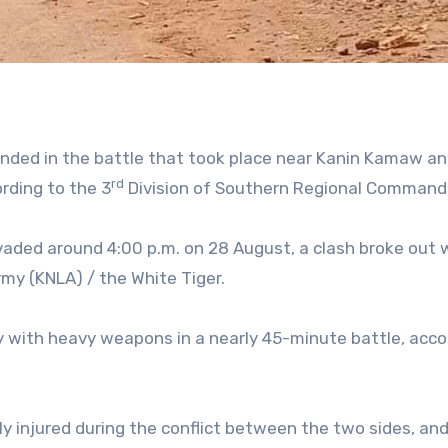
unded in the battle that took place near Kanin Kamaw a
rd
ording to the 3
Division of Southern Regional Command
vaded around 4:00 p.m. on 28 August, a clash broke out 
rmy (KNLA) / the White Tiger.
sly with heavy weapons in a nearly 45-minute battle, acco
ly injured during the conflict between the two sides, an