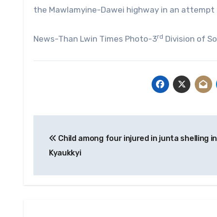
the Mawlamyine-Dawei highway in an attempt t
rd
News-Than Lwin Times Photo-3
Division of 
Post
Child among four injured in junta shelling in
navigation
Kyaukkyi