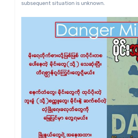
subsequent situation is unknown.