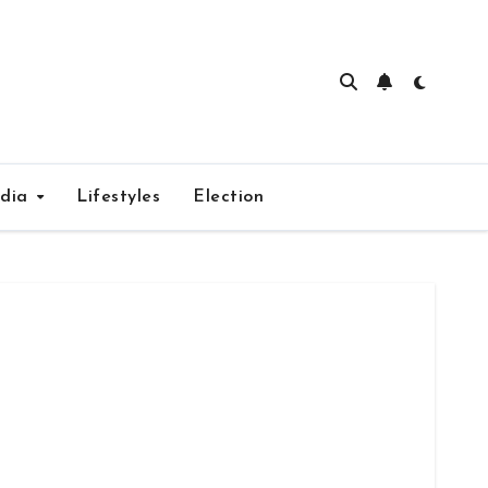
edia
Lifestyles
Election