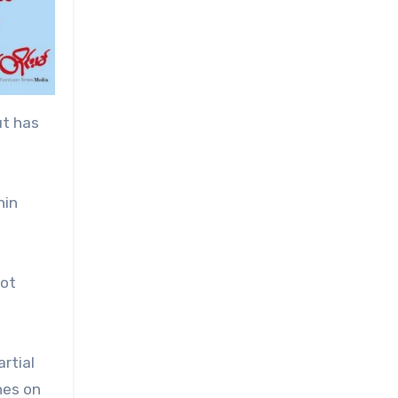
ut has
nin
not
rtial
hes on