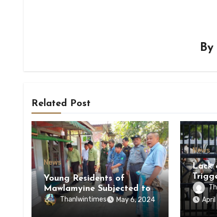
B
Related Post
News
News
Lack 
Trigg
Young Residents of
of Di
Th
Mawlamyine Subjected to
of Ky
Forced Arrests for Military
Thanlwintimes
May 6, 2024
Apri
State
Conscription Mon State