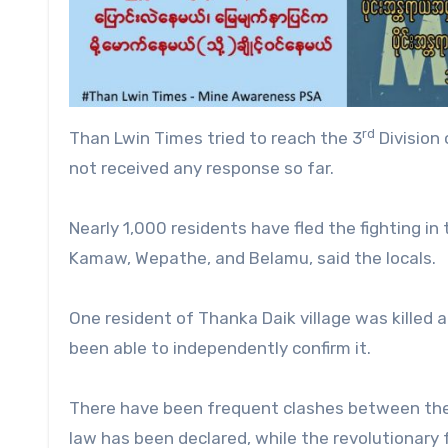
rd
Than Lwin Times tried to reach the 3
Division
not received any response so far.
Nearly 1,000 residents have fled the fighting in
Kamaw, Wepathe, and Belamu, said the locals.
One resident of Thanka Daik village was killed 
been able to independently confirm it.
There have been frequent clashes between the 
law has been declared, while the revolutionary