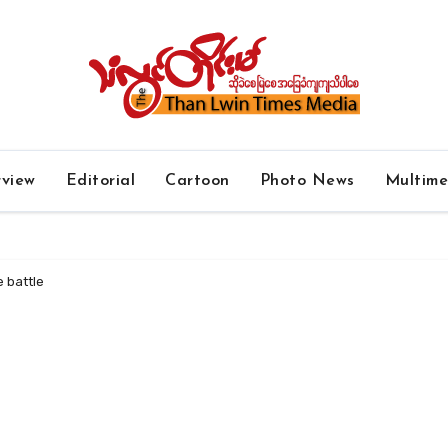
rview
Editorial
Cartoon
Photo News
Multim
e battle