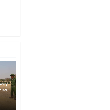
gway
vice