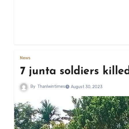
News
7 junta soldiers kille
By
Thanlwintimes
August 30, 2023