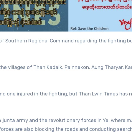
 of Southern Regional Command regarding the fighting b
 the villages of Than Kadaik, Painnekon, Aung Tharyar, Ka
and one injured in the fighting, but Than Lwin Times has 
junta army and the revolutionary forces in Ye, where ma
 forces are also blocking the roads and conducting searc