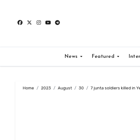
Skip
to
content
News
Featured
Inte
Home
2023
August
30
7 junta soldiers killed in Y