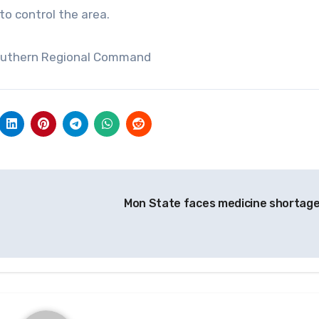
o control the area.
Southern Regional Command
Mon State faces medicine shortag