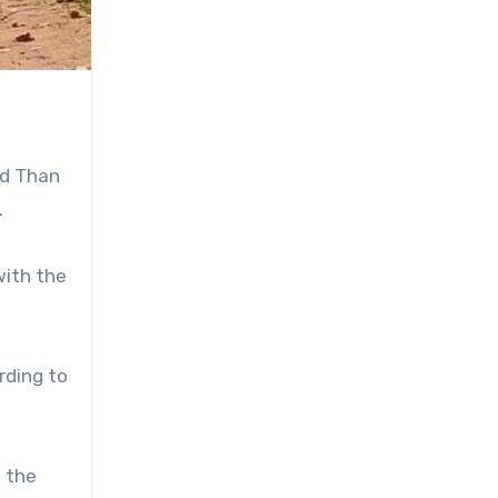
nd Than
.
with the
rding to
d the