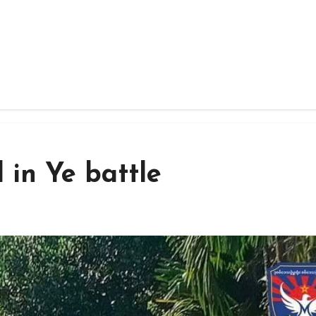
d in Ye battle