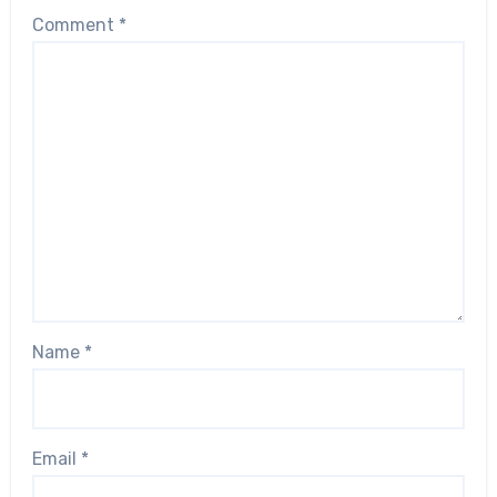
Comment
*
Name
*
Email
*