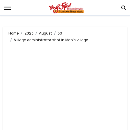
Skip
to
content
Home
2023
August
30
Village administrator shot in Mon’s village