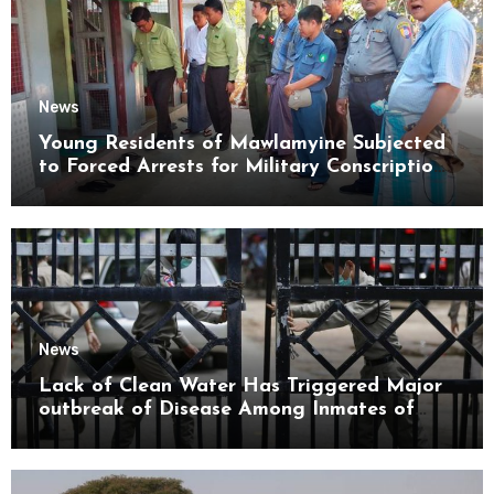
News
Young Residents of Mawlamyine Subjected
to Forced Arrests for Military Conscription
Mon State
News
Lack of Clean Water Has Triggered Major
outbreak of Disease Among Inmates of
Kyaikmaraw Prison Mon State