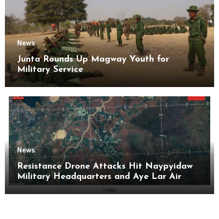
News
Junta Rounds Up Magway Youth for
Military Service
News
Resistance Drone Attacks Hit Naypyidaw
Military Headquarters and Aye Lar Air
Base