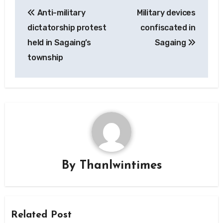
Post
Anti-military
Military devices
navigation
dictatorship protest
confiscated in
held in Sagaing’s
Sagaing
township
By
Thanlwintimes
Related Post