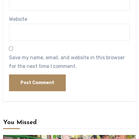
Website
Save my name, email, and website in this browser
for the next time I comment.
You Missed