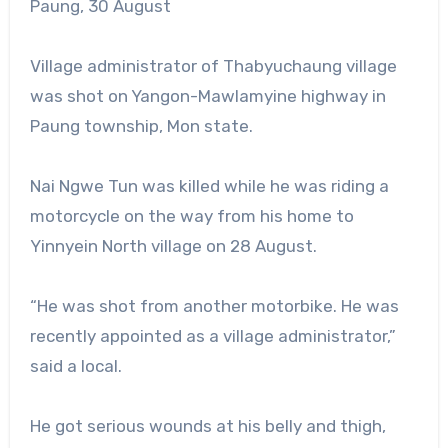
Paung, 30 August
Village administrator of Thabyuchaung village
was shot on Yangon-Mawlamyine highway in
Paung township, Mon state.
Nai Ngwe Tun was killed while he was riding a
motorcycle on the way from his home to
Yinnyein North village on 28 August.
“He was shot from another motorbike. He was
recently appointed as a village administrator,”
said a local.
He got serious wounds at his belly and thigh,