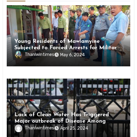
News
Young Residents of Mawlamyine
Subjected to Forced Arrests for Military
Conscription Mon State
Thanlwintimes
May 6, 2024
News
Lack of Clean Water Has Triggered
Major outbreak of Disease Among
Inmates of Kyaikmaraw Prison Mon
Thanlwintimes
April 25, 2024
State