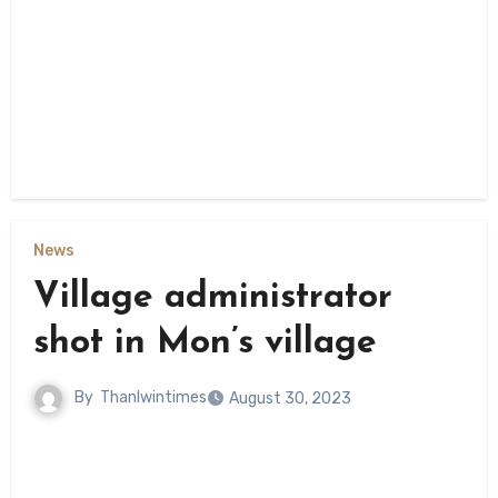
News
Village administrator
shot in Mon’s village
By
Thanlwintimes
August 30, 2023