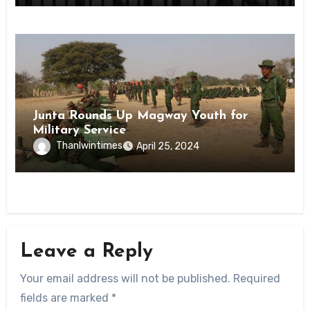
News
Junta Rounds Up Magway Youth for
Military Service
Thanlwintimes
April 25, 2024
Leave a Reply
Your email address will not be published.
Required
fields are marked
*