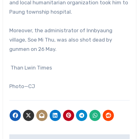
and local humanitarian organization took him to
Paung township hospital.
Moreover, the administrator of Innbyaung
village, Soe Mi Thu, was also shot dead by
gunmen on 26 May.
Than Lwin Times
Photo—CJ