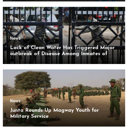
News
Lack of Clean Water Has Triggered Major
outbreak of Disease Among Inmates of
Kyaikmaraw Prison Mon State
News
Junta Rounds Up Magway Youth for
Military Service