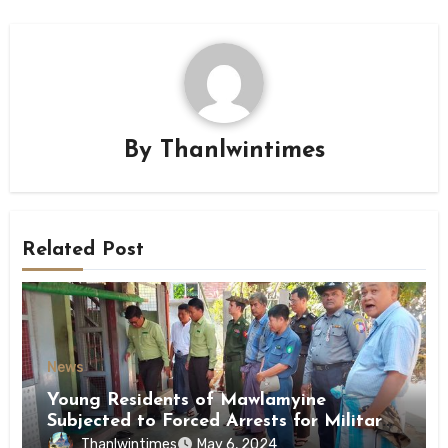
By
Thanlwintimes
Related Post
News
Young Residents of Mawlamyine
Subjected to Forced Arrests for Military
Conscription Mon State
Thanlwintimes
May 6, 2024