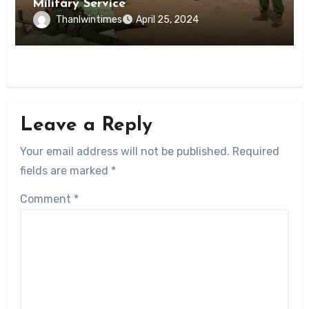
Military Service
Thanlwintimes
April 25, 2024
Leave a Reply
Your email address will not be published.
Required
fields are marked
*
Comment
*