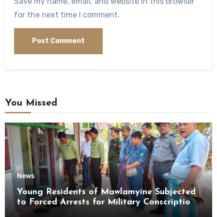
Save my name, email, and website in this browser
for the next time I comment.
You Missed
News
Young Residents of Mawlamyine Subjected
to Forced Arrests for Military Conscription
Mon State