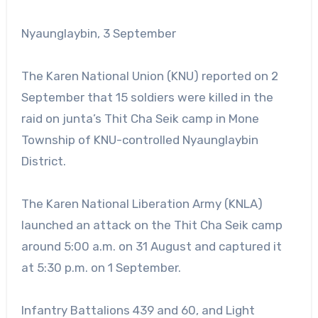
Nyaunglaybin, 3 September
The Karen National Union (KNU) reported on 2
September that 15 soldiers were killed in the
raid on junta’s Thit Cha Seik camp in Mone
Township of KNU-controlled Nyaunglaybin
District.
The Karen National Liberation Army (KNLA)
launched an attack on the Thit Cha Seik camp
around 5:00 a.m. on 31 August and captured it
at 5:30 p.m. on 1 September.
Infantry Battalions 439 and 60, and Light