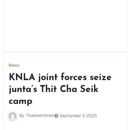
News
KNLA joint forces seize
junta’s Thit Cha Seik
camp
By
Thanlwintimes
September 3, 2023