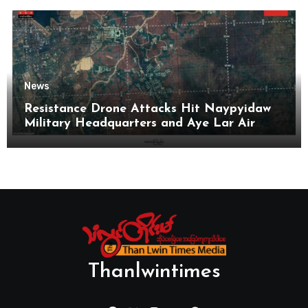
News
Resistance Drone Attacks Hit Naypyidaw
Military Headquarters and Aye Lar Air
Base
Thanlwintimes