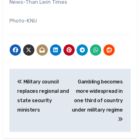
News-Than Lwin Times
Photo-KNU
Post
Military council
Gambling becomes
navigation
replaces regional and
more widespread in
state security
one third of country
ministers
under military regime