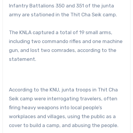
Infantry Battalions 350 and 351 of the junta
army are stationed in the Thit Cha Seik camp.
The KNLA captured a total of 19 small arms,
including two commando rifles and one machine
gun, and lost two comrades, according to the
statement.
According to the KNU, junta troops in Thit Cha
Seik camp were interrogating travelers, often
firing heavy weapons into local people’s
workplaces and villages, using the public as a
cover to build a camp, and abusing the people.