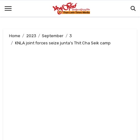
Skip
to
content
Home
2023
September
3
KNLA joint forces seize junta’s Thit Cha Seik camp