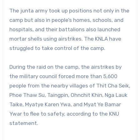
The junta army took up positions not only in the
camp but also in people’s homes, schools, and
hospitals, and their battalions also launched
mortar shells using airstrikes. The KNLA have
struggled to take control of the camp.
During the raid on the camp, the airstrikes by
the military council forced more than 5,600
people from the nearby villages of Thit Cha Seik,
Phoe Thaw Su, Taingpin, Ohnchit Khin, Nga Lauk
Taike, Myatye Karen Ywa, and Myat Ye Bamar
Ywar to flee to safety, according to the KNU
statement.