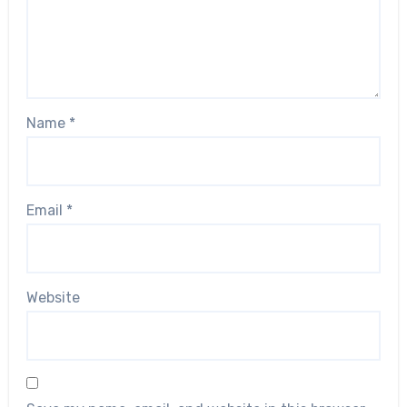
Name
*
Email
*
Website