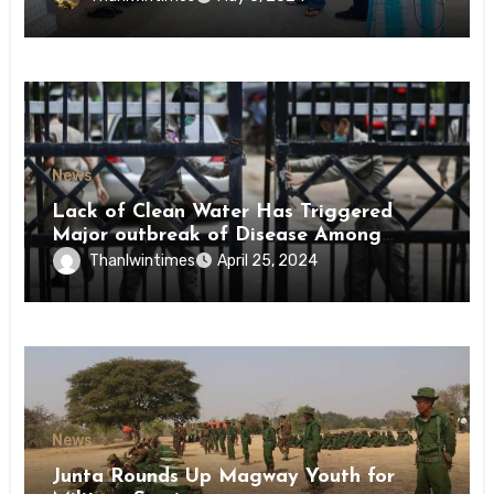
News
Lack of Clean Water Has Triggered
Major outbreak of Disease Among
Inmates of Kyaikmaraw Prison Mon
Thanlwintimes
April 25, 2024
State
News
Junta Rounds Up Magway Youth for