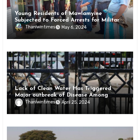
News
Young Residents of Mawlamyine
Subjected to Forced Arrests for Military
Conscription Mon State
Thanlwintimes
May 6, 2024
News
Lack of Clean Water Has Triggered
Major outbreak of Disease Among
Inmates of Kyaikmaraw Prison Mon
Thanlwintimes
April 25, 2024
State