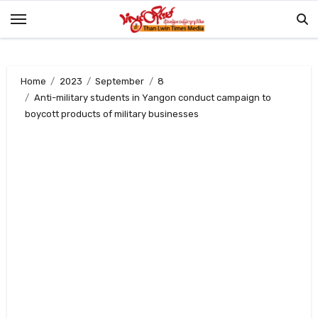
Skip
to
content
Home
2023
September
8
Anti-military students in Yangon conduct campaign to
boycott products of military businesses