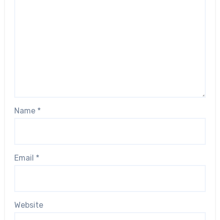
Name
*
Email
*
Website