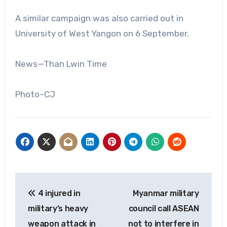
A similar campaign was also carried out in
University of West Yangon on 6 September.
News—Than Lwin Time
Photo–CJ
Post
4 injured in
Myanmar military
navigation
military’s heavy
council call ASEAN
weapon attack in
not to interfere in