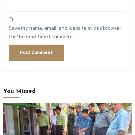
Save my name, email, and website in this browser
for the next time I comment.
You Missed