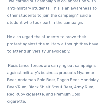
“We carried out campaign in collaboration with
anti-military students. This is an awareness to
other students to join the campaign,” said a
student who took part in the campaign.
He also urged the students to prove their
protest against the military although they have
to attend university unavoidably.
Resistance forces are carrying out campaigns
against military’s business products Myanmar
Beer, Andaman Gold Beer, Dagon Beer, Mandalay
Beer/Rum, Black Shielf Stout Beer, Army Rum,
Red Ruby cigarette, and Premium Gold
cigarette.