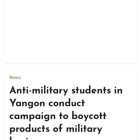
News
Anti-military students in
Yangon conduct
campaign to boycott
products of military