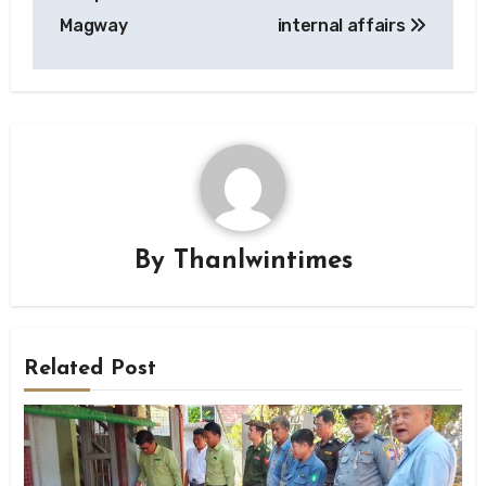
Magway
internal affairs
By
Thanlwintimes
Related Post