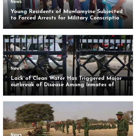
News
Young Residents of Mawlamyine Subjected
to Forced Arrests for Military Conscription
Mon State
News
Lack of Clean Water Has Triggered Major
outbreak of Disease Among Inmates of
Kyaikmaraw Prison Mon State
News