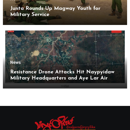
Junta Rounds Up Magway Youth for
Military Service
News
Resistance Drone Attacks Hit Naypyidaw
Military Headquarters and Aye Lar Air
Base