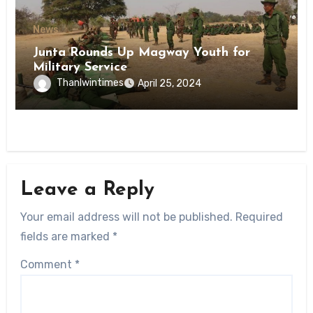
News
Junta Rounds Up Magway Youth for
Military Service
Thanlwintimes
April 25, 2024
Leave a Reply
Your email address will not be published.
Required
fields are marked
*
Comment
*