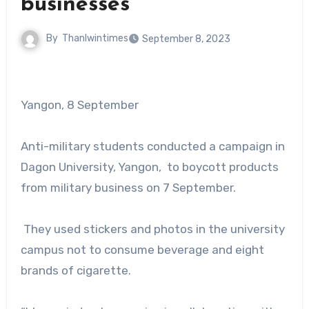
businesses
By
Thanlwintimes
September 8, 2023
Yangon, 8 September
Anti-military students conducted a campaign in
Dagon University, Yangon, to boycott products
from military business on 7 September.
They used stickers and photos in the university
campus not to consume beverage and eight
brands of cigarette.