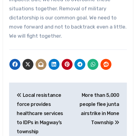
situations together. Removal of military
dictatorship is our common goal. We need to
move forward and not to backtrack even a little.
We will fight together.
Post
Local resistance
More than 5,000
navigation
force provides
people flee junta
healthcare services
airstrike in Mone
to IDPs in Magway’s
Township
township