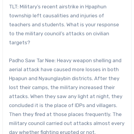
TLT: Military’s recent airstrike in Hpaphun
township left causalities and injuries of
teachers and students. What is your response
to the military council’s attacks on civilian
targets?
Padho Saw Tar Nee: Heavy weapon shelling and
aerial attack have caused more losses in both
Hpapun and Nyaunglaybin districts. After they
lost their camps, the military increased their
attacks. When they saw any light at night, they
concluded it is the place of IDPs and villagers.
Then they fired at those places frequently. The
military council carried out attacks almost every
day whether fighting erupted or not.