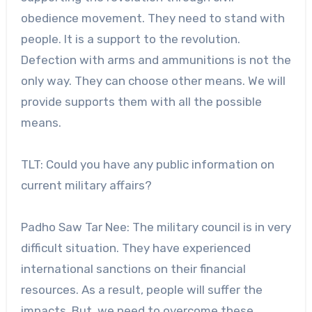
obedience movement. They need to stand with
people. It is a support to the revolution.
Defection with arms and ammunitions is not the
only way. They can choose other means. We will
provide supports them with all the possible
means.
TLT: Could you have any public information on
current military affairs?
Padho Saw Tar Nee: The military council is in very
difficult situation. They have experienced
international sanctions on their financial
resources. As a result, people will suffer the
impacts. But, we need to overcome these