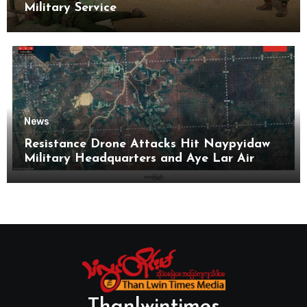
Military Service
News
Resistance Drone Attacks Hit Naypyidaw
Military Headquarters and Aye Lar Air
Base
Thanlwintimes