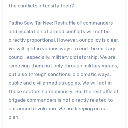
the conflicts intensify then?
Padho Saw Tar Nee: Reshuffle of commanders
and escalation of armed conflicts will not be
directly proportional. However, our policy is clear.
We will fight in various ways to end the military
council, especially, military dictatorship. We are
removing them not only through military means,
but also through sanctions, diplomatic ways,
public and civil armed struggles. We will act in
these sectors harmoniously. So, the reshuffle of
brigade commanders is not directly related to
our armed revolution. We are keeping on our
plan.