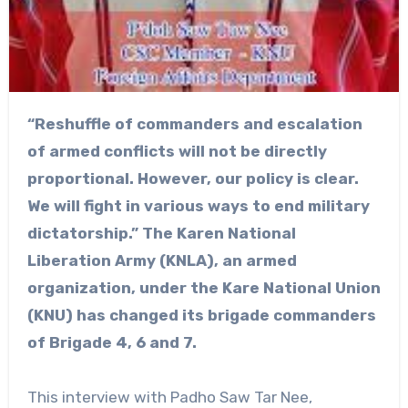
“Reshuffle of commanders and escalation
of armed conflicts will not be directly
proportional. However, our policy is clear.
We will fight in various ways to end military
dictatorship.” The Karen National
Liberation Army (KNLA), an armed
organization, under the Kare National Union
(KNU) has changed its brigade commanders
of Brigade 4, 6 and 7.
This interview with Padho Saw Tar Nee,