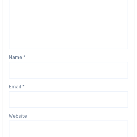
Name
*
Email
*
Website