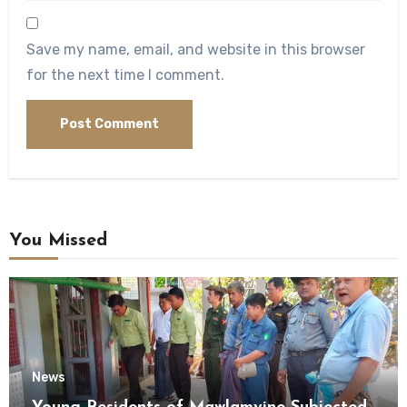
Save my name, email, and website in this browser
for the next time I comment.
You Missed
News