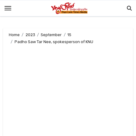
Skip
to
content
Home
2023
September
15
Padho Saw Tar Nee, spokesperson of KNU