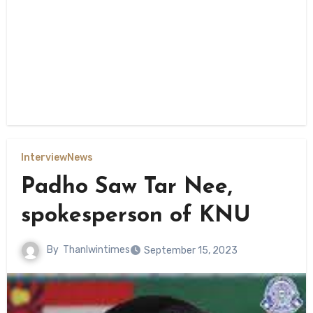
Interview
News
Padho Saw Tar Nee,
spokesperson of KNU
By
Thanlwintimes
September 15, 2023