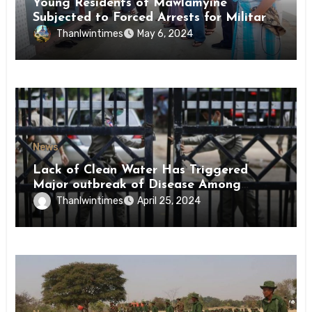
Young Residents of Mawlamyine
Subjected to Forced Arrests for Military
Conscription Mon State
Thanlwintimes
May 6, 2024
News
Lack of Clean Water Has Triggered
Major outbreak of Disease Among
Inmates of Kyaikmaraw Prison Mon
Thanlwintimes
April 25, 2024
State