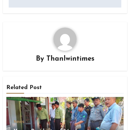
By
Thanlwintimes
Related Post
News