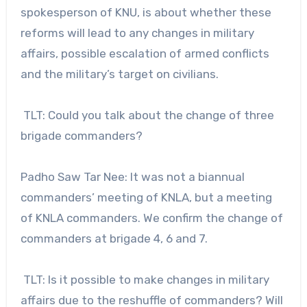
spokesperson of KNU, is about whether these
reforms will lead to any changes in military
affairs, possible escalation of armed conflicts
and the military’s target on civilians.
TLT: Could you talk about the change of three
brigade commanders?
Padho Saw Tar Nee: It was not a biannual
commanders’ meeting of KNLA, but a meeting
of KNLA commanders. We confirm the change of
commanders at brigade 4, 6 and 7.
TLT: Is it possible to make changes in military
affairs due to the reshuffle of commanders? Will