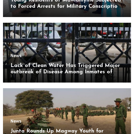
Young Residents of Mawlamyine Subjected
to Forced Arrests for Military Conscription
Mon State
News
Lack of Clean Water Has Triggered Major
outbreak of Disease Among Inmates of
Kyaikmaraw Prison Mon State
News
Junta Rounds Up Magway Youth for