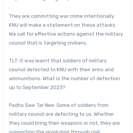
They are committing war crime intentionally.
KNU will make a statement on these attacks.
We call for effective actions against the military
council that is targeting civilians.
TLT: It was learnt that soldiers of military
council defected to KNU with their arms and
ammunitions. What is the number of defection
up to September 2023?
Padho Saw Tar Nee: Some of soldiers from
military council are defecting to us. Whether
they could bring their weapons or not, they are
supporting the revolution through civil