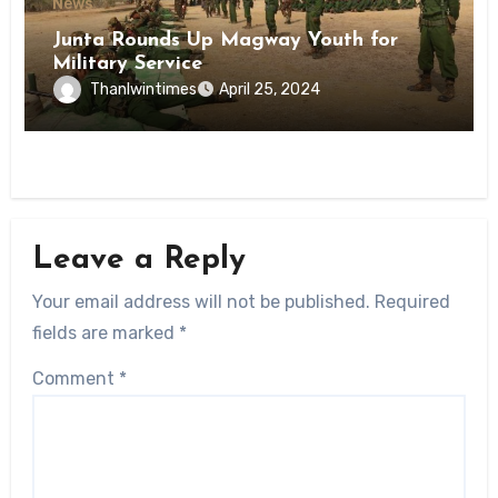
News
Junta Rounds Up Magway Youth for
Military Service
Thanlwintimes
April 25, 2024
Leave a Reply
Your email address will not be published.
Required
fields are marked
*
Comment
*