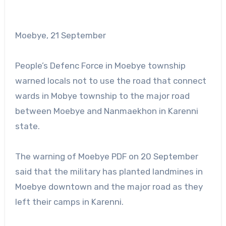
Moebye, 21 September
People’s Defenc Force in Moebye township
warned locals not to use the road that connect
wards in Mobye township to the major road
between Moebye and Nanmaekhon in Karenni
state.
The warning of Moebye PDF on 20 September
said that the military has planted landmines in
Moebye downtown and the major road as they
left their camps in Karenni.