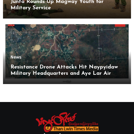
Junta Rounds Up Magway Youth for
Military Service
News
Resistance Drone Attacks Hit Naypyidaw
Military Headquarters and Aye Lar Air
Base