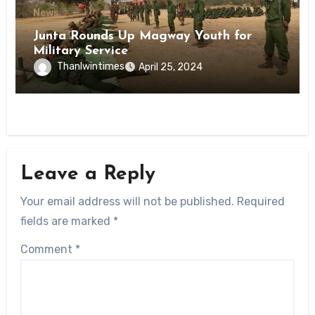
News
Junta Rounds Up Magway Youth for
Military Service
Thanlwintimes
April 25, 2024
Leave a Reply
Your email address will not be published.
Required
fields are marked
*
Comment
*