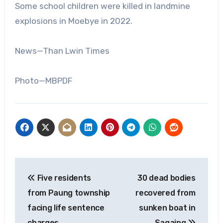
Some school children were killed in landmine
explosions in Moebye in 2022.
News—Than Lwin Times
Photo—MBPDF
Post
Five residents
30 dead bodies
navigation
from Paung township
recovered from
facing life sentence
sunken boat in
charges
Sagaing