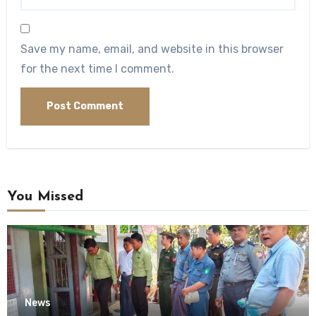
Save my name, email, and website in this browser
for the next time I comment.
You Missed
News