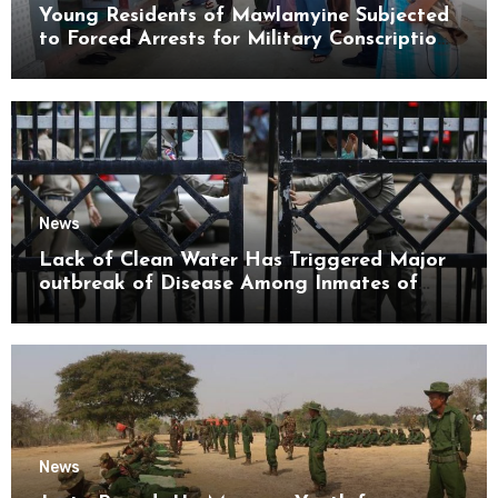
Young Residents of Mawlamyine Subjected
to Forced Arrests for Military Conscription
Mon State
News
Lack of Clean Water Has Triggered Major
outbreak of Disease Among Inmates of
Kyaikmaraw Prison Mon State
News