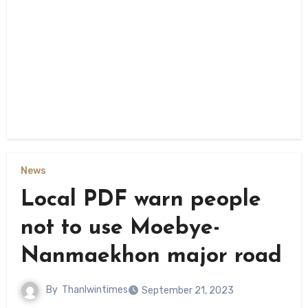
News
Local PDF warn people
not to use Moebye-
Nanmaekhon major road
By
Thanlwintimes
September 21, 2023