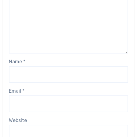
Name
*
Email
*
Website