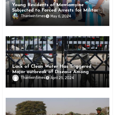
Young Residents of Mawlamyine
Subjected to Forced Arrests for Military
Conscription Mon State
Thanlwintimes
May 6, 2024
News
Lack of Clean Water Has Triggered
Major outbreak of Disease Among
Inmates of Kyaikmaraw Prison Mon
Thanlwintimes
April 25, 2024
State