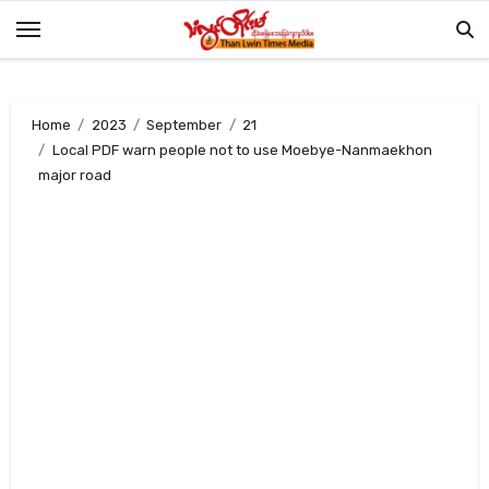
Skip
to
content
Home
2023
September
21
Local PDF warn people not to use Moebye-Nanmaekhon
major road