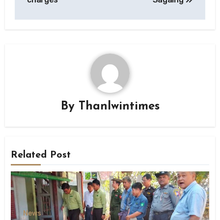
By
Thanlwintimes
Related Post
News