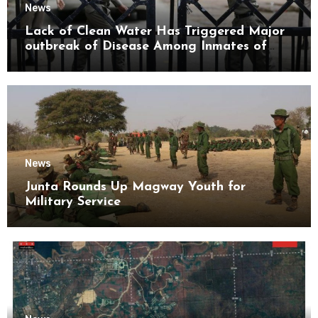
News
Lack of Clean Water Has Triggered Major
outbreak of Disease Among Inmates of
Kyaikmaraw Prison Mon State
News
Junta Rounds Up Magway Youth for
Military Service