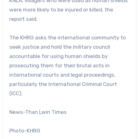
KNLA, villagers who were used as human shields
were more likely to be injured or killed, the
report said.
The KHRG asks the international community to
seek justice and hold the military council
accountable for using human shields by
prosecuting them for their brutal acts in
international courts and legal proceedings,
particularly the International Criminal Court
(ICC).
News-Than Lwin Times
Photo-KHRG