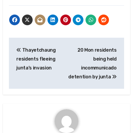
Post
Thayetchaung
20 Mon residents
navigation
residents fleeing
being held
junta’s invasion
incommunicado
detention by junta