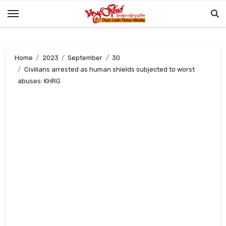
Skip
to
content
Home
2023
September
30
Civilians arrested as human shields subjected to worst
abuses: KHRG