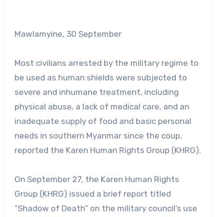
Mawlamyine, 30 September
Most civilians arrested by the military regime to
be used as human shields were subjected to
severe and inhumane treatment, including
physical abuse, a lack of medical care, and an
inadequate supply of food and basic personal
needs in southern Myanmar since the coup,
reported the Karen Human Rights Group (KHRG).
On September 27, the Karen Human Rights
Group (KHRG) issued a brief report titled
“Shadow of Death” on the military council’s use