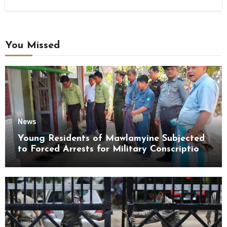
You Missed
News
Young Residents of Mawlamyine Subjected
to Forced Arrests for Military Conscription
Mon State