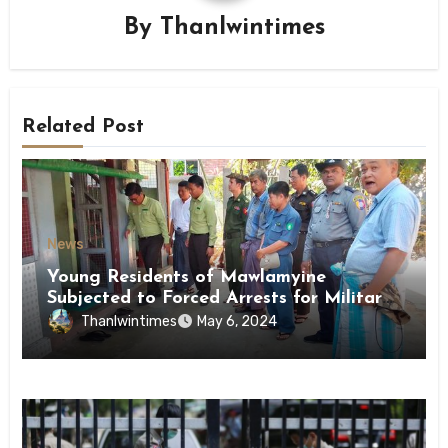
By
Thanlwintimes
Related Post
News
Young Residents of Mawlamyine
Subjected to Forced Arrests for Military
Conscription Mon State
Thanlwintimes
May 6, 2024