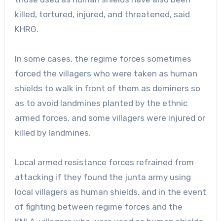
killed, tortured, injured, and threatened, said
KHRG.
In some cases, the regime forces sometimes
forced the villagers who were taken as human
shields to walk in front of them as deminers so
as to avoid landmines planted by the ethnic
armed forces, and some villagers were injured or
killed by landmines.
Local armed resistance forces refrained from
attacking if they found the junta army using
local villagers as human shields, and in the event
of fighting between regime forces and the