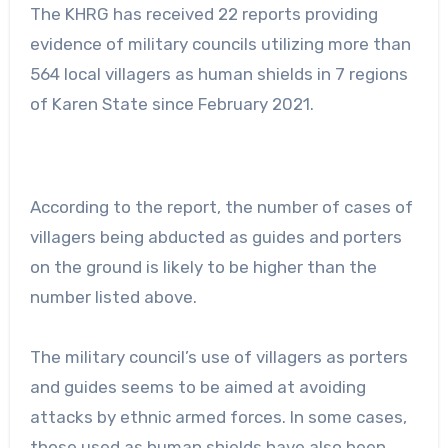
The KHRG has received 22 reports providing
evidence of military councils utilizing more than
564 local villagers as human shields in 7 regions
of Karen State since February 2021.
According to the report, the number of cases of
villagers being abducted as guides and porters
on the ground is likely to be higher than the
number listed above.
The military council’s use of villagers as porters
and guides seems to be aimed at avoiding
attacks by ethnic armed forces. In some cases,
those used as human shields have also been