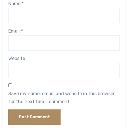
Name
*
Email
*
Website
Save my name, email, and website in this browser
for the next time I comment.