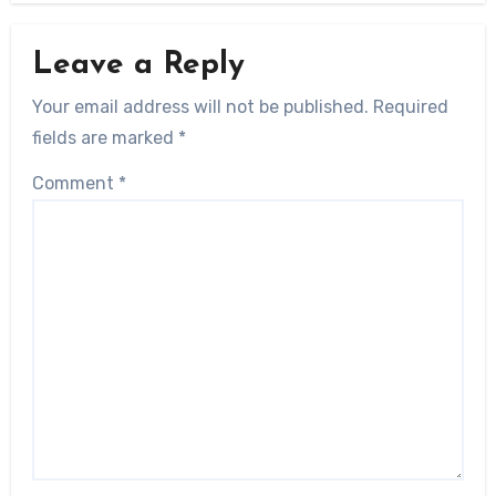
Leave a Reply
Your email address will not be published.
Required
fields are marked
*
Comment
*