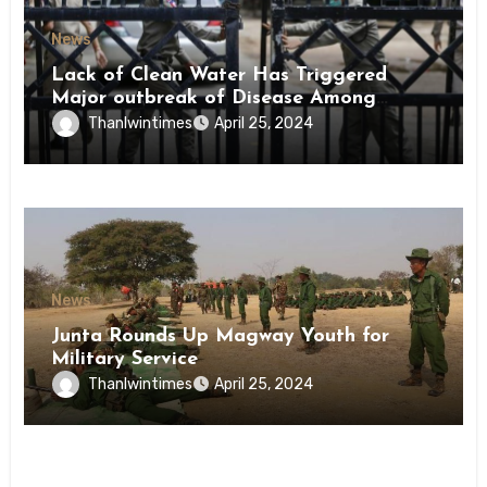
News
Lack of Clean Water Has Triggered
Major outbreak of Disease Among
Inmates of Kyaikmaraw Prison Mon
Thanlwintimes
April 25, 2024
State
News
Junta Rounds Up Magway Youth for
Military Service
Thanlwintimes
April 25, 2024