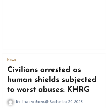
News
Civilians arrested as
human shields subjected
to worst abuses: KHRG
By
Thanlwintimes
September 30, 2023