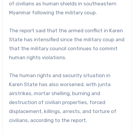
of civilians as human shields in southeastern
Myanmar following the military coup.
The report said that the armed conflict in Karen
State has intensified since the military coup and
that the military council continues to commit
human rights violations.
The human rights and security situation in
Karen State has also worsened, with junta
airstrikes, mortar shelling, burning and
destruction of civilian properties, forced
displacement, killings, arrests, and torture of
civilians, according to the report.