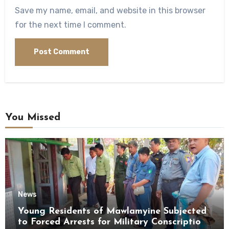
Save my name, email, and website in this browser
for the next time I comment.
You Missed
News
Young Residents of Mawlamyine Subjected
to Forced Arrests for Military Conscription