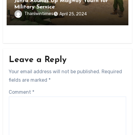
Junta Rounds Up Magway Youth for
Military Service
Thanlwintimes
April 25, 2024
Leave a Reply
Your email address will not be published.
Required
fields are marked
*
Comment
*