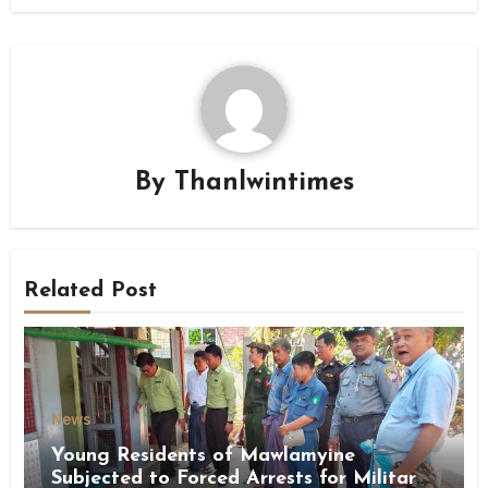
By
Thanlwintimes
Related Post
News
Young Residents of Mawlamyine
Subjected to Forced Arrests for Military