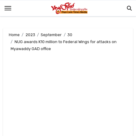
Skip
to
content
Home
2023
September
30
NUG awards K10 million to Federal Wings for attacks on
Myawaddy GAD office