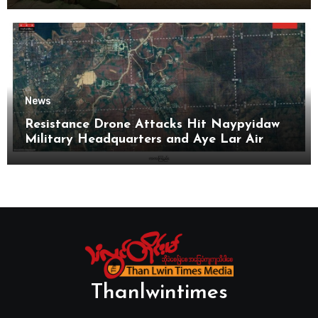
News
Resistance Drone Attacks Hit Naypyidaw
Military Headquarters and Aye Lar Air
Base
Thanlwintimes