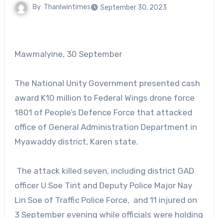
By
Thanlwintimes
September 30, 2023
Mawmalyine, 30 September
The National Unity Government presented cash
award K10 million to Federal Wings drone force
1801 of People’s Defence Force that attacked
office of General Administration Department in
Myawaddy district, Karen state.
The attack killed seven, including district GAD
officer U Soe Tint and Deputy Police Major Nay
Lin Soe of Traffic Police Force, and 11 injured on
3 September evening while officials were holding