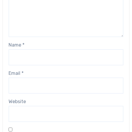
Name
*
Email
*
Website