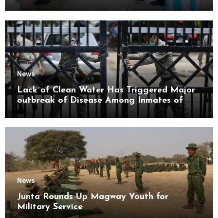
Mon State
News
Lack of Clean Water Has Triggered Major
outbreak of Disease Among Inmates of
Kyaikmaraw Prison Mon State
News
Junta Rounds Up Magway Youth for
Military Service