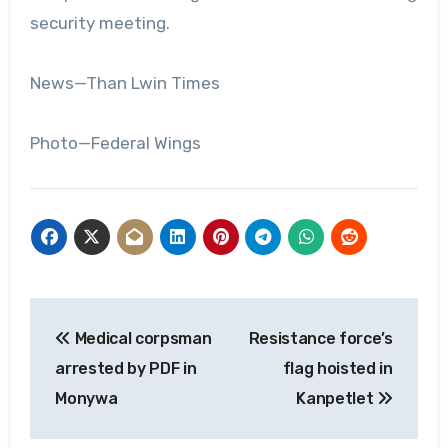
security meeting.
News—Than Lwin Times
Photo—Federal Wings
Post
Medical corpsman
Resistance force’s
navigation
arrested by PDF in
flag hoisted in
Monywa
Kanpetlet