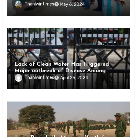
Conscription Mon State
Thanlwintimes
May 6, 2024
News
Lack of Clean Water Has Triggered
Major outbreak of Disease Among
Inmates of Kyaikmaraw Prison Mon
Thanlwintimes
April 25, 2024
State
News