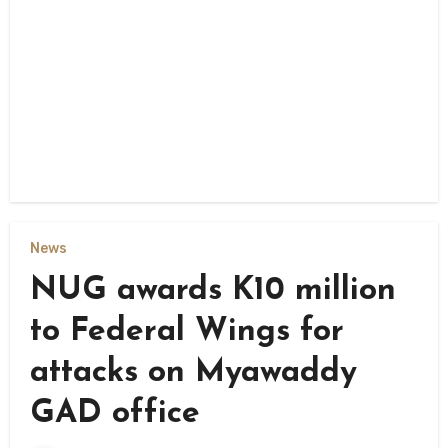
News
NUG awards K10 million
to Federal Wings for
attacks on Myawaddy
GAD office