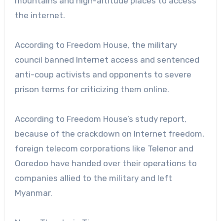
mountains and high-altitude places to access
the internet.
According to Freedom House, the military
council banned Internet access and sentenced
anti-coup activists and opponents to severe
prison terms for criticizing them online.
According to Freedom House’s study report,
because of the crackdown on Internet freedom,
foreign telecom corporations like Telenor and
Ooredoo have handed over their operations to
companies allied to the military and left
Myanmar.