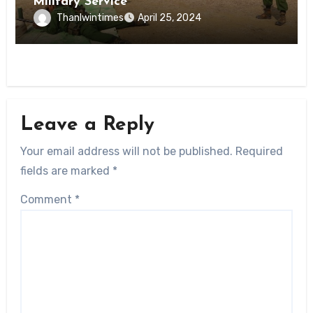
Military Service
Thanlwintimes
April 25, 2024
Leave a Reply
Your email address will not be published.
Required
fields are marked
*
Comment
*