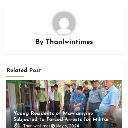
By
Thanlwintimes
Related Post
News
Young Residents of Mawlamyine
Subjected to Forced Arrests for Military
Conscription Mon State
Thanlwintimes
May 6, 2024