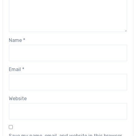
Name
*
Email
*
Website
Save my name, email, and website in this browser