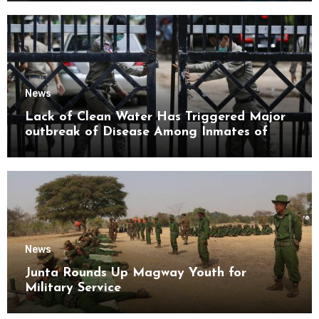
News
Lack of Clean Water Has Triggered Major
outbreak of Disease Among Inmates of
Kyaikmaraw Prison Mon State
News
Junta Rounds Up Magway Youth for
Military Service