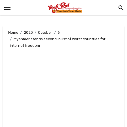
Skip
to
content
Home
2023
October
6
Myanmar stands second in list of worst countries for
internet freedom