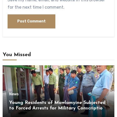
for the next time I comment.
You Missed
News
Young Residents of Mawlamyine Subjected
to Forced Arrests for Military Conscription
Mon State