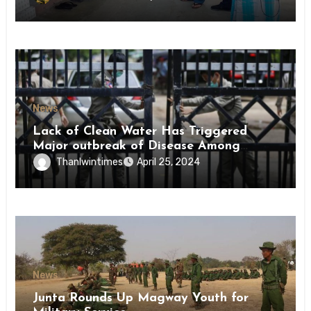
News
Lack of Clean Water Has Triggered
Major outbreak of Disease Among
Inmates of Kyaikmaraw Prison Mon
Thanlwintimes
April 25, 2024
State
News
Junta Rounds Up Magway Youth for