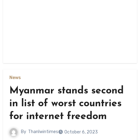
News
Myanmar stands second
in list of worst countries
for internet freedom
By
Thanlwintimes
October 6, 2023