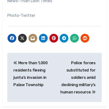
News-Than Lwin Times
Photo-Twitter
Post
More than 1,000
Police forces
navigation
residents fleeing
substituted for
junta’s invasion in
soldiers amid
Palaw Township
declining military’s
human resource