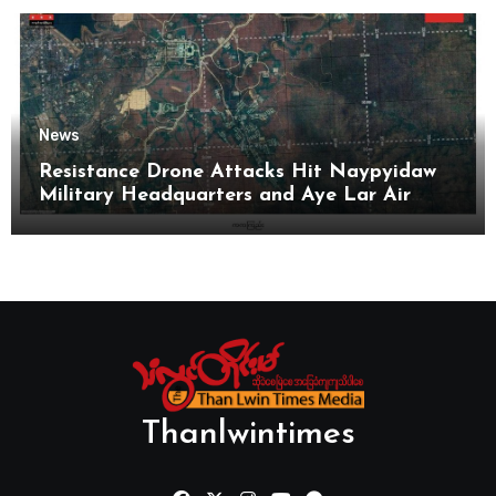
News
Resistance Drone Attacks Hit Naypyidaw
Military Headquarters and Aye Lar Air
Base
Thanlwintimes