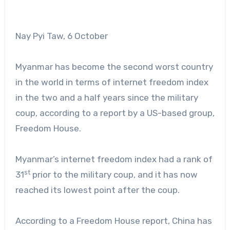
Nay Pyi Taw, 6 October
Myanmar has become the second worst country
in the world in terms of internet freedom index
in the two and a half years since the military
coup, according to a report by a US-based group,
Freedom House.
Myanmar’s internet freedom index had a rank of
st
31
prior to the military coup, and it has now
reached its lowest point after the coup.
According to a Freedom House report, China has