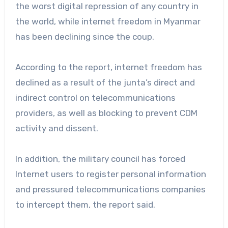
the worst digital repression of any country in
the world, while internet freedom in Myanmar
has been declining since the coup.
According to the report, internet freedom has
declined as a result of the junta’s direct and
indirect control on telecommunications
providers, as well as blocking to prevent CDM
activity and dissent.
In addition, the military council has forced
Internet users to register personal information
and pressured telecommunications companies
to intercept them, the report said.