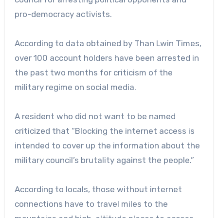
pro-democracy activists.
According to data obtained by Than Lwin Times,
over 100 account holders have been arrested in
the past two months for criticism of the
military regime on social media.
A resident who did not want to be named
criticized that “Blocking the internet access is
intended to cover up the information about the
military council’s brutality against the people.”
According to locals, those without internet
connections have to travel miles to the