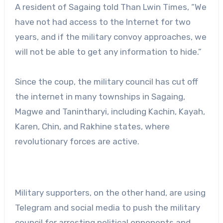
A resident of Sagaing told Than Lwin Times, “We
have not had access to the Internet for two
years, and if the military convoy approaches, we
will not be able to get any information to hide.”
Since the coup, the military council has cut off
the internet in many townships in Sagaing,
Magwe and Tanintharyi, including Kachin, Kayah,
Karen, Chin, and Rakhine states, where
revolutionary forces are active.
Military supporters, on the other hand, are using
Telegram and social media to push the military
council for arresting political opponents and