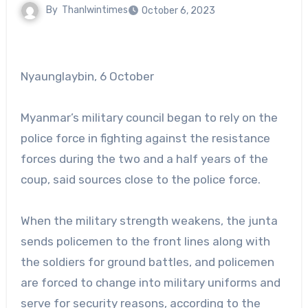
By
Thanlwintimes
October 6, 2023
Nyaunglaybin, 6 October
Myanmar’s military council began to rely on the
police force in fighting against the resistance
forces during the two and a half years of the
coup, said sources close to the police force.
When the military strength weakens, the junta
sends policemen to the front lines along with
the soldiers for ground battles, and policemen
are forced to change into military uniforms and
serve for security reasons, according to the