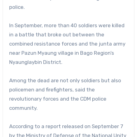
police.
In September, more than 40 soldiers were killed
in a battle that broke out between the
combined resistance forces and the junta army
near Pazun Myaung village in Bago Region’s
Nyaunglaybin District.
Among the dead are not only soldiers but also
policemen and firefighters, said the
revolutionary forces and the CDM police
community.
According to a report released on September 7
by the Ministry of Defense of the National Unity