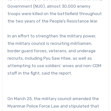
Government (NUG), almost 30,000 enemy
troops were killed on the battlefield throughout
the two years of the People’s Resistance War.
In an effort to strengthen the military power,
the military council is recruiting militiamen,
border guard forces, veterans, and underage
recruits, including Pyu Saw Htee, as well as
attempting to use soldiers’ wives and non-CDM
staff in the fight, said the report.
On March 25, the military council amended the
Myanmar Police Force Law and stipulated that