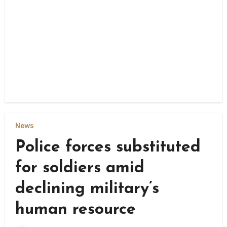
News
Police forces substituted
for soldiers amid
declining military’s
human resource