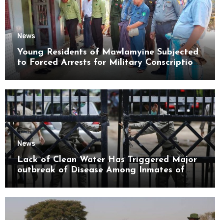
News
Young Residents of Mawlamyine Subjected
to Forced Arrests for Military Conscription
Mon State
News
Lack of Clean Water Has Triggered Major
outbreak of Disease Among Inmates of
Kyaikmaraw Prison Mon State