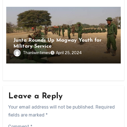
News
Junta Rounds Up Magway Youth for
Military Service
Thanlwintimes
April 25, 2024
Leave a Reply
Your email address will not be published.
Required
fields are marked
*
Comment
*