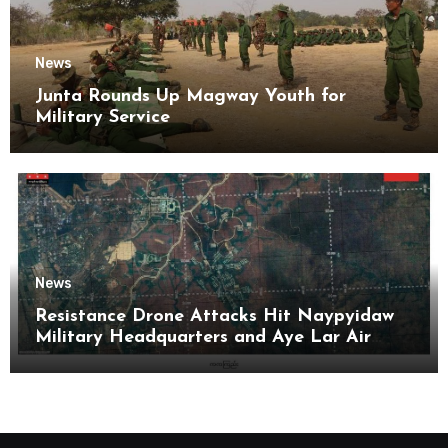
News
Junta Rounds Up Magway Youth for
Military Service
News
Resistance Drone Attacks Hit Naypyidaw
Military Headquarters and Aye Lar Air
Base