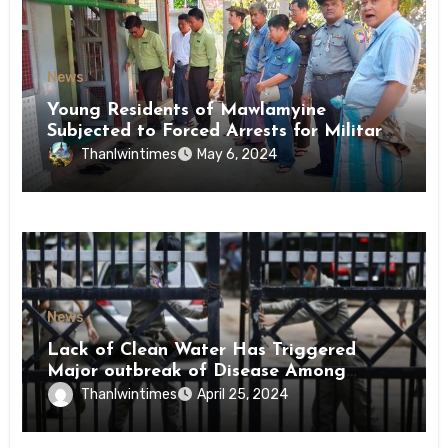
News
Young Residents of Mawlamyine
Subjected to Forced Arrests for Military
Conscription Mon State
Thanlwintimes
May 6, 2024
News
Lack of Clean Water Has Triggered
Major outbreak of Disease Among
Inmates of Kyaikmaraw Prison Mon
Thanlwintimes
April 25, 2024
State