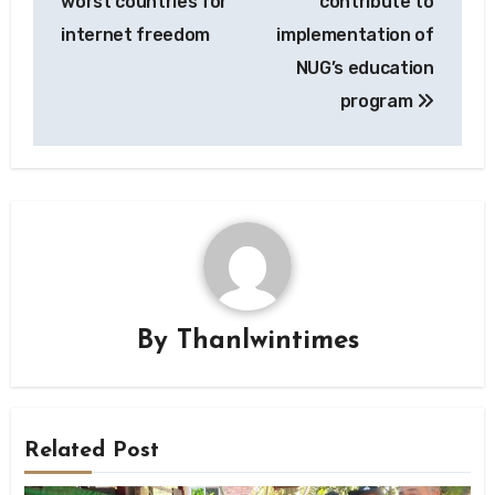
worst countries for
contribute to
internet freedom
implementation of
NUG’s education
program
By
Thanlwintimes
Related Post