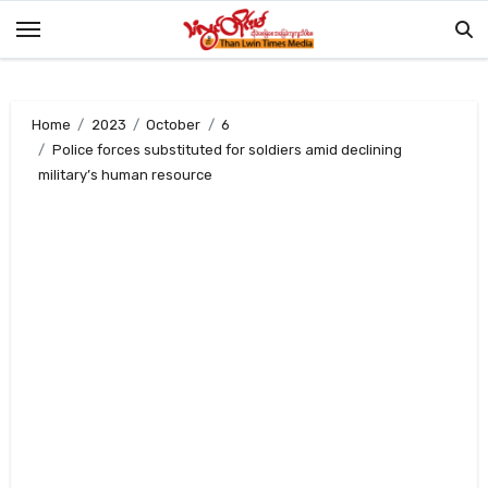
Skip
to
content
Home
2023
October
6
Police forces substituted for soldiers amid declining
military’s human resource