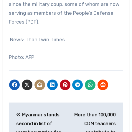
since the military coup, some of whom are now
serving as members of the People’s Defense
Forces (PDF).
News: Than Lwin Times
Photo: AFP
Post
Myanmar stands
More than 100,000
navigation
second in list of
CDM teachers