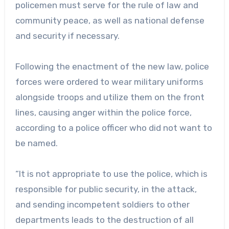
policemen must serve for the rule of law and
community peace, as well as national defense
and security if necessary.
Following the enactment of the new law, police
forces were ordered to wear military uniforms
alongside troops and utilize them on the front
lines, causing anger within the police force,
according to a police officer who did not want to
be named.
“It is not appropriate to use the police, which is
responsible for public security, in the attack,
and sending incompetent soldiers to other
departments leads to the destruction of all