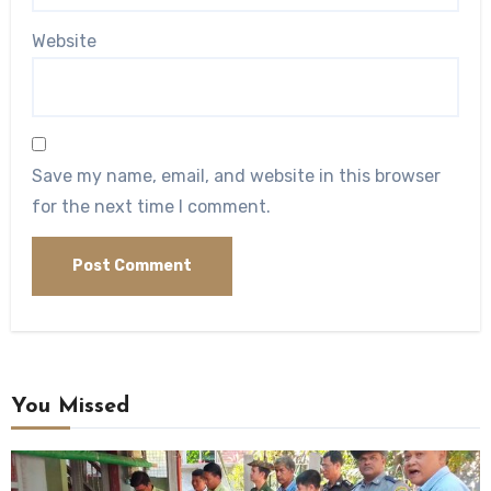
Website
Save my name, email, and website in this browser
for the next time I comment.
You Missed