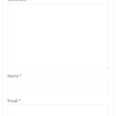
Name
*
Email
*