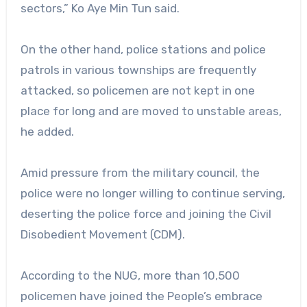
sectors,” Ko Aye Min Tun said.
On the other hand, police stations and police
patrols in various townships are frequently
attacked, so policemen are not kept in one
place for long and are moved to unstable areas,
he added.
Amid pressure from the military council, the
police were no longer willing to continue serving,
deserting the police force and joining the Civil
Disobedient Movement (CDM).
According to the NUG, more than 10,500
policemen have joined the People’s embrace