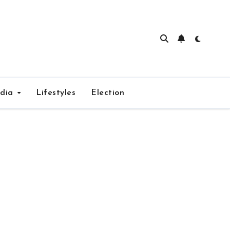
edia
Lifestyles
Election