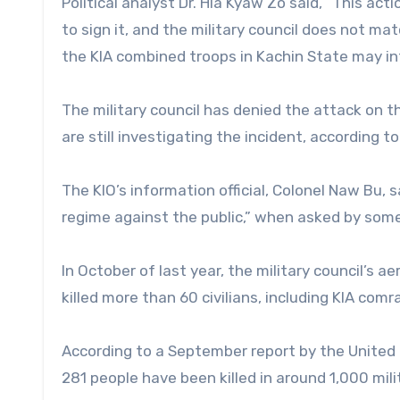
Political analyst Dr. Hla Kyaw Zo said, “This ac
to sign it, and the military council does not m
the KIA combined troops in Kachin State may in
The military council has denied the attack on t
are still investigating the incident, according
The KIO’s information official, Colonel Naw Bu, s
regime against the public,” when asked by som
In October of last year, the military council’s
killed more than 60 civilians, including KIA comr
According to a September report by the United
281 people have been killed in around 1,000 mili