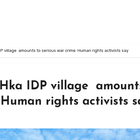
P village amounts to serious war crime: Human rights activists say
 Hka IDP village amount
 Human rights activists s