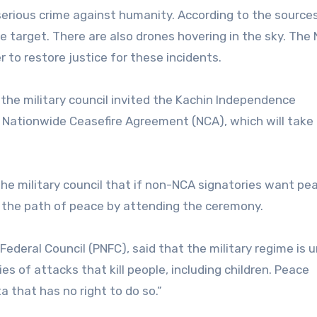
 a serious crime against humanity. According to the source
target. There are also drones hovering in the sky. The 
to restore justice for these incidents.
 the military council invited the Kachin Independence
 Nationwide Ceasefire Agreement (NCA), which will take 
the military council that if non-NCA signatories want pe
 the path of peace by attending the ceremony.
ederal Council (PNFC), said that the military regime is u
s of attacks that kill people, including children. Peace
a that has no right to do so.”