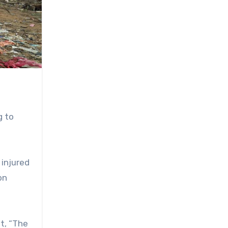
g to
 injured
on
t, “The