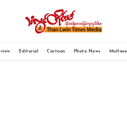
rview
Editorial
Cartoon
Photo News
Multim