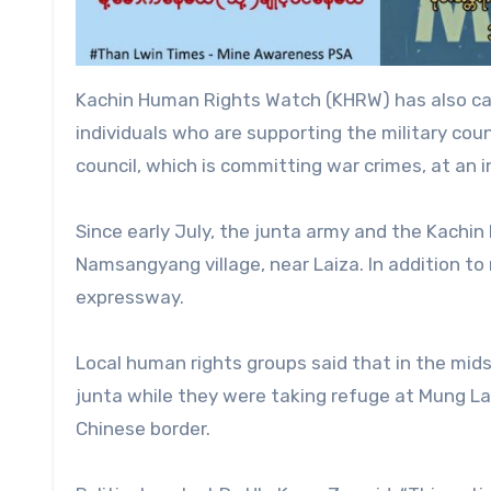
Kachin Human Rights Watch (KHRW) has also call
individuals who are supporting the military coun
council, which is committing war crimes, at an i
Since early July, the junta army and the Kachin
Namsangyang village, near Laiza. In addition to
expressway.
Local human rights groups said that in the mids
junta while they were taking refuge at Mung Lai
Chinese border.