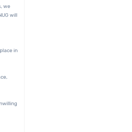
s, we
NUG will
place in
ace,
nwilling