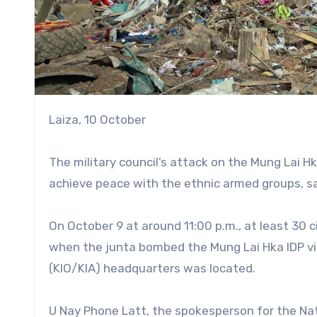
Laiza, 10 October
The military council’s attack on the Mung Lai Hk
achieve peace with the ethnic armed groups, sa
On October 9 at around 11:00 p.m., at least 30 ci
when the junta bombed the Mung Lai Hka IDP vi
(KIO/KIA) headquarters was located.
U Nay Phone Latt, the spokesperson for the Na