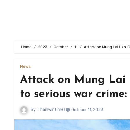
Home
2023
October
11
Attack on Mung Lai Hka ID
News
Attack on Mung Lai
to serious war crime:
By
Thanlwintimes
October 11, 2023