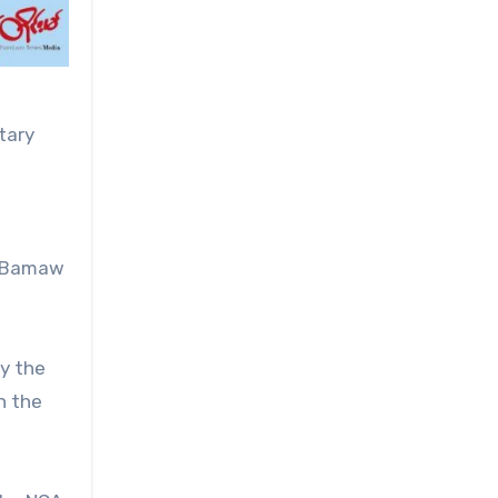
tary
na-Bamaw
by the
n the