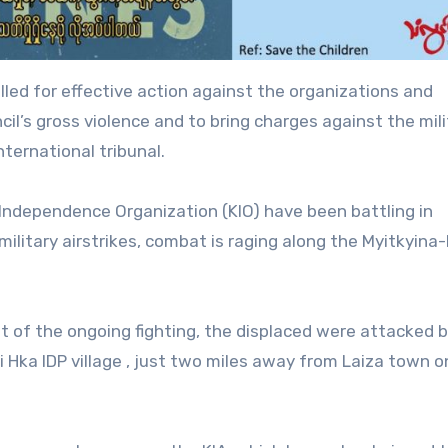
ed for effective action against the organizations and
cil’s gross violence and to bring charges against the mili
nternational tribunal.
 Independence Organization (KIO) have been battling in
 military airstrikes, combat is raging along the Myitkyi
t of the ongoing fighting, the displaced were attacked 
 Hka IDP village , just two miles away from Laiza town o