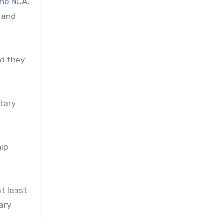
the NCA,
 and
id they
itary
hip
t least
ary