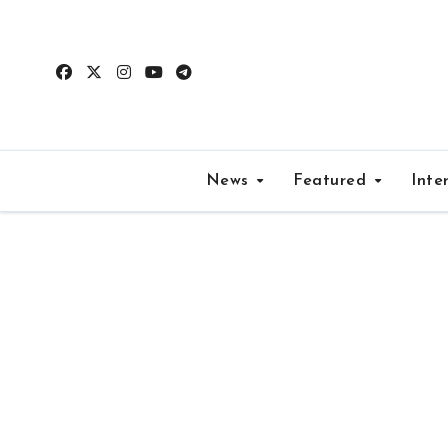
Skip
to
content
News
Featured
Inte