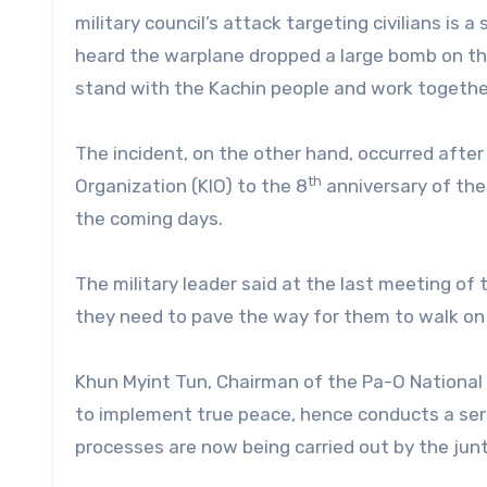
military council’s attack targeting civilians is
heard the warplane dropped a large bomb on the 
stand with the Kachin people and work together 
The incident, on the other hand, occurred after
th
Organization (KIO) to the 8
anniversary of the
the coming days.
The military leader said at the last meeting of 
they need to pave the way for them to walk on
Khun Myint Tun, Chairman of the Pa-O National F
to implement true peace, hence conducts a serie
processes are now being carried out by the junt