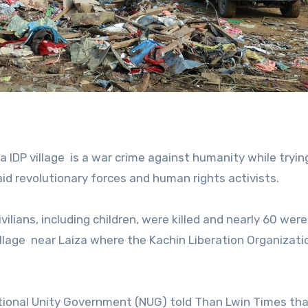
a IDP village
is a war crime against humanity while tryin
id revolutionary forces and human rights activists.
vilians, including children, were killed and nearly 60 were
llage
near Laiza where the Kachin Liberation Organizati
tional Unity Government (NUG) told Than Lwin Times tha