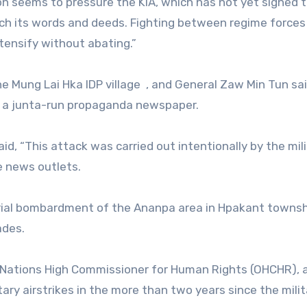
tion seems to pressure the KIA, which has not yet signed 
atch its words and deeds. Fighting between regime forces
tensify without abating.”
he Mung Lai Hka IDP village
, and General Zaw Min Tun sa
 to a junta-run propaganda newspaper.
aid, “This attack was carried out intentionally by the mil
e news outlets.
 aerial bombardment of the Ananpa area in Hpakant towns
ades.
 Nations High Commissioner for Human Rights (OHCHR), a
tary airstrikes in the more than two years since the milit