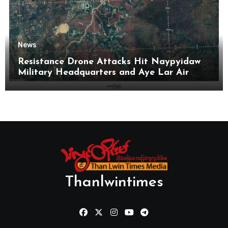
News
Resistance Drone Attacks Hit Naypyidaw
Military Headquarters and Aye Lar Air
Base
Thanlwintimes