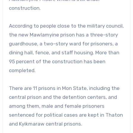
construction.
According to people close to the military council,
the new Mawlamyine prison has a three-story
guardhouse, a two-story ward for prisoners, a
dining hall, fence, and staff housing. More than
95 percent of the construction has been
completed.
There are 11 prisons in Mon State, including the
central prison and the detention centers, and
among them, male and female prisoners
sentenced for political cases are kept in Thaton
and Kyikmaraw central prisons.