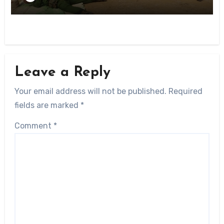
Leave a Reply
Your email address will not be published.
Required
fields are marked
*
Comment
*