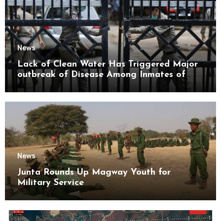
News
Lack of Clean Water Has Triggered Major
outbreak of Disease Among Inmates of
Kyaikmaraw Prison Mon State
News
Junta Rounds Up Magway Youth for
Military Service