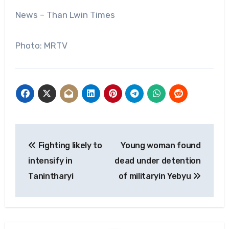
News – Than Lwin Times
Photo: MRTV
Post
Fighting likely to
Young woman found
navigation
intensify in
dead under detention
Tanintharyi
of militaryin Yebyu