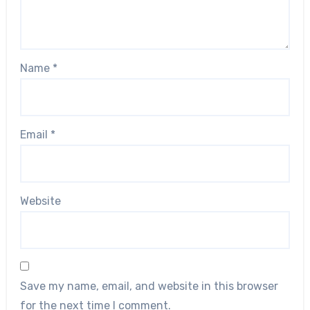
Name
*
Email
*
Website
Save my name, email, and website in this browser
for the next time I comment.