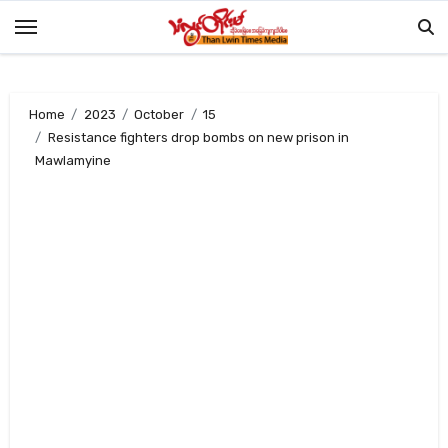
Skip
to
content
Home
2023
October
15
Resistance fighters drop bombs on new prison in
Mawlamyine