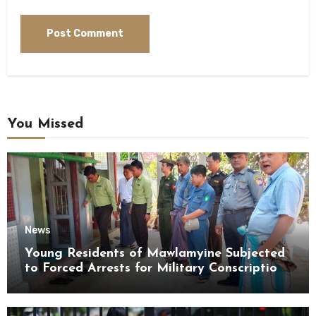
You Missed
News
Young Residents of Mawlamyine Subjected
to Forced Arrests for Military Conscription
Mon State