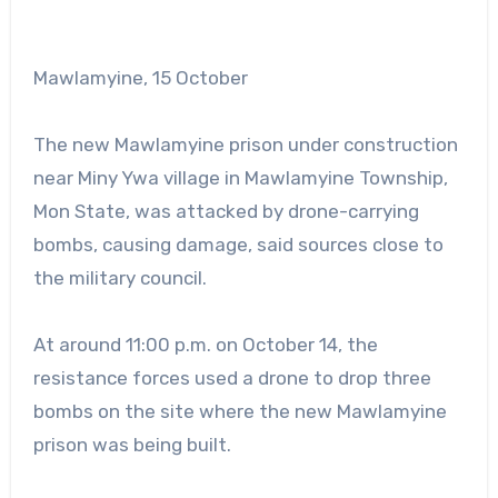
Mawlamyine, 15 October
The new Mawlamyine prison under construction
near Miny Ywa village in Mawlamyine Township,
Mon State, was attacked by drone-carrying
bombs, causing damage, said sources close to
the military council.
At around 11:00 p.m. on October 14, the
resistance forces used a drone to drop three
bombs on the site where the new Mawlamyine
prison was being built.