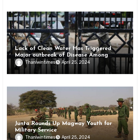
News
Lack of Clean Water Has Triggered
Major outbreak of Disease Among
Inmates of Kyaikmaraw Prison Mon
Thanlwintimes
April 25, 2024
State
News
Junta Rounds Up Magway Youth for
Military Service
Thanlwintimes
April 25, 2024