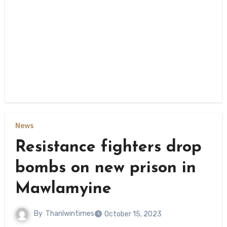
News
Resistance fighters drop
bombs on new prison in
Mawlamyine
By
Thanlwintimes
October 15, 2023