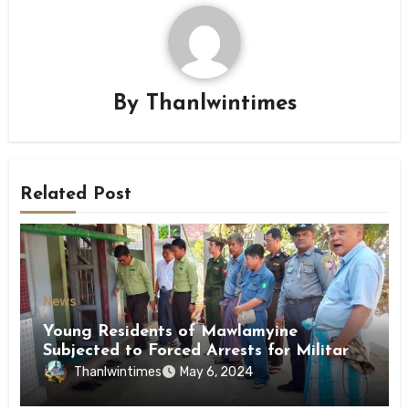
By
Thanlwintimes
Related Post
News
Young Residents of Mawlamyine
Subjected to Forced Arrests for Military
Conscription Mon State
Thanlwintimes
May 6, 2024