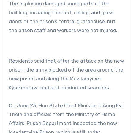
The explosion damaged some parts of the
building, including the roof, ceiling, and glass
doors of the prison’s central guardhouse, but
the prison staff and workers were not injured.
Residents said that after the attack on the new
prison, the army blocked off the area around the
new prison and along the Mawlamyine-
Kyaikmaraw road and conducted searches.
On June 23, Mon State Chief Minister U Aung Kyi
Thein and officials from the Ministry of Home
Affairs’ Prison Department inspected the new
Mawlamyine Prison, which is still under