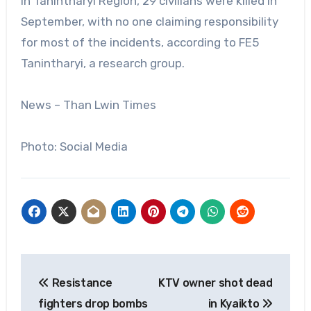
In Tanintharyi Region, 29 civilians were killed in
September, with no one claiming responsibility
for most of the incidents, according to FE5
Tanintharyi, a research group.
News – Than Lwin Times
Photo: Social Media
Post
Resistance
KTV owner shot dead
navigation
fighters drop bombs
in Kyaikto