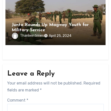
News
Junta Rounds Up Magway Youth for
Military Service
Thanlwintimes
April 25, 2024
Leave a Reply
Your email address will not be published.
Required
fields are marked
*
Comment
*