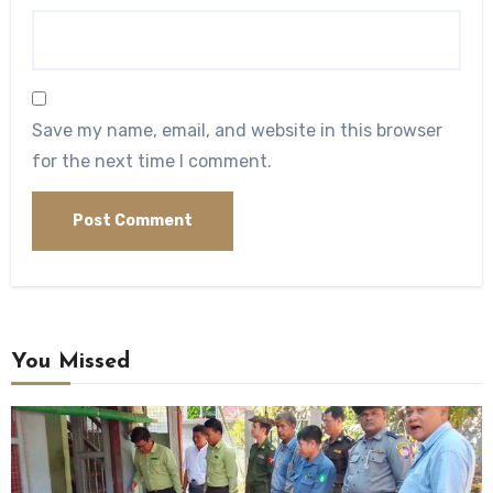
Save my name, email, and website in this browser
for the next time I comment.
You Missed