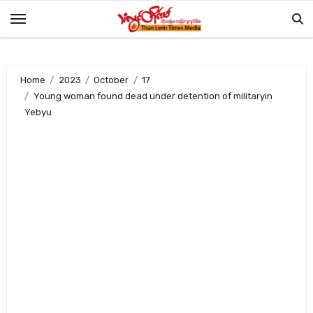
Skip
to
content
Home
2023
October
17
Young woman found dead under detention of militaryin
Yebyu