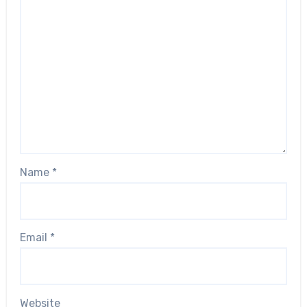
Name
*
Email
*
Website