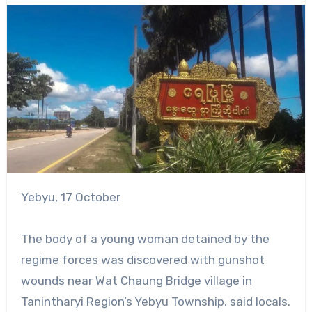
Yebyu, 17 October
The body of a young woman detained by the
regime forces was discovered with gunshot
wounds near Wat Chaung Bridge village in
Tanintharyi Region’s Yebyu Township, said locals.