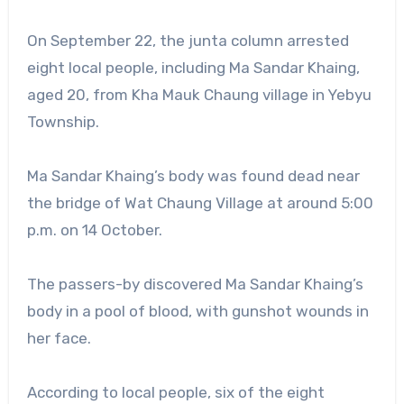
On September 22, the junta column arrested
eight local people, including Ma Sandar Khaing,
aged 20, from Kha Mauk Chaung village in Yebyu
Township.
Ma Sandar Khaing’s body was found dead near
the bridge of Wat Chaung Village at around 5:00
p.m. on 14 October.
The passers-by discovered Ma Sandar Khaing’s
body in a pool of blood, with gunshot wounds in
her face.
According to local people, six of the eight