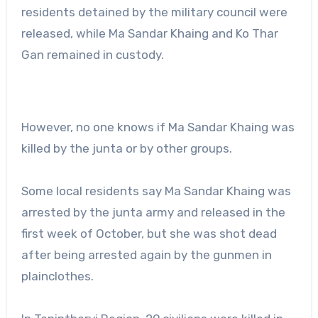
residents detained by the military council were
released, while Ma Sandar Khaing and Ko Thar
Gan remained in custody.
However, no one knows if Ma Sandar Khaing was
killed by the junta or by other groups.
Some local residents say Ma Sandar Khaing was
arrested by the junta army and released in the
first week of October, but she was shot dead
after being arrested again by the gunmen in
plainclothes.