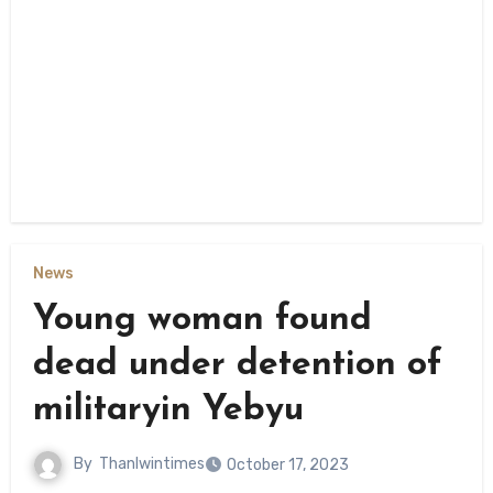
News
Young woman found
dead under detention of
militaryin Yebyu
By
Thanlwintimes
October 17, 2023