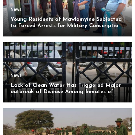
News
Young Residents of Mawlamyine Subjected
to Forced Arrests for Military Conscription
Mon State
News
Lack of Clean Water Has Triggered Major
outbreak of Disease Among Inmates of
Kyaikmaraw Prison Mon State