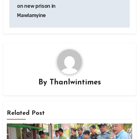
on new prison in
Mawlamyine
By
Thanlwintimes
Related Post