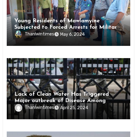
News
Young Residents of Mawlamyine
Subjected to Forced Arrests for Military
Conscription Mon State
Thanlwintimes
May 6, 2024
News
Lack of Clean Water Has Triggered
Major outbreak of Disease Among
Inmates of Kyaikmaraw Prison Mon
Thanlwintimes
April 25, 2024
State