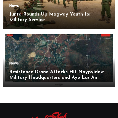
News
Junta Rounds Up Magway Youth for
Military Service
News
Resistance Drone Attacks Hit Naypyidaw
Military Headquarters and Aye Lar Air
Base