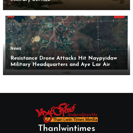
News
Resistance Drone Attacks Hit Naypyidaw
Military Headquarters and Aye Lar Air
Base
Thanlwintimes