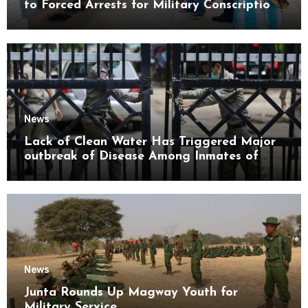
to Forced Arrests for Military Conscription
Mon State
News
Lack of Clean Water Has Triggered Major
outbreak of Disease Among Inmates of
Kyaikmaraw Prison Mon State
News
Junta Rounds Up Magway Youth for
Military Service