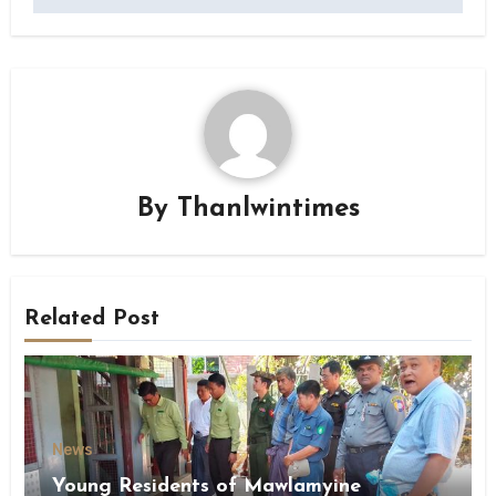
By
Thanlwintimes
Related Post
News
Young Residents of Mawlamyine