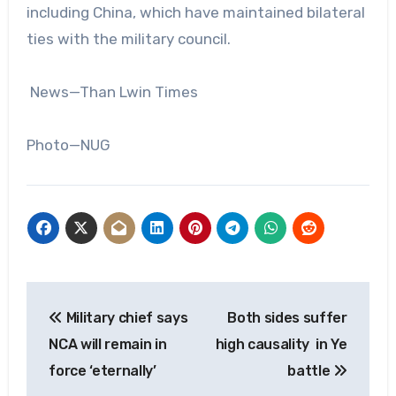
including China, which have maintained bilateral
ties with the military council.
News—Than Lwin Times
Photo—NUG
Post
Military chief says
Both sides suffer
navigation
NCA will remain in
high causality in Ye
force ‘eternally’
battle