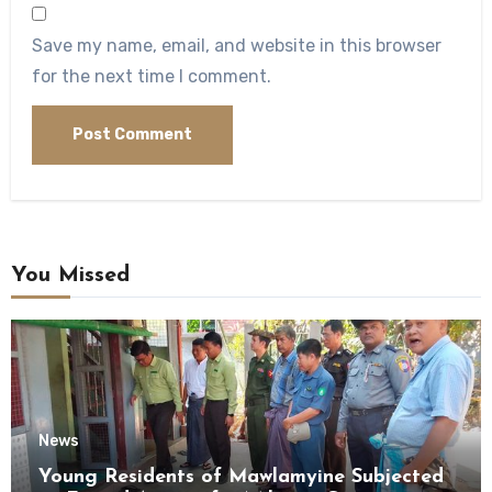
Save my name, email, and website in this browser
for the next time I comment.
You Missed
News
Young Residents of Mawlamyine Subjected