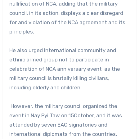
nullification of NCA, adding that the military
council, in its action, displays a clear disregard
for and violation of the NCA agreement and its
principles.
He also urged international community and
ethnic armed group not to participate in
celebration of NCA anniversary event as the
military council is brutally killing civilians,
including elderly and children.
However, the military council organized the
event in Nay Pyi Taw on 15October, and it was
attended by seven EAO signatories and
international diplomats from the countries,