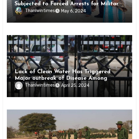
Subjected to Forced Arrests for Military
Conscription Mon State
Thanlwintimes
May 6, 2024
News
Lack of Clean Water Has Triggered
Major outbreak of Disease Among
Inmates of Kyaikmaraw Prison Mon
Thanlwintimes
April 25, 2024
State
News