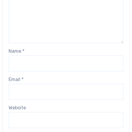
Name
*
Email
*
Website