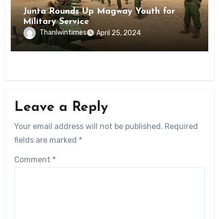
Junta Rounds Up Magway Youth for
Military Service
Thanlwintimes
April 25, 2024
Leave a Reply
Your email address will not be published.
Required
fields are marked
*
Comment
*