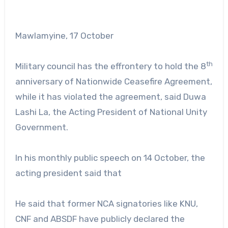
Mawlamyine, 17 October
th
Military council has the effrontery to hold the 8
anniversary of Nationwide Ceasefire Agreement,
while it has violated the agreement, said Duwa
Lashi La, the Acting President of National Unity
Government.
In his monthly public speech on 14 October, the
acting president said that
He said that former NCA signatories like KNU,
CNF and ABSDF have publicly declared the