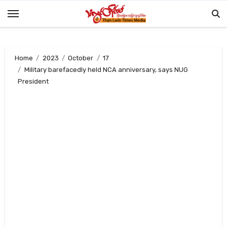
Skip
to
content
Home
2023
October
17
Military barefacedly held NCA anniversary, says NUG
President