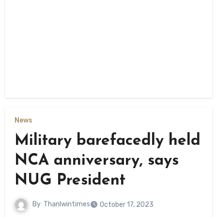
News
Military barefacedly held
NCA anniversary, says
NUG President
By
Thanlwintimes
October 17, 2023