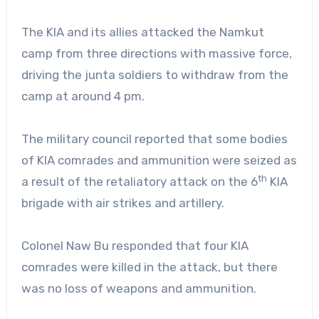
The KIA and its allies attacked the Namkut
camp from three directions with massive force,
driving the junta soldiers to withdraw from the
camp at around 4 pm.
The military council reported that some bodies
of KIA comrades and ammunition were seized as
th
a result of the retaliatory attack on the 6
KIA
brigade with air strikes and artillery.
Colonel Naw Bu responded that four KIA
comrades were killed in the attack, but there
was no loss of weapons and ammunition.