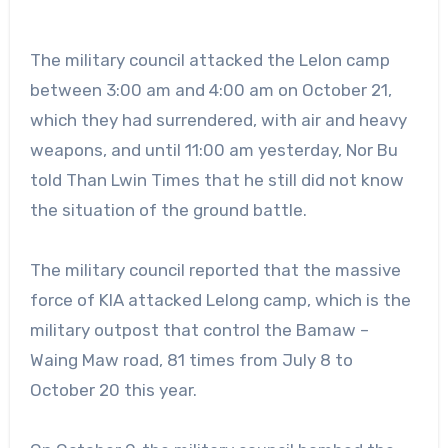
The military council attacked the Lelon camp
between 3:00 am and 4:00 am on October 21,
which they had surrendered, with air and heavy
weapons, and until 11:00 am yesterday, Nor Bu
told Than Lwin Times that he still did not know
the situation of the ground battle.
The military council reported that the massive
force of KIA attacked Lelong camp, which is the
military outpost that control the Bamaw –
Waing Maw road, 81 times from July 8 to
October 20 this year.