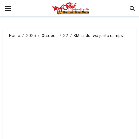
Skip
to
content
Home
2023
October
22
KIA raids two junta camps