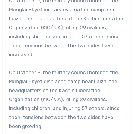
On October 9, the military council bombed the
Munglai Hkyet military evacuation camp near
Laiza, the headquarters of the Kachin Liberation
Organization (KIO/KIA), killing 29 civilians,
including children, and injuring 57 others; since
then, tensions between the two sides have
increased.
On October 9, the military council bombed the
Munglai Hkyet displaced camp near Laiza, the
headquarters of the Kachin Liberation
Organization (KIO/KIA), killing 29 civilians,
including children, and injuring 57 others; since
then, tensions between the two sides have
been growing.