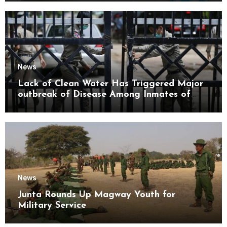
News
Lack of Clean Water Has Triggered Major
outbreak of Disease Among Inmates of
Kyaikmaraw Prison Mon State
News
Junta Rounds Up Magway Youth for
Military Service