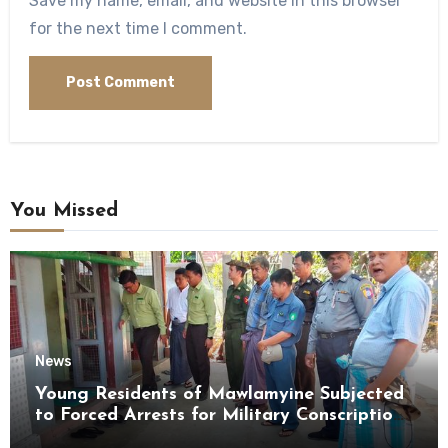
Save my name, email, and website in this browser
for the next time I comment.
You Missed
News
Young Residents of Mawlamyine Subjected
to Forced Arrests for Military Conscription
Mon State