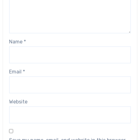
Name
*
Email
*
Website