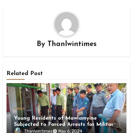
By
Thanlwintimes
Related Post
News
Young Residents of Mawlamyine
Subjected to Forced Arrests for Military
Conscription Mon State
Thanlwintimes
May 6, 2024