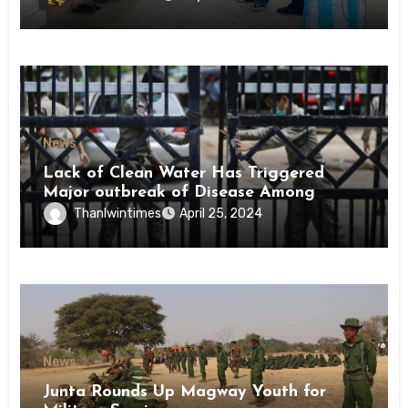
News
Lack of Clean Water Has Triggered
Major outbreak of Disease Among
Inmates of Kyaikmaraw Prison Mon
Thanlwintimes
April 25, 2024
State
News
Junta Rounds Up Magway Youth for