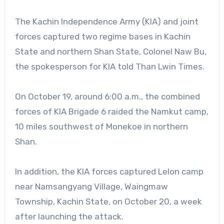
The Kachin Independence Army (KIA) and joint
forces captured two regime bases in Kachin
State and northern Shan State, Colonel Naw Bu,
the spokesperson for KIA told Than Lwin Times.
On October 19, around 6:00 a.m., the combined
forces of KIA Brigade 6 raided the Namkut camp,
10 miles southwest of Monekoe in northern
Shan.
In addition, the KIA forces captured Lelon camp
near Namsangyang Village, Waingmaw
Township, Kachin State, on October 20, a week
after launching the attack.