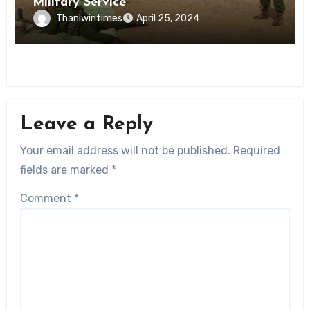
Military Service
Thanlwintimes
April 25, 2024
Leave a Reply
Your email address will not be published.
Required
fields are marked
*
Comment
*