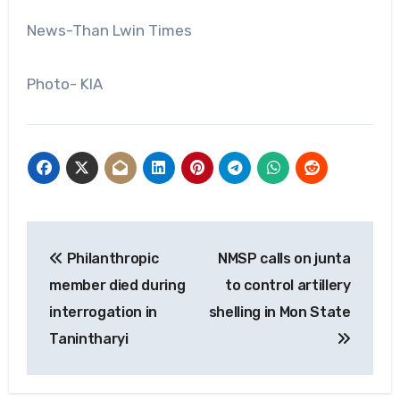
News-Than Lwin Times
Photo- KIA
Post
Philanthropic
NMSP calls on junta
navigation
member died during
to control artillery
interrogation in
shelling in Mon State
Tanintharyi