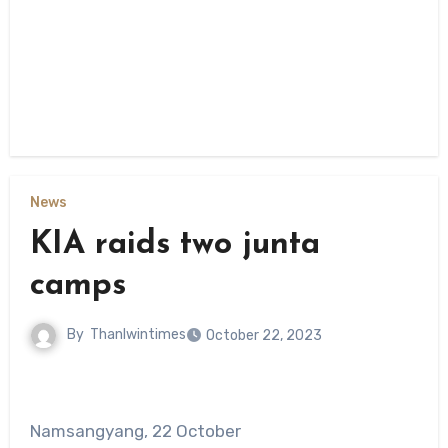
News
KIA raids two junta
camps
By
Thanlwintimes
October 22, 2023
Namsangyang, 22 October