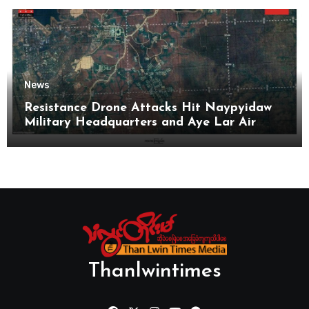
News
Resistance Drone Attacks Hit Naypyidaw
Military Headquarters and Aye Lar Air
Base
Thanlwintimes