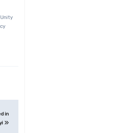
 Unity
ncy
d in
yi