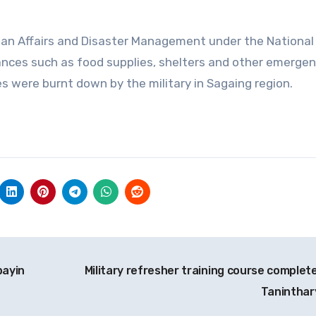
ian Affairs and Disaster Management under the National
nces such as food supplies, shelters and other emerge
s were burnt down by the military in Sagaing region.
bayin
Military refresher training course complete
Taninthar