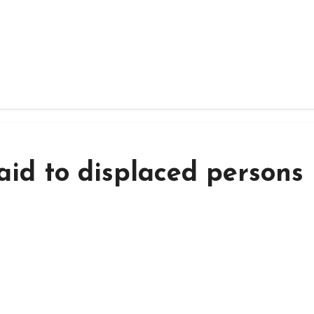
aid to displaced persons 