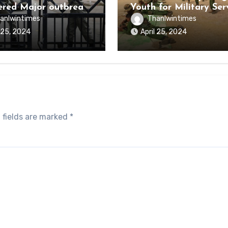
ered Major outbreak
Youth for Military Ser
sease Among Inmates
anlwintimes
Thanlwintimes
aikmaraw Prison Mon
l 25, 2024
April 25, 2024
 fields are marked
*