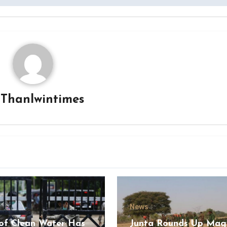
y
Thanlwintimes
News
of Clean Water Has
Junta Rounds Up Ma