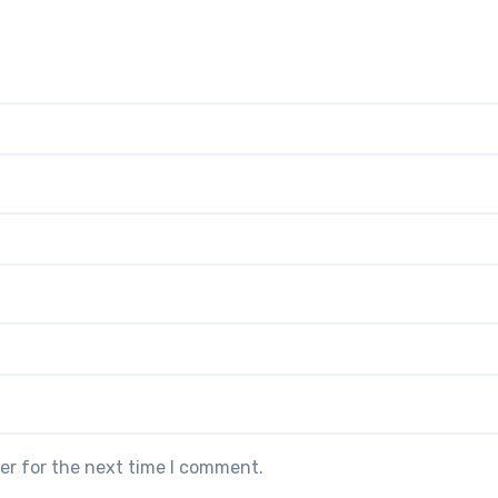
er for the next time I comment.