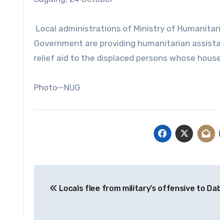
Local administrations of Ministry of Humanitar
Government are providing humanitarian assista
relief aid to the displaced persons whose house
Photo—NUG
Post
Locals flee from military’s offensive to Da
navigation