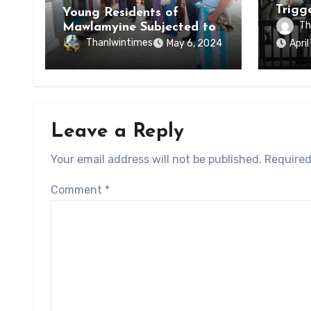
Trigg
Young Residents of
of Di
Th
Mawlamyine Subjected to
of Ky
Forced Arrests for Military
Thanlwintimes
May 6, 2024
Apri
State
Conscription Mon State
Leave a Reply
Your email address will not be published.
Required
Comment
*