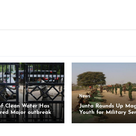
News
of Clean Water Has
Junta Rounds Up Ma
red Major outbreak
Youth for Military Se
sease Among Inmates
aikmaraw Prison Mon