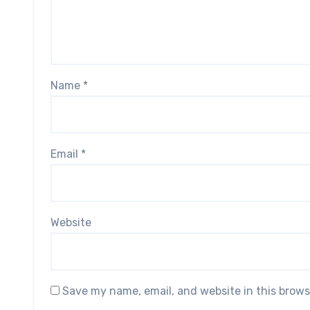
Name
*
Email
*
Website
Save my name, email, and website in this brows