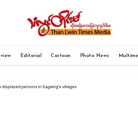
rview
Editorial
Cartoon
Photo News
Multim
o displaced persons in Sagaing’s villages