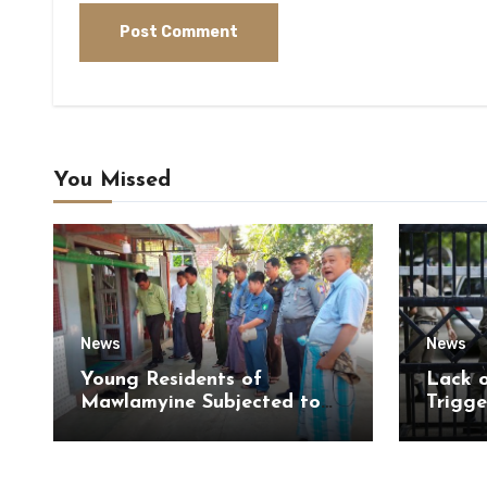
You Missed
News
News
Young Residents of
Lack 
Mawlamyine Subjected to
Trigge
Forced Arrests for Military
of Di
Conscription Mon State
of Ky
State