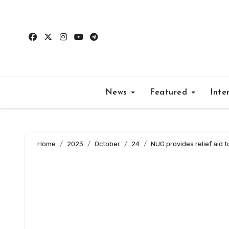
Skip
to
content
News
Featured
Inte
Home
2023
October
24
NUG provides relief aid t