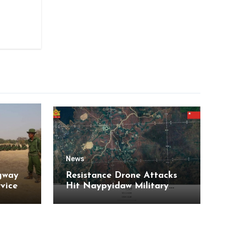
News
gway
Resistance Drone Attacks
rvice
Hit Naypyidaw Military
Headquarters and Aye Lar
Air Base