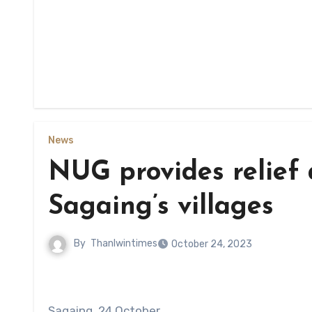
News
NUG provides relief 
Sagaing’s villages
By
Thanlwintimes
October 24, 2023
Sagaing, 24 October