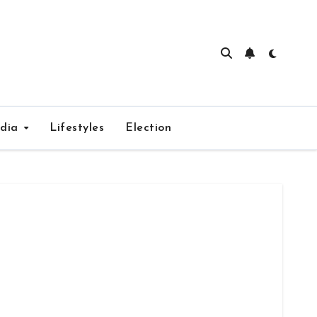
edia
Lifestyles
Election