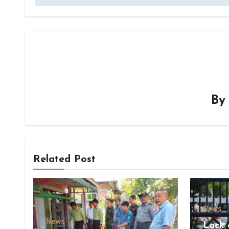
B
Related Post
News
News
Lack 