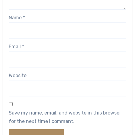
Name
*
Email
*
Website
Save my name, email, and website in this browser
for the next time I comment.