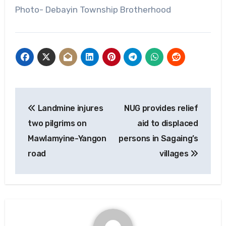
Photo- Debayin Township Brotherhood
Post
Landmine injures
NUG provides relief
navigation
two pilgrims on
aid to displaced
Mawlamyine-Yangon
persons in Sagaing’s
road
villages