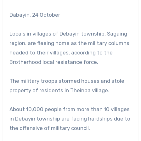
Dabayin, 24 October
Locals in villages of Debayin township, Sagaing
region, are fleeing home as the military columns
headed to their villages, according to the
Brotherhood local resistance force.
The military troops stormed houses and stole
property of residents in Theinba village.
About 10,000 people from more than 10 villages
in Debayin township are facing hardships due to
the offensive of military council.