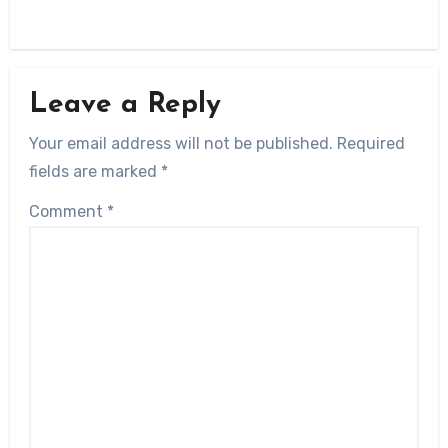
Leave a Reply
Your email address will not be published.
Required
fields are marked
*
Comment
*