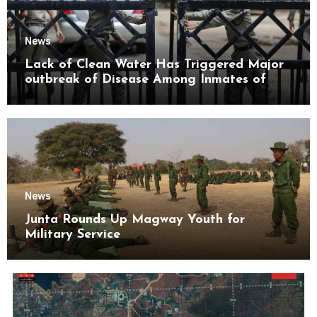
News
Lack of Clean Water Has Triggered Major
outbreak of Disease Among Inmates of
Kyaikmaraw Prison Mon State
News
Junta Rounds Up Magway Youth for
Military Service