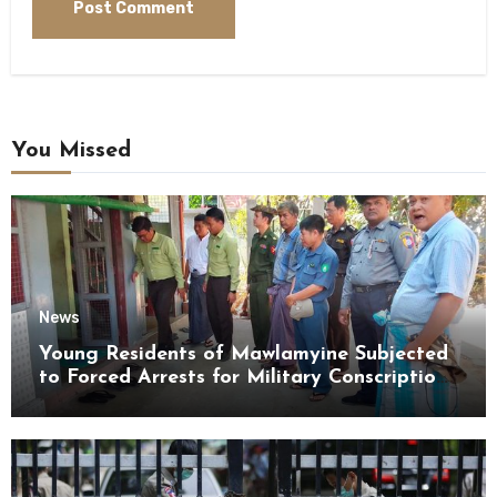
You Missed
News
Young Residents of Mawlamyine Subjected
to Forced Arrests for Military Conscription
Mon State