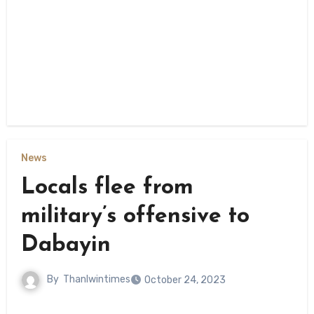
News
Locals flee from
military’s offensive to
Dabayin
By
Thanlwintimes
October 24, 2023