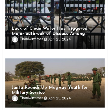
News
Lack of Clean Water Has Triggered
Major outbreak of Disease Among
Inmates of Kyaikmaraw Prison Mon
Thanlwintimes
April 25, 2024
State
News
Junta Rounds Up Magway Youth for
Military Service
Thanlwintimes
April 25, 2024