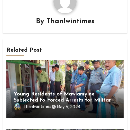
By
Thanlwintimes
Related Post
News
Young Residents of Mawlamyine
Subjected to Forced Arrests for Military
Conscription Mon State
Thanlwintimes
May 6, 2024