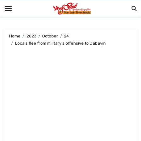
Skip
to
content
Home
2023
October
24
Locals flee from military’s offensive to Dabayin