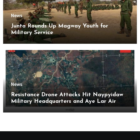
News
Junta Rounds Up Magway Youth for
Military Service
News
Resistance Drone Attacks Hit Naypyidaw
Military Headquarters and Aye Lar Air
Base