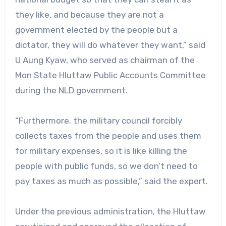
they like, and because they are not a
government elected by the people but a
dictator, they will do whatever they want,” said
U Aung Kyaw, who served as chairman of the
Mon State Hluttaw Public Accounts Committee
during the NLD government.
“Furthermore, the military council forcibly
collects taxes from the people and uses them
for military expenses, so it is like killing the
people with public funds, so we don’t need to
pay taxes as much as possible,” said the expert.
Under the previous administration, the Hluttaw