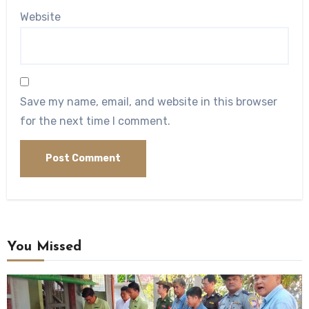
Website
Save my name, email, and website in this browser
for the next time I comment.
You Missed