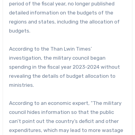
period of the fiscal year, no longer published
detailed information on the budgets of the
regions and states, including the allocation of
budgets.
According to the Than Lwin Times’
investigation, the military council began
spending in the fiscal year 2023-2024 without
revealing the details of budget allocation to
ministries.
According to an economic expert, “The military
council hides information so that the public
can’t point out the country’s deficit and other
expenditures, which may lead to more wastage