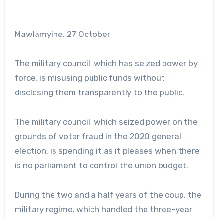
Mawlamyine, 27 October
The military council, which has seized power by
force, is misusing public funds without
disclosing them transparently to the public.
The military council, which seized power on the
grounds of voter fraud in the 2020 general
election, is spending it as it pleases when there
is no parliament to control the union budget.
During the two and a half years of the coup, the
military regime, which handled the three-year