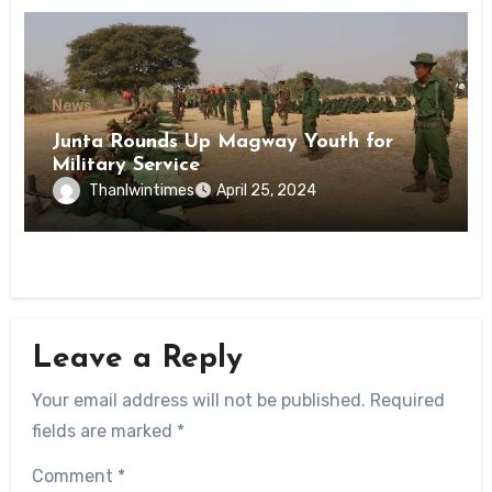
News
Junta Rounds Up Magway Youth for
Military Service
Thanlwintimes
April 25, 2024
Leave a Reply
Your email address will not be published.
Required
fields are marked
*
Comment
*