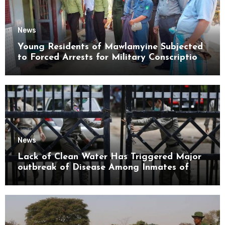
News
Young Residents of Mawlamyine Subjected
to Forced Arrests for Military Conscription
Mon State
News
Lack of Clean Water Has Triggered Major
outbreak of Disease Among Inmates of
Kyaikmaraw Prison Mon State