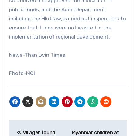
scrutinized and approved the allocation of
public funds, and the Audit Department,
including the Hluttaw, carried out inspections to
ensure that funds were not wasted in the
implementation of regional development.
News-Than Lwin Times
Photo-MOI
Post
Villager found
Myanmar children at