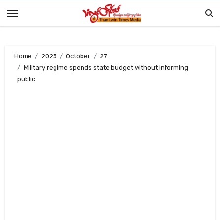
Skip
to
content
Home
2023
October
27
Military regime spends state budget without informing
public