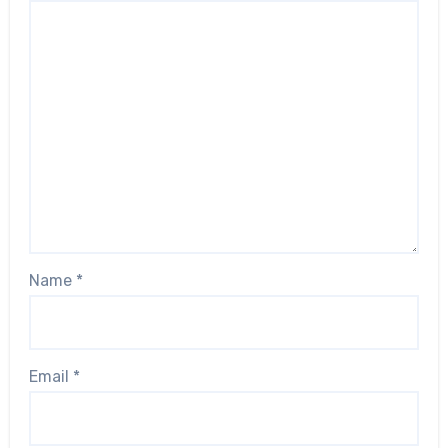
Name
*
Email
*