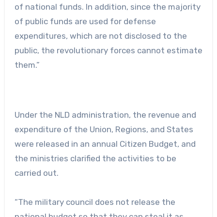
of national funds. In addition, since the majority
of public funds are used for defense
expenditures, which are not disclosed to the
public, the revolutionary forces cannot estimate
them.”
Under the NLD administration, the revenue and
expenditure of the Union, Regions, and States
were released in an annual Citizen Budget, and
the ministries clarified the activities to be
carried out.
“The military council does not release the
national budget so that they can steal it as