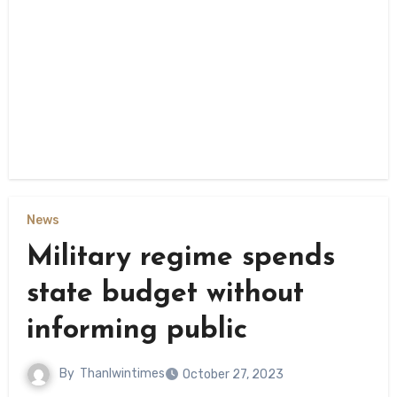
News
Military regime spends
state budget without
informing public
By
Thanlwintimes
October 27, 2023