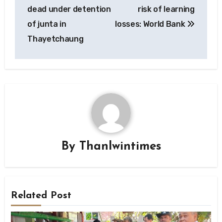
navigation
dead under detention
risk of learning
of junta in
losses: World Bank
Thayetchaung
By
Thanlwintimes
Related Post