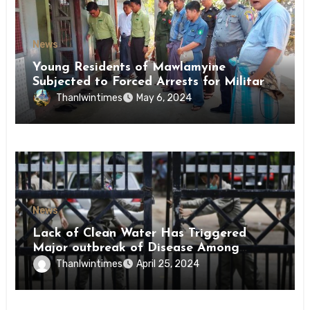
News
Young Residents of Mawlamyine
Subjected to Forced Arrests for Military
Conscription Mon State
Thanlwintimes
May 6, 2024
News
Lack of Clean Water Has Triggered
Major outbreak of Disease Among
Inmates of Kyaikmaraw Prison Mon
Thanlwintimes
April 25, 2024
State