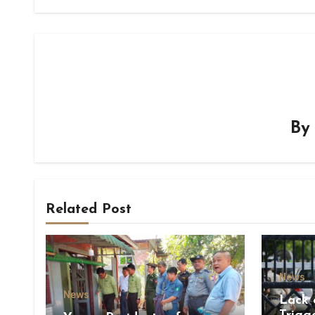
B
Related Post
News
News
Lack 