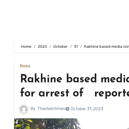
Home
2023
October
31
Rakhine based media cond
News
Rakhine based media
for arrest of report
By
Thanlwintimes
October 31, 2023