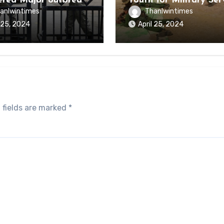
ered Major outbreak
Youth for Military Ser
sease Among Inmates
anlwintimes
Thanlwintimes
aikmaraw Prison Mon
l 25, 2024
April 25, 2024
 fields are marked
*