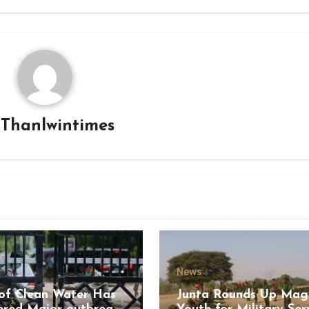
y
Thanlwintimes
News
of Clean Water Has
Junta Rounds Up Ma