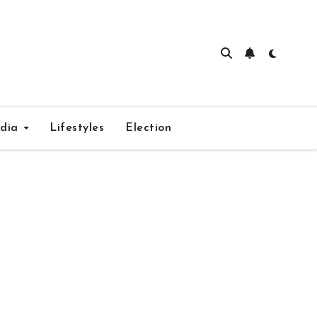
edia
Lifestyles
Election