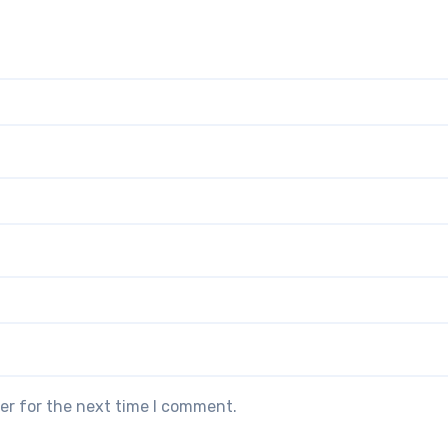
er for the next time I comment.