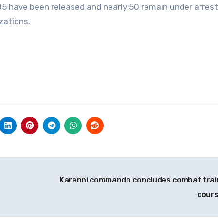
 105 have been released and nearly 50 remain under arrest
zations.
Karenni commando concludes combat trai
cour