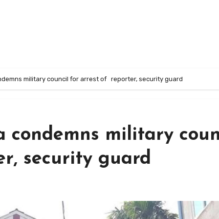
emns military council for arrest of reporter, security guard
 condemns military coun
er, security guard