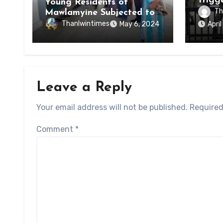
Trigg
Young Residents of
of Di
Th
Mawlamyine Subjected to
of Ky
Forced Arrests for Military
Thanlwintimes
May 6, 2024
Apri
State
Conscription Mon State
Leave a Reply
Your email address will not be published.
Required
Comment
*