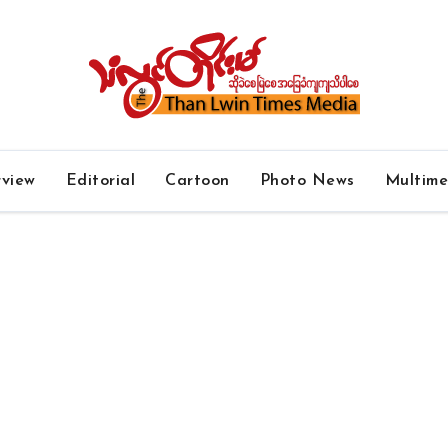
rview
Editorial
Cartoon
Photo News
Multim