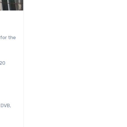
for the
 20
 DVB,