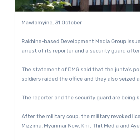
Mawlamyine, 31 October
Rakhine-based Development Media Group issued 
arrest of its reporter and a security guard afte
The statement of DMG said that the junta’s poli
soldiers raided the office and they also seized
The reporter and the security guard are being 
After the military coup, the military revoked li
Mizzima, Myanmar Now, Khit Thit Media and Ay