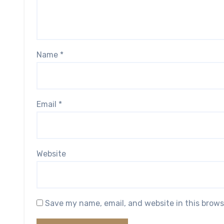
Name
*
Email
*
Website
Save my name, email, and website in this brows