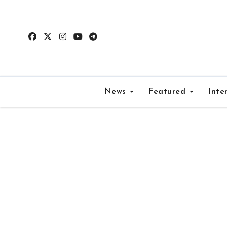
Skip
to
content
News
Featured
Inte