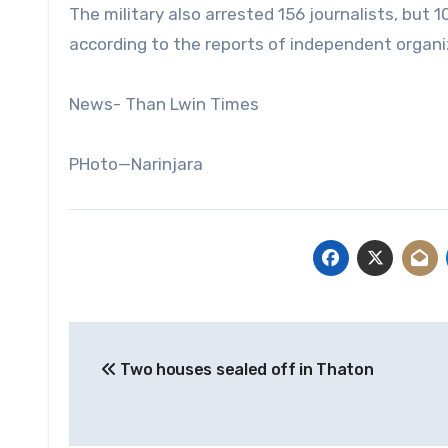
The military also arrested 156 journalists, but
according to the reports of independent organi
News- Than Lwin Times
PHoto—Narinjara
Post
Two houses sealed off in Thaton
navigation