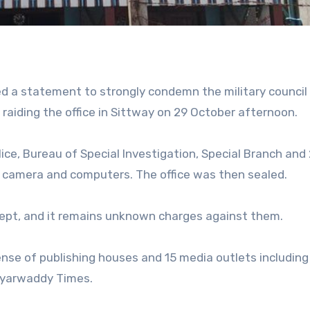
a statement to strongly condemn the military council 
r raiding the office in Sittway on 29 October afternoon.
ce, Bureau of Special Investigation, Special Branch and
 a camera and computers. The office was then sealed.
kept, and it remains unknown charges against them.
cense of publishing houses and 15 media outlets including
eyarwaddy Times.