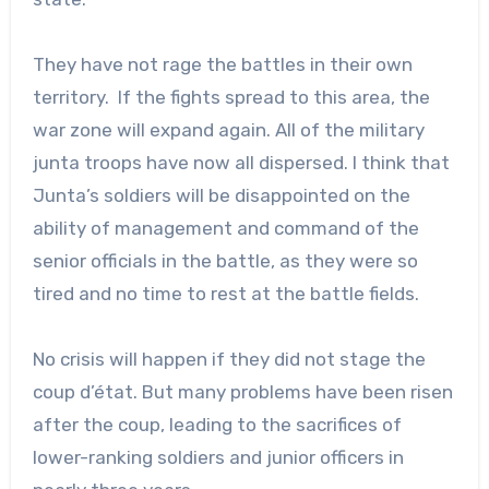
They have not rage the battles in their own
territory. If the fights spread to this area, the
war zone will expand again. All of the military
junta troops have now all dispersed. I think that
Junta’s soldiers will be disappointed on the
ability of management and command of the
senior officials in the battle, as they were so
tired and no time to rest at the battle fields.
No crisis will happen if they did not stage the
coup d’état. But many problems have been risen
after the coup, leading to the sacrifices of
lower-ranking soldiers and junior officers in