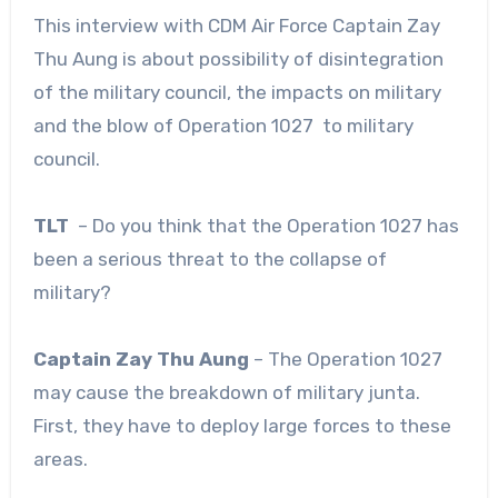
This interview with CDM Air Force Captain Zay
Thu Aung is about possibility of disintegration
of the military council, the impacts on military
and the blow of Operation 1027 to military
council.
TLT
– Do you think that the Operation 1027 has
been a serious threat to the collapse of
military?
Captain Zay Thu Aung
– The Operation 1027
may cause the breakdown of military junta.
First, they have to deploy large forces to these
areas.