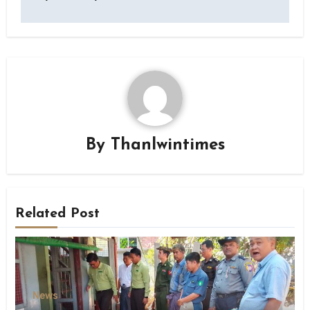
By
Thanlwintimes
Related Post
News