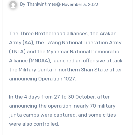
By
Thanlwintimes
November 3, 2023
The Three Brotherhood alliances, the Arakan
Army (AA), the Ta’ang National Liberation Army
(TNLA) and the Myanmar National Democratic
Alliance (MNDAA), launched an offensive attack
the Military Junta in northern Shan State after
announcing Operation 1027.
In the 4 days from 27 to 30 October, after
announcing the operation, nearly 70 military
junta camps were captured, and some cities
were also controlled.