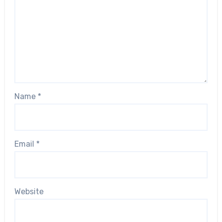
Name
*
Email
*
Website