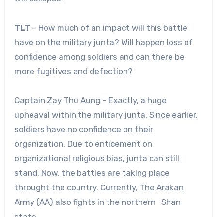
TLT
– How much of an impact will this battle
have on the military junta? Will happen loss of
confidence among soldiers and can there be
more fugitives and defection?
Captain Zay Thu Aung – Exactly, a huge
upheaval within the military junta. Since earlier,
soldiers have no confidence on their
organization. Due to enticement on
organizational religious bias, junta can still
stand. Now, the battles are taking place
throught the country. Currently, The Arakan
Army (AA) also fights in the northern Shan
state.