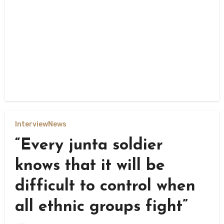
Interview
News
“Every junta soldier
knows that it will be
difficult to control when
all ethnic groups fight”