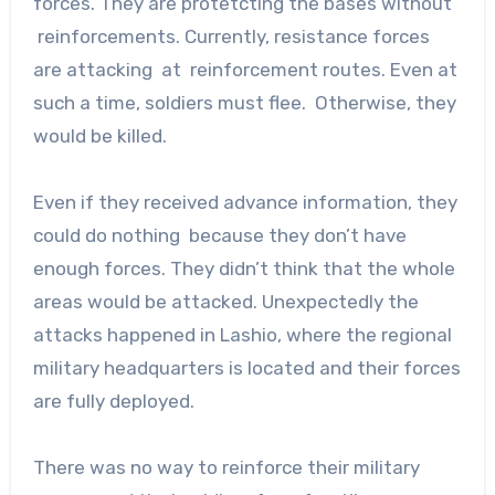
forces. They are protetcting the bases without
reinforcements. Currently, resistance forces
are attacking at reinforcement routes. Even at
such a time, soldiers must flee. Otherwise, they
would be killed.
Even if they received advance information, they
could do nothing because they don’t have
enough forces. They didn’t think that the whole
areas would be attacked. Unexpectedly the
attacks happened in Lashio, where the regional
military headquarters is located and their forces
are fully deployed.
There was no way to reinforce their military