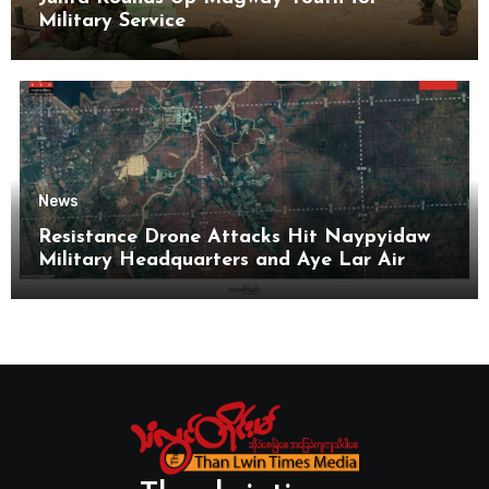
Military Service
News
Resistance Drone Attacks Hit Naypyidaw
Military Headquarters and Aye Lar Air
Base