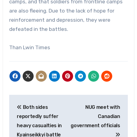
camps, and that soldiers from frontline camps
are also fleeing. Due to the lack of hope for
reinforcement and depression, they were
defeated in the battles.
Than Lwin Times
Post
Both sides
NUG meet with
navigation
reportedly suffer
Canadian
heavy casualties in
government officials
Kyainseikkyi battle