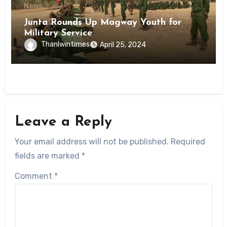
News
Junta Rounds Up Magway Youth for
Military Service
Thanlwintimes
April 25, 2024
Leave a Reply
Your email address will not be published.
Required
fields are marked
*
Comment
*