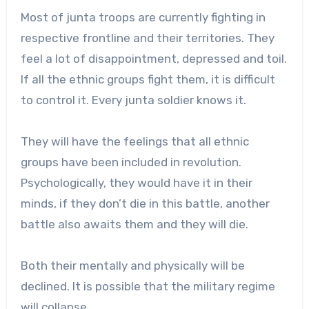
Most of junta troops are currently fighting in
respective frontline and their territories. They
feel a lot of disappointment, depressed and toil.
If all the ethnic groups fight them, it is difficult
to control it. Every junta soldier knows it.
They will have the feelings that all ethnic
groups have been included in revolution.
Psychologically, they would have it in their
minds, if they don’t die in this battle, another
battle also awaits them and they will die.
Both their mentally and physically will be
declined. It is possible that the military regime
will collapse.