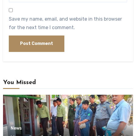
Save my name, email, and website in this browser
for the next time I comment.
You Missed
News