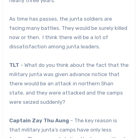
nearly three years.
As time has passes, the junta soldiers are
facing many battles. They would be surely killed
now or then. I think there will be a lot of
dissatisfaction among junta leaders.
TLT
– What do you think about the fact that the
military junta was given advance notice that
there would be an attack in northern Shan
state, and they were attacked and the camps
were seized suddenly?
Captain Zay Thu Aung
– The key reason is
that military junta’s camps have only less