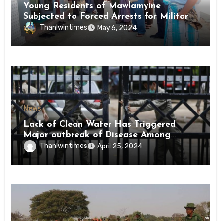
Young Residents of Mawlamyine
Subjected to Forced Arrests for Military
Conscription Mon State
Thanlwintimes
May 6, 2024
News
Lack of Clean Water Has Triggered
Major outbreak of Disease Among
Inmates of Kyaikmaraw Prison Mon
Thanlwintimes
April 25, 2024
State