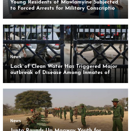
Young Residents of Mawlamyine Subjected
to Forced Arrests for Military Conscription
Mon State
News
Lack of Clean Water Has Triggered Major
outbreak of Disease Among Inmates of
Kyaikmaraw Prison Mon State
News
Junta Rounds Up Magway Youth for