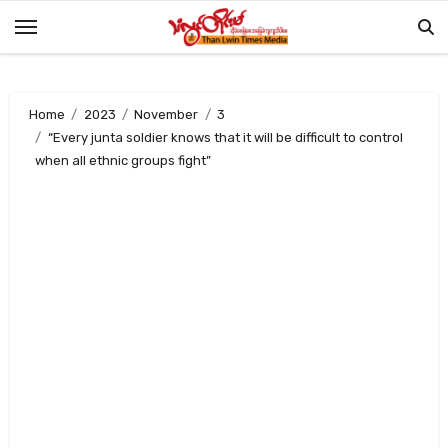
Skip
to
content
Home
2023
November
3
“Every junta soldier knows that it will be difficult to control
when all ethnic groups fight”