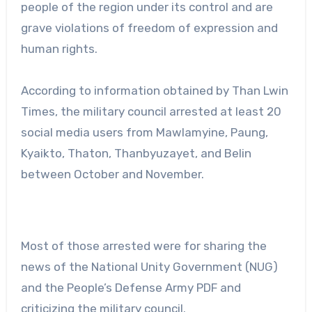
people of the region under its control and are
grave violations of freedom of expression and
human rights.
According to information obtained by Than Lwin
Times, the military council arrested at least 20
social media users from Mawlamyine, Paung,
Kyaikto, Thaton, Thanbyuzayet, and Belin
between October and November.
Most of those arrested were for sharing the
news of the National Unity Government (NUG)
and the People’s Defense Army PDF and
criticizing the military council.