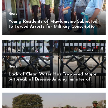
News
Young Residents of Mawlamyine Subjected
to Forced Arrests for Military Conscription
Mon State
News
Lack of Clean Water Has Triggered Major
outbreak of Disease Among Inmates of
Kyaikmaraw Prison Mon State