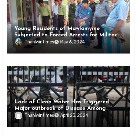
News
Young Residents of Mawlamyine
Subjected to Forced Arrests for Military
Conscription Mon State
Thanlwintimes
May 6, 2024
News
Lack of Clean Water Has Triggered
Major outbreak of Disease Among
Inmates of Kyaikmaraw Prison Mon
Thanlwintimes
April 25, 2024
State