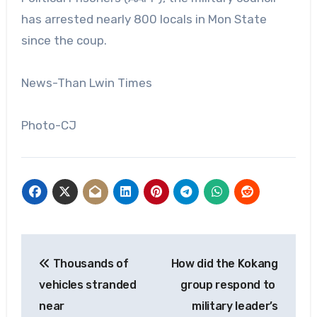
has arrested nearly 800 locals in Mon State
since the coup.
News-Than Lwin Times
Photo-CJ
Post
Thousands of
How did the Kokang
navigation
vehicles stranded
group respond to
near
military leader’s