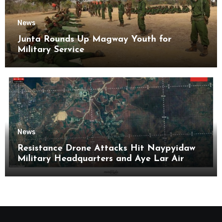
News
Junta Rounds Up Magway Youth for
Military Service
News
Resistance Drone Attacks Hit Naypyidaw
Military Headquarters and Aye Lar Air
Base