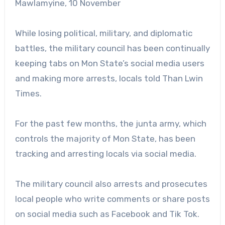
Mawlamyine, 10 November
While losing political, military, and diplomatic
battles, the military council has been continually
keeping tabs on Mon State’s social media users
and making more arrests, locals told Than Lwin
Times.
For the past few months, the junta army, which
controls the majority of Mon State, has been
tracking and arresting locals via social media.
The military council also arrests and prosecutes
local people who write comments or share posts
on social media such as Facebook and Tik Tok.