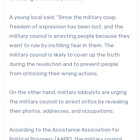
A young local said, “Since the military coup,
freedom of expression has been lost, and the
military council is arresting people because they
want to rule by instilling fear in them. The
military council is likely to cover up the truth
during the revolution and to prevent people
from criticizing their wrong actions.
On the other hand, military lobbyists are urging
the military council to arrest critics by revealing
their photos, addresses, and occupations.
According to the Assistance Association for
Political Prisoners (AAPP), the military council