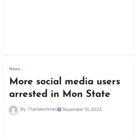
News
More social media users
arrested in Mon State
By
Thanlwintimes
November 10, 2023