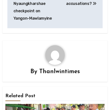
Nyaungkharshae
accusations?
checkpoint on
Yangon-Mawlamyine
By
Thanlwintimes
Related Post