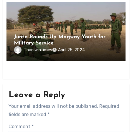
News
Junta Rounds Up Magway Youth for
Military Service
Thanlwintimes
April 25, 2024
Leave a Reply
Your email address will not be published.
Required
fields are marked
*
Comment
*