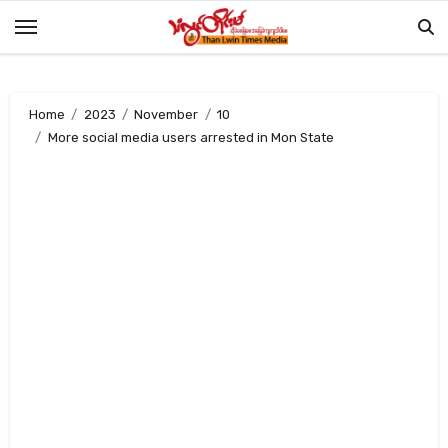
Skip
to
content
Home
2023
November
10
More social media users arrested in Mon State