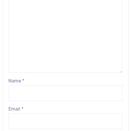
Name
*
Email
*