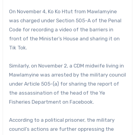
On November 4, Ko Ko Htut from Mawlamyine
was charged under Section 505-A of the Penal
Code for recording a video of the barriers in
front of the Minister’s House and sharing it on
Tik Tok.
Similarly, on November 2, a CDM midwife living in
Mawlamyine was arrested by the military council
under Article 505-(a) for sharing the report of
the assassination of the head of the Ye
Fisheries Department on Facebook.
According to a political prisoner, the military
council’s actions are further oppressing the