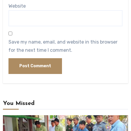
Website
Save my name, email, and website in this browser
for the next time I comment.
You Missed